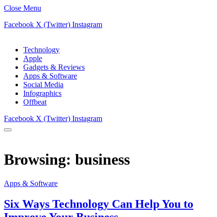
Close Menu
Facebook
X (Twitter)
Instagram
Technology
Apple
Gadgets & Reviews
Apps & Software
Social Media
Infographics
Offbeat
Facebook
X (Twitter)
Instagram
Browsing:
business
Apps & Software
Six Ways Technology Can Help You to
Improve Your Business