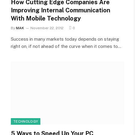
How Cutting Edge Companies Are
Improving Internal Communication
With Mobile Technology
By
MAK
November 22, 2012
0
Success in many markets today depends on staying
right on, if not ahead of the curve when it comes to…
TECHNOLOGY
5 Ways to Speed Up Your PC