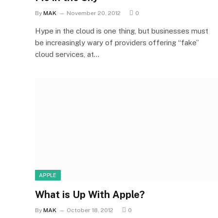
By
MAK
November 20, 2012
0
Hype in the cloud is one thing, but businesses must
be increasingly wary of providers offering “fake”
cloud services, at…
APPLE
What is Up With Apple?
By
MAK
October 18, 2012
0