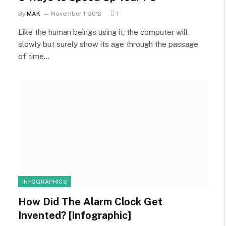
By
MAK
November 1, 2012
1
Like the human beings using it, the computer will
slowly but surely show its age through the passage
of time…
INFOGRAPHICS
How Did The Alarm Clock Get
Invented? [Infographic]