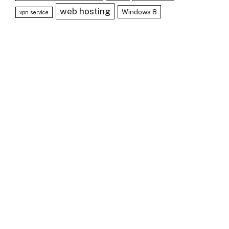
web hosting
Windows 8
vpn service