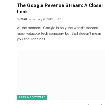
The Google Revenue Stream: A Closer
Look
By
MAK
January 6, 2013
0
At the moment, Google is only the world’s second
most valuable tech company, but that doesn’t mean
you shouldn’t bet…
APPS & SOFTWARE