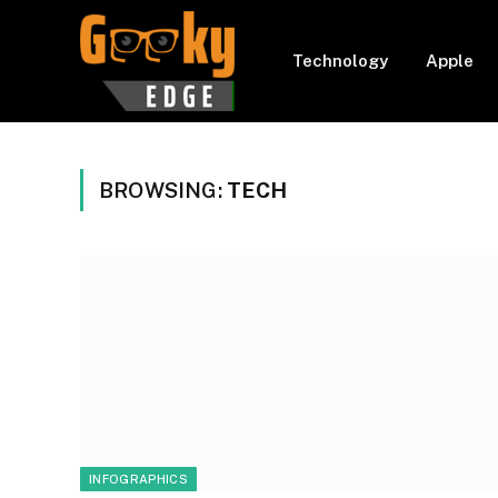
Technology
Apple
BROWSING:
TECH
INFOGRAPHICS