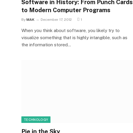
Software in History: From Punch Cards
to Modern Computer Programs
By
MAK
December 17, 2012
1
When you think about software, you likely try to
visualize something that is highly intangible, such as
the information stored…
TECHNOLOGY
Pie in the Sky