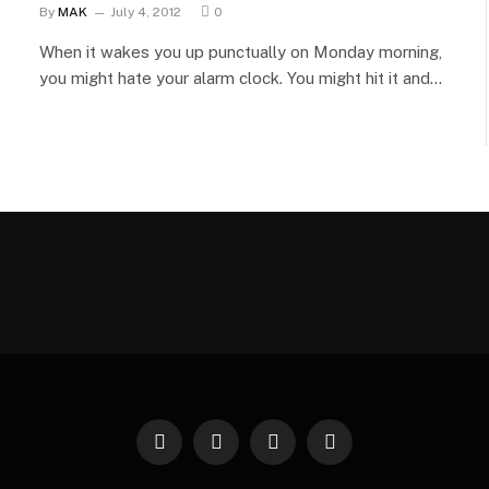
By
MAK
July 4, 2012
0
When it wakes you up punctually on Monday morning,
you might hate your alarm clock. You might hit it and…
Facebook
X
Instagram
Pinterest
(Twitter)