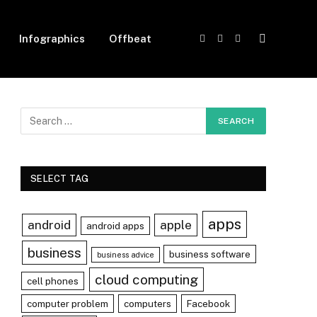
Infographics
Offbeat
Facebook
X
Instagram
(Twitter)
SELECT TAG
apps
android
apple
android apps
business
business software
business advice
cloud computing
cell phones
computer problem
computers
Facebook