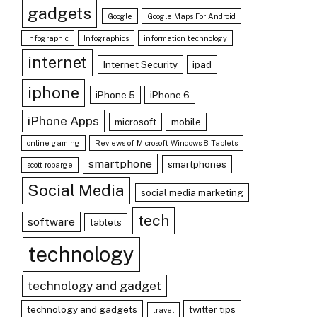
gadgets
Google
Google Maps For Android
infographic
Infographics
information technology
internet
Internet Security
ipad
iphone
iPhone 5
iPhone 6
iPhone Apps
microsoft
mobile
online gaming
Reviews of Microsoft Windows 8 Tablets
smartphone
smartphones
scott robarge
Social Media
social media marketing
tech
software
tablets
technology
technology and gadget
technology and gadgets
twitter tips
travel