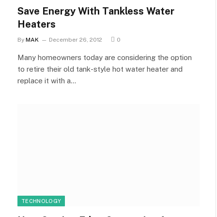
Save Energy With Tankless Water
Heaters
By
MAK
December 26, 2012
0
Many homeowners today are considering the option
to retire their old tank-style hot water heater and
replace it with a…
TECHNOLOGY