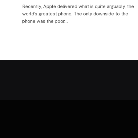
Recently, Apple delivered what is quite arguably, the
world’s greatest phone. The only downside to the
phone was the poor…