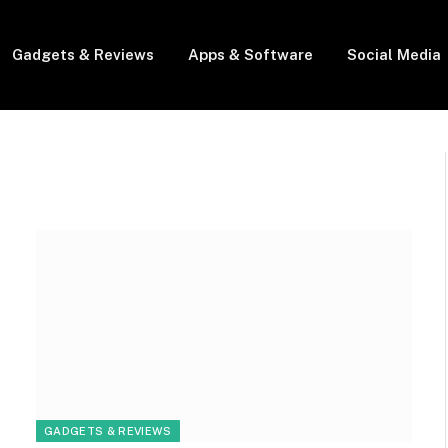
Gadgets & Reviews
Apps & Software
Social Media
GADGETS & REVIEWS