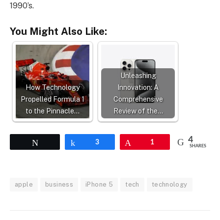
1990’s.
You Might Also Like:
Unleashing
How Technology
Innovation: A
Propelled Formula 1
Comprehensive
to the Pinnacle…
Review of the…
4
Tweet
Share
3
Pin
1
SHARES
apple
business
iPhone 5
tech
technology