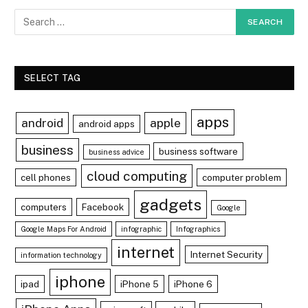
SELECT TAG
apps
android
apple
android apps
business
business software
business advice
cloud computing
cell phones
computer problem
gadgets
computers
Facebook
Google
Google Maps For Android
infographic
Infographics
internet
Internet Security
information technology
iphone
ipad
iPhone 5
iPhone 6