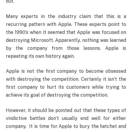
out.
Many experts in the industry claim that this is a
recurring pattern with Apple. These experts point to
the 1990’s when it seemed that Apple was focused on
destroying Microsoft. Apparently, nothing was learned
by the company from those lessons. Apple is
repeating its own history again.
Apple is not the first company to become obsessed
with destroying the competition. Certainly it isn’t the
first company to hurt its customers while trying to
achieve its goal of destroying the competition.
However, it should be pointed out that these types of
vindictive battles don’t usually end well for either
company. It is time for Apple to bury the hatchet and