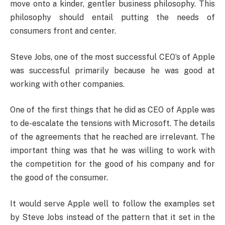
move onto a kinder, gentler business philosophy. This
philosophy should entail putting the needs of
consumers front and center.
Steve Jobs, one of the most successful CEO’s of Apple
was successful primarily because he was good at
working with other companies.
One of the first things that he did as CEO of Apple was
to de-escalate the tensions with Microsoft. The details
of the agreements that he reached are irrelevant. The
important thing was that he was willing to work with
the competition for the good of his company and for
the good of the consumer.
It would serve Apple well to follow the examples set
by Steve Jobs instead of the pattern that it set in the