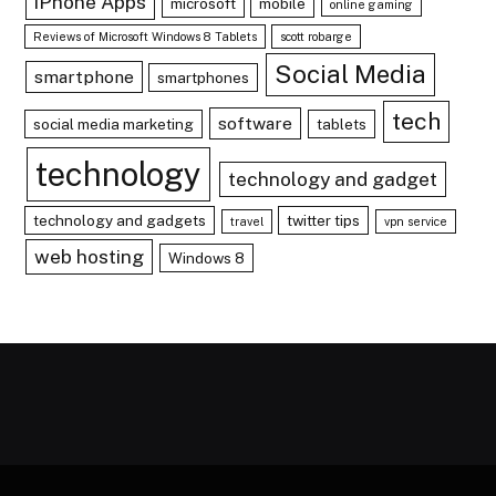
iPhone Apps
microsoft
mobile
online gaming
Reviews of Microsoft Windows 8 Tablets
scott robarge
Social Media
smartphone
smartphones
tech
software
social media marketing
tablets
technology
technology and gadget
technology and gadgets
twitter tips
travel
vpn service
web hosting
Windows 8