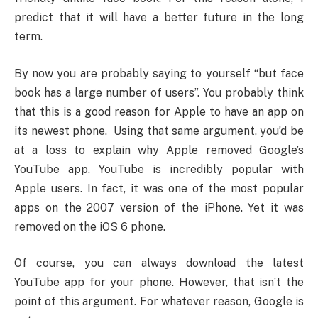
predict that it will have a better future in the long
term.
By now you are probably saying to yourself “but face
book has a large number of users”. You probably think
that this is a good reason for Apple to have an app on
its newest phone. Using that same argument, you’d be
at a loss to explain why Apple removed Google’s
YouTube app. YouTube is incredibly popular with
Apple users. In fact, it was one of the most popular
apps on the 2007 version of the iPhone. Yet it was
removed on the iOS 6 phone.
Of course, you can always download the latest
YouTube app for your phone. However, that isn’t the
point of this argument. For whatever reason, Google is