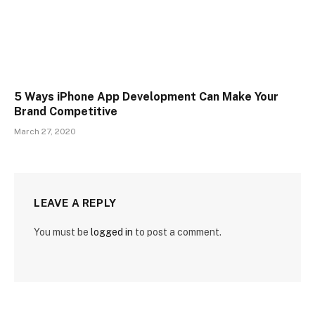
5 Ways iPhone App Development Can Make Your
Brand Competitive
March 27, 2020
LEAVE A REPLY
You must be
logged in
to post a comment.