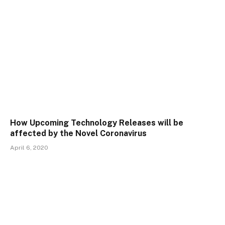
How Upcoming Technology Releases will be
affected by the Novel Coronavirus
April 6, 2020