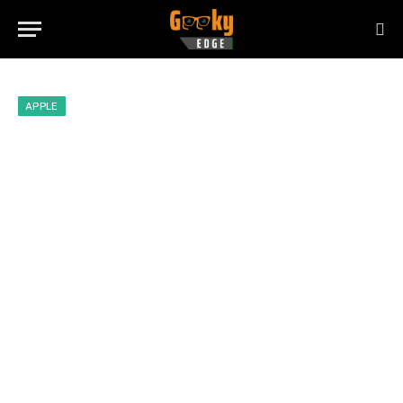
APPLE