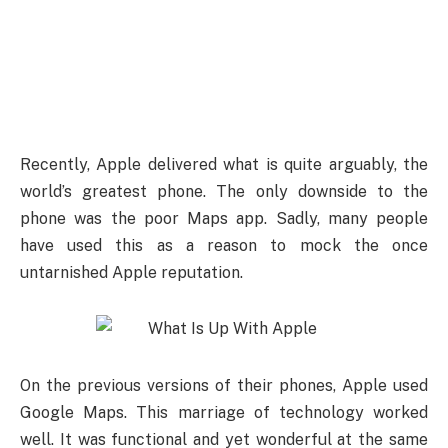
Recently, Apple delivered what is quite arguably, the
world’s greatest phone. The only downside to the
phone was the poor Maps app. Sadly, many people
have used this as a reason to mock the once
untarnished Apple reputation.
On the previous versions of their phones, Apple used
Google Maps. This marriage of technology worked
well. It was functional and yet wonderful at the same