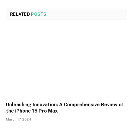
RELATED
POSTS
Unleashing Innovation: A Comprehensive Review of
the iPhone 15 Pro Max
March 17, 2024