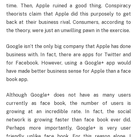
time. Then, Apple ruined a good thing. Conspiracy
theorists claim that Apple did this purposely to get
back at their business rival. Consumers, according to
the theory, were just an unwilling pawn in the exercise.
Google isn’t the only big company that Apple has done
business with. In fact, there are apps for Twitter and
for Facebook. However, using a Google+ app would
have made better business sense for Apple than a face
book app.
Although Google+ does not have as many users
currently as face book, the number of users is
growing at an incredible rate. In fact, the social
network is growing faster than face book ever did.
Perhaps more importantly, Google+ is very user
friendly unlike face book. For this reason alone, I