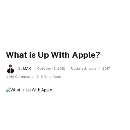
What is Up With Apple?
By
MAK
October 18, 2012
Updated:
June 14, 2017
No Comments
3 Mins Read