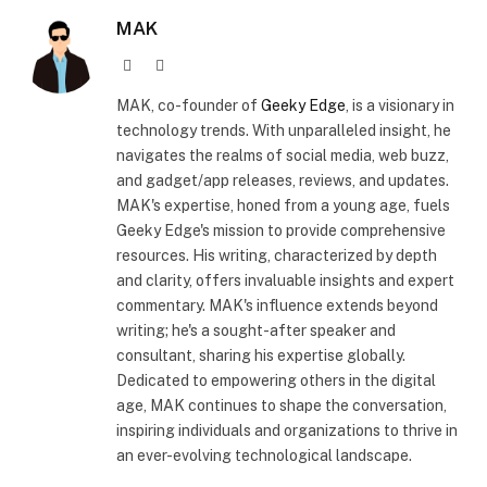
MAK
Website
X
(Twitter)
MAK, co-founder of
Geeky Edge
, is a visionary in
technology trends. With unparalleled insight, he
navigates the realms of social media, web buzz,
and gadget/app releases, reviews, and updates.
MAK's expertise, honed from a young age, fuels
Geeky Edge's mission to provide comprehensive
resources. His writing, characterized by depth
and clarity, offers invaluable insights and expert
commentary. MAK's influence extends beyond
writing; he's a sought-after speaker and
consultant, sharing his expertise globally.
Dedicated to empowering others in the digital
age, MAK continues to shape the conversation,
inspiring individuals and organizations to thrive in
an ever-evolving technological landscape.