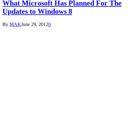
What Microsoft Has Planned For The
Updates to Windows 8
By
MAK
June 29, 2012
0