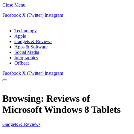
Close Menu
Facebook
X (Twitter)
Instagram
Technology
Apple
Gadgets & Reviews
Apps & Software
Social Media
Infographics
Offbeat
Facebook
X (Twitter)
Instagram
Browsing:
Reviews of
Microsoft Windows 8 Tablets
Gadgets & Reviews