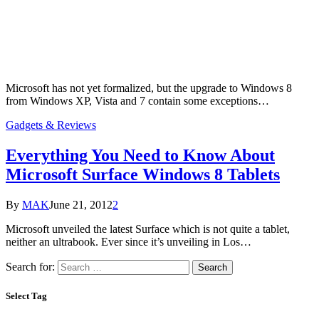
Microsoft has not yet formalized, but the upgrade to Windows 8
from Windows XP, Vista and 7 contain some exceptions…
Gadgets & Reviews
Everything You Need to Know About
Microsoft Surface Windows 8 Tablets
By
MAK
June 21, 2012
2
Microsoft unveiled the latest Surface which is not quite a tablet,
neither an ultrabook. Ever since it’s unveiling in Los…
Search for:
Select Tag