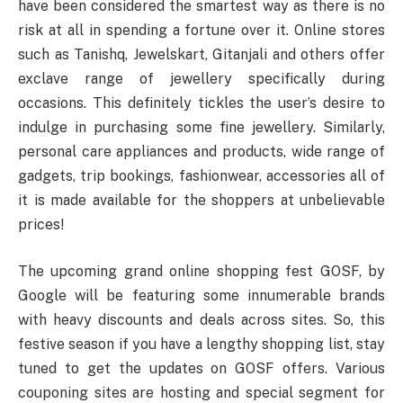
have been considered the smartest way as there is no
risk at all in spending a fortune over it. Online stores
such as Tanishq, Jewelskart, Gitanjali and others offer
exclave range of jewellery specifically during
occasions. This definitely tickles the user’s desire to
indulge in purchasing some fine jewellery. Similarly,
personal care appliances and products, wide range of
gadgets, trip bookings, fashionwear, accessories all of
it is made available for the shoppers at unbelievable
prices!
The upcoming grand online shopping fest GOSF, by
Google will be featuring some innumerable brands
with heavy discounts and deals across sites. So, this
festive season if you have a lengthy shopping list, stay
tuned to get the updates on GOSF offers. Various
couponing sites are hosting and special segment for