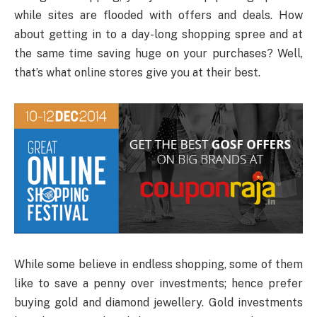
while sites are flooded with offers and deals. How
about getting in to a day-long shopping spree and at
the same time saving huge on your purchases? Well,
that’s what online stores give you at their best.
While some believe in endless shopping, some of them
like to save a penny over investments; hence prefer
buying gold and diamond jewellery. Gold investments