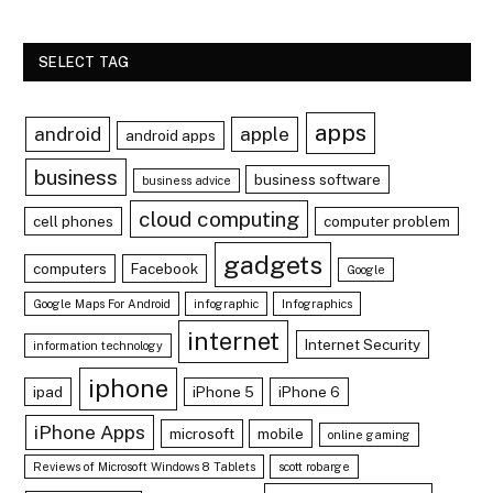
SELECT TAG
apps
android
apple
android apps
business
business software
business advice
cloud computing
cell phones
computer problem
gadgets
computers
Facebook
Google
Google Maps For Android
infographic
Infographics
internet
Internet Security
information technology
iphone
ipad
iPhone 5
iPhone 6
iPhone Apps
microsoft
mobile
online gaming
Reviews of Microsoft Windows 8 Tablets
scott robarge