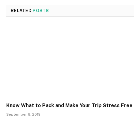
RELATED
POSTS
Know What to Pack and Make Your Trip Stress Free
September 6, 2019