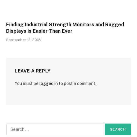
Finding Industrial Strength Monitors and Rugged
Displays is Easier Than Ever
September 12, 2018
LEAVE A REPLY
You must be
logged in
to post a comment.