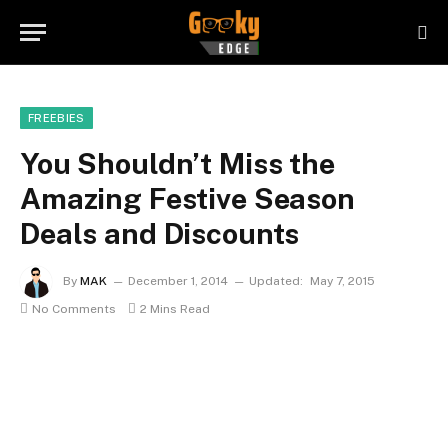
FREEBIES
You Shouldn’t Miss the
Amazing Festive Season
Deals and Discounts
By
MAK
December 1, 2014
Updated:
May 7, 2015
No Comments
2 Mins Read