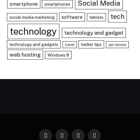
Social Media
smartphone
smartphones
tech
software
social media marketing
tablets
technology
technology and gadget
technology and gadgets
twitter tips
travel
vpn service
web hosting
Windows 8
Facebook
X
Instagram
Pinterest