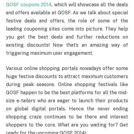
GOSF coupons 2014
, which will showcase all the deals
and offers available at GOSF. As we talk about special
festive deals and offers, the role of some of the
leading couponing sites come into picture. They help
you get the best deals and further reductions on
existing discounts! Now that’s an amazing way of
triggering maximum user engagement.
Various online shopping portals nowadays offer some
huge festive discounts to attract maximum customers
during peak seasons. Online shopping festivals like
GOSF happen to be the best platforms for all the mid-
size e-tailers who are eager to launch their products
on global digital portals. Hence the never ending
shopping craze continues to be there and interest
shoppers to the core. What are you waiting for? Get
ready for the upcoming GOSF 2014!