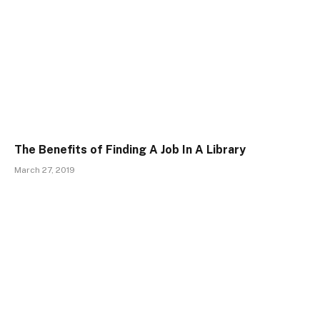
The Benefits of Finding A Job In A Library
March 27, 2019