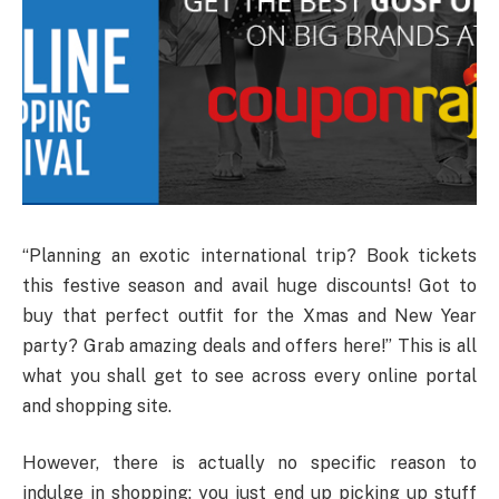
“Planning an exotic international trip? Book tickets
this festive season and avail huge discounts! Got to
buy that perfect outfit for the Xmas and New Year
party? Grab amazing deals and offers here!” This is all
what you shall get to see across every online portal
and shopping site.
However, there is actually no specific reason to
indulge in shopping; you just end up picking up stuff