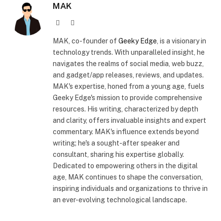
MAK
Website
X
(Twitter)
MAK, co-founder of
Geeky Edge
, is a visionary in
technology trends. With unparalleled insight, he
navigates the realms of social media, web buzz,
and gadget/app releases, reviews, and updates.
MAK's expertise, honed from a young age, fuels
Geeky Edge's mission to provide comprehensive
resources. His writing, characterized by depth
and clarity, offers invaluable insights and expert
commentary. MAK's influence extends beyond
writing; he's a sought-after speaker and
consultant, sharing his expertise globally.
Dedicated to empowering others in the digital
age, MAK continues to shape the conversation,
inspiring individuals and organizations to thrive in
an ever-evolving technological landscape.