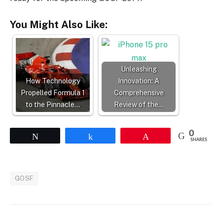
You Might Also Like:
Unleashing
How Technology
Innovation: A
Propelled Formula 1
Comprehensive
to the Pinnacle…
Review of the…
0
Tweet
Share
Pin
SHARES
GOSF