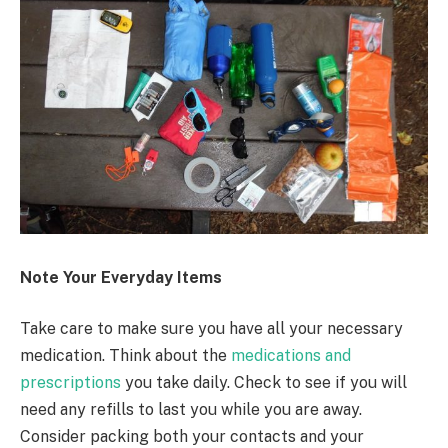
Note Your Everyday Items
Take care to make sure you have all your necessary
medication. Think about the
medications and
prescriptions
you take daily. Check to see if you will
need any refills to last you while you are away.
Consider packing both your contacts and your