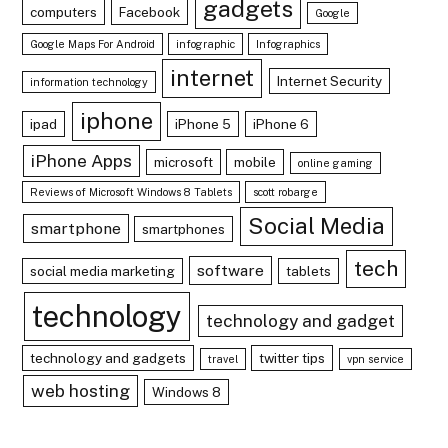
gadgets
computers
Facebook
Google
Google Maps For Android
infographic
Infographics
internet
Internet Security
information technology
iphone
ipad
iPhone 5
iPhone 6
iPhone Apps
microsoft
mobile
online gaming
Reviews of Microsoft Windows 8 Tablets
scott robarge
Social Media
smartphone
smartphones
tech
software
social media marketing
tablets
technology
technology and gadget
technology and gadgets
twitter tips
travel
vpn service
web hosting
Windows 8