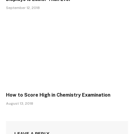
September 12, 2018
How to Score High in Chemistry Examination
August 13, 2018
LEAVE A REPLY