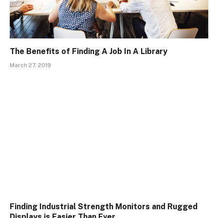
The Benefits of Finding A Job In A Library
March 27, 2019
Finding Industrial Strength Monitors and Rugged
Displays is Easier Than Ever