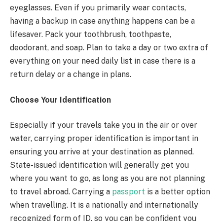
eyeglasses. Even if you primarily wear contacts,
having a backup in case anything happens can be a
lifesaver. Pack your toothbrush, toothpaste,
deodorant, and soap. Plan to take a day or two extra of
everything on your need daily list in case there is a
return delay or a change in plans.
Choose Your Identification
Especially if your travels take you in the air or over
water, carrying proper identification is important in
ensuring you arrive at your destination as planned.
State-issued identification will generally get you
where you want to go, as long as you are not planning
to travel abroad. Carrying a
passport
is a better option
when travelling. It is a nationally and internationally
recognized form of ID, so you can be confident you