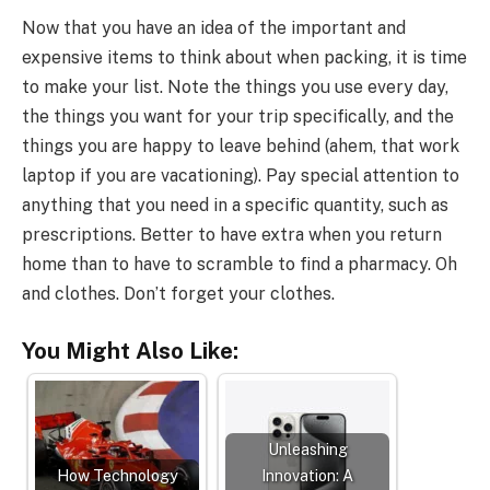
Now that you have an idea of the important and
expensive items to think about when packing, it is time
to make your list. Note the things you use every day,
the things you want for your trip specifically, and the
things you are happy to leave behind (ahem, that work
laptop if you are vacationing). Pay special attention to
anything that you need in a specific quantity, such as
prescriptions. Better to have extra when you return
home than to have to scramble to find a pharmacy. Oh
and clothes. Don’t forget your clothes.
You Might Also Like:
Unleashing
How Technology
Innovation: A