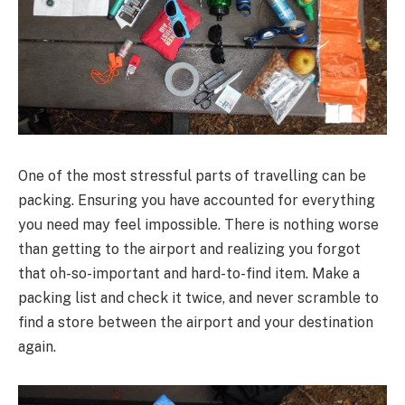
One of the most stressful parts of travelling can be
packing. Ensuring you have accounted for everything
you need may feel impossible. There is nothing worse
than getting to the airport and realizing you forgot
that oh-so-important and hard-to-find item. Make a
packing list and check it twice, and never scramble to
find a store between the airport and your destination
again.