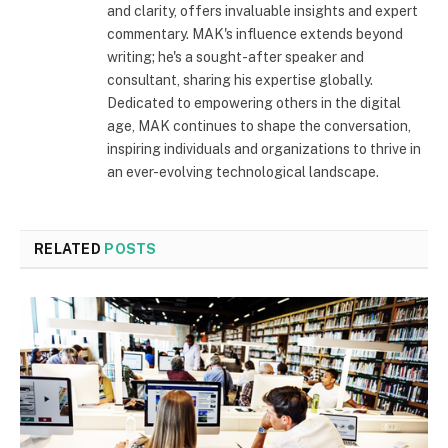
and clarity, offers invaluable insights and expert
commentary. MAK's influence extends beyond
writing; he's a sought-after speaker and
consultant, sharing his expertise globally.
Dedicated to empowering others in the digital
age, MAK continues to shape the conversation,
inspiring individuals and organizations to thrive in
an ever-evolving technological landscape.
RELATED
POSTS