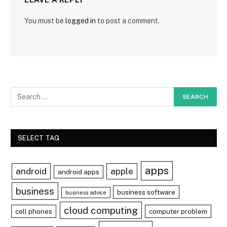
You must be
logged in
to post a comment.
SELECT TAG
apps
android
apple
android apps
business
business software
business advice
cloud computing
cell phones
computer problem