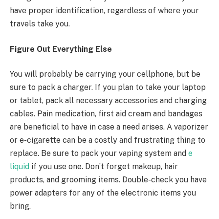
have proper identification, regardless of where your
travels take you.
Figure Out Everything Else
You will probably be carrying your cellphone, but be
sure to pack a charger. If you plan to take your laptop
or tablet, pack all necessary accessories and charging
cables. Pain medication, first aid cream and bandages
are beneficial to have in case a need arises. A vaporizer
or e-cigarette can be a costly and frustrating thing to
replace. Be sure to pack your vaping system and
e
liquid
if you use one. Don’t forget makeup, hair
products, and grooming items. Double-check you have
power adapters for any of the electronic items you
bring.