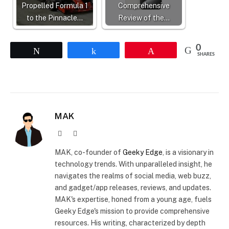
Propelled Formula 1
Comprehensive
to the Pinnacle…
Review of the…
0
Tweet
Share
Pin
SHARES
MAK
Website
X
(Twitter)
MAK, co-founder of
Geeky Edge
, is a visionary in
technology trends. With unparalleled insight, he
navigates the realms of social media, web buzz,
and gadget/app releases, reviews, and updates.
MAK's expertise, honed from a young age, fuels
Geeky Edge's mission to provide comprehensive
resources. His writing, characterized by depth