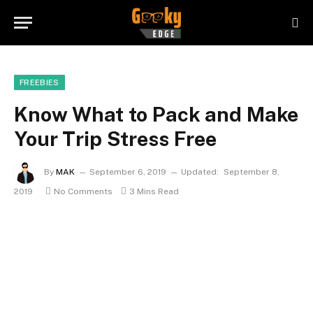
FREEBIES
Know What to Pack and Make
Your Trip Stress Free
By
MAK
September 6, 2019
Updated:
September 8,
2019
No Comments
3 Mins Read