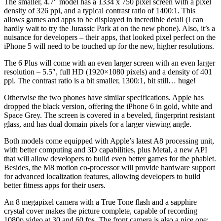
The smaller, 4.7″ model has a 1334 x 750 pixel screen with a pixel
density of 326 ppi, and a typical contrast ratio of 1400:1. This
allows games and apps to be displayed in incredible detail (I can
hardly wait to try the Jurassic Park at on the new phone). Also, it’s a
nuisance for developers – their apps, that looked pixel perfect on the
iPhone 5 will need to be touched up for the new, higher resolutions.
The 6 Plus will come with an even larger screen with an even larger
resolution – 5.5″, full HD (1920×1080 pixels) and a density of 401
ppi. The contrast ratio is a bit smaller, 1300:1, bit still… huge!
Otherwise the two phones have similar specifications. Apple has
dropped the black version, offering the iPhone 6 in gold, white and
Space Grey. The screen is covered in a beveled, fingerprint resistant
glass, and has dual domain pixels for a larger viewing angle.
Both models come equipped with Apple’s latest A8 processing unit,
with better computing and 3D capabilities, plus Metal, a new API
that will allow developers to build even better games for the phablet.
Besides, the M8 motion co-processor will provide hardware support
for advanced localization features, allowing developers to build
better fitness apps for their users.
An 8 megapixel camera with a True Tone flash and a sapphire
crystal cover makes the picture complete, capable of recording
1080p video at 30 and 60 fps. The front camera is also a nice one: