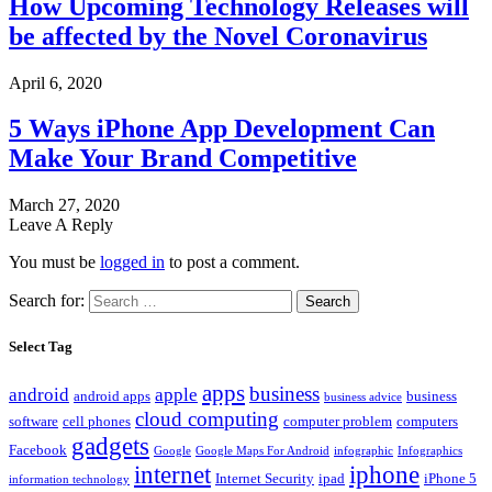
How Upcoming Technology Releases will
be affected by the Novel Coronavirus
April 6, 2020
5 Ways iPhone App Development Can
Make Your Brand Competitive
March 27, 2020
Leave A Reply
You must be
logged in
to post a comment.
Search for:
Select Tag
apps
business
android
apple
android apps
business
business advice
cloud computing
software
cell phones
computer problem
computers
gadgets
Facebook
Google
Google Maps For Android
infographic
Infographics
internet
iphone
Internet Security
ipad
iPhone 5
information technology