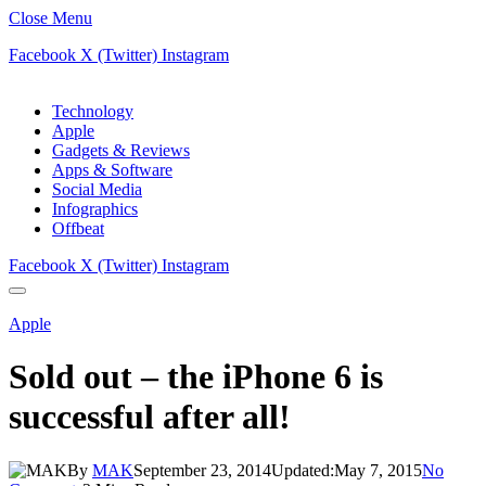
Close Menu
Facebook
X (Twitter)
Instagram
Technology
Apple
Gadgets & Reviews
Apps & Software
Social Media
Infographics
Offbeat
Facebook
X (Twitter)
Instagram
Apple
Sold out – the iPhone 6 is
successful after all!
By
MAK
September 23, 2014
Updated:
May 7, 2015
No