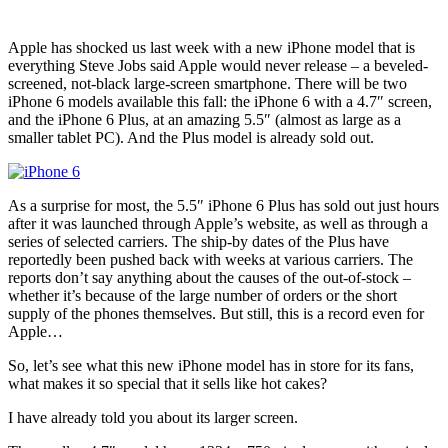
Apple has shocked us last week with a new iPhone model that is
everything Steve Jobs said Apple would never release – a beveled-
screened, not-black large-screen smartphone. There will be two
iPhone 6 models available this fall: the iPhone 6 with a 4.7″ screen,
and the iPhone 6 Plus, at an amazing 5.5″ (almost as large as a
smaller tablet PC). And the Plus model is already sold out.
As a surprise for most, the 5.5″ iPhone 6 Plus has sold out just hours
after it was launched through Apple’s website, as well as through a
series of selected carriers. The ship-by dates of the Plus have
reportedly been pushed back with weeks at various carriers. The
reports don’t say anything about the causes of the out-of-stock –
whether it’s because of the large number of orders or the short
supply of the phones themselves. But still, this is a record even for
Apple…
So, let’s see what this new iPhone model has in store for its fans,
what makes it so special that it sells like hot cakes?
I have already told you about its larger screen.