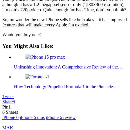
although it has a 1.2 megapixel sensor only (1280×960 resolution),
it records 720p video. Quite enough for FaceTime, don’t you think?
So, no wonder the new iPhone sells like hot cakes – it has improved
features that will make every Apple fan excited.
Would you buy one?
You Might Also Like:
Unleashing Innovation: A Comprehensive Review of the…
How Technology Propelled Formula 1 to the Pinnacle…
Tweet
Share
5
Pin
1
6
Shares
iPhone 6
iPhone 6 plus
iPhone 6 review
MAK