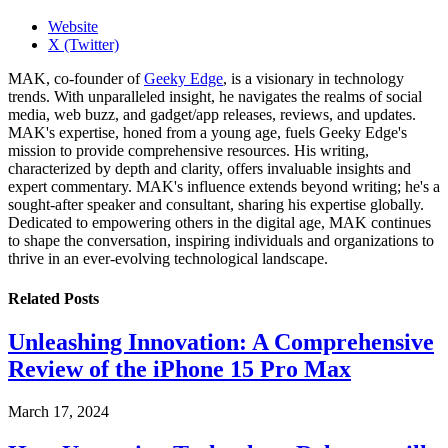
Website
X (Twitter)
MAK, co-founder of
Geeky Edge
, is a visionary in technology
trends. With unparalleled insight, he navigates the realms of social
media, web buzz, and gadget/app releases, reviews, and updates.
MAK's expertise, honed from a young age, fuels Geeky Edge's
mission to provide comprehensive resources. His writing,
characterized by depth and clarity, offers invaluable insights and
expert commentary. MAK's influence extends beyond writing; he's a
sought-after speaker and consultant, sharing his expertise globally.
Dedicated to empowering others in the digital age, MAK continues
to shape the conversation, inspiring individuals and organizations to
thrive in an ever-evolving technological landscape.
Related
Posts
Unleashing Innovation: A Comprehensive
Review of the iPhone 15 Pro Max
March 17, 2024