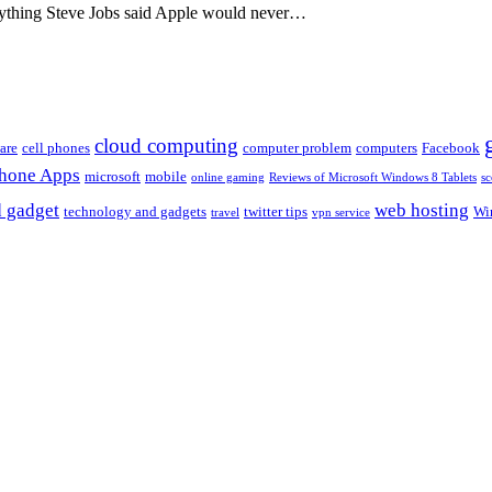
rything Steve Jobs said Apple would never…
cloud computing
are
cell phones
computer problem
computers
Facebook
Phone Apps
microsoft
mobile
online gaming
Reviews of Microsoft Windows 8 Tablets
sc
 gadget
web hosting
technology and gadgets
twitter tips
Wi
travel
vpn service