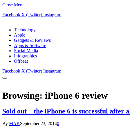
Close Menu
Facebook
X (Twitter)
Instagram
Technology
Apple
Gadgets & Reviews
Apps & Software
Social Media
Infographics
Offbeat
Facebook
X (Twitter)
Instagram
Browsing:
iPhone 6 review
Sold out – the iPhone 6 is successful after a
By
MAK
September 23, 2014
0