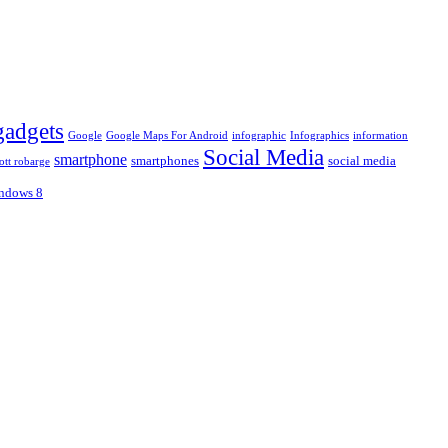
gadgets
Google
Google Maps For Android
infographic
Infographics
information
Social Media
smartphone
smartphones
social media
ott robarge
ndows 8