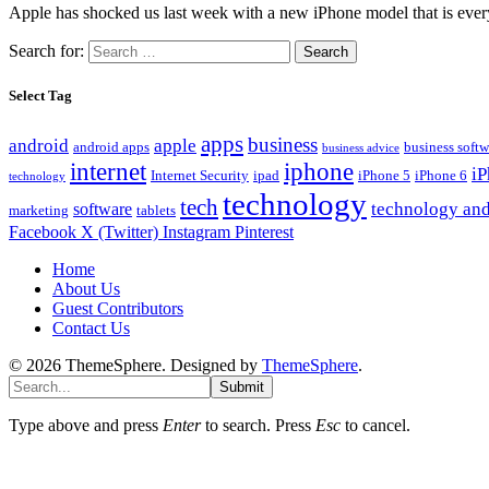
Apple has shocked us last week with a new iPhone model that is eve
Search for:
Select Tag
apps
business
android
apple
android apps
business softw
business advice
internet
iphone
i
Internet Security
ipad
iPhone 5
iPhone 6
technology
technology
tech
technology and
software
marketing
tablets
Facebook
X (Twitter)
Instagram
Pinterest
Home
About Us
Guest Contributors
Contact Us
© 2026 ThemeSphere. Designed by
ThemeSphere
.
Submit
Type above and press
Enter
to search. Press
Esc
to cancel.