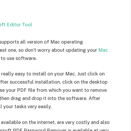
pports all version of Mac operating
dest one, so don’t worry about updating your
Mac
 to use software.
ally easy to install on your Mac. Just click on
After successful installation, click on the desktop
ose your PDF file from which you want to remove
then drag and drop it into the software. After
l your tasks very easily.
ilable on the internet, are very costly and also
mersoft PDF Password Remover is available at very