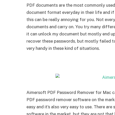
PDF documents are the most commonly used 
document format everyday in their life and i
this can be really annoying for you. Not eve
documents and carry on. You try many differe
it can unlock my document but mostly end up 
recover these passwords, but mostly failed 
very handy in these kind of situations.
Aimersoft PDF Password Remover for Mac can b
PDF password remover software on the market 
easy and it’s also very easy to use. There a
software in the market, but they are not tha