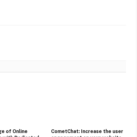
e of Online
CometChat: Increase the user