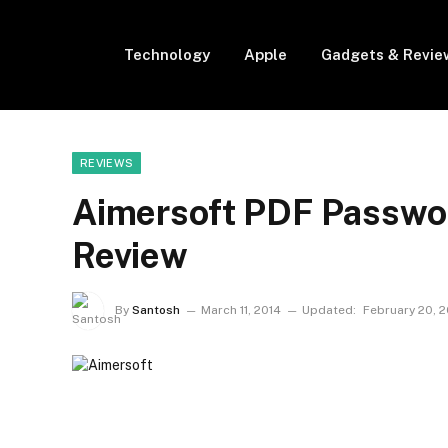
Technology
Apple
Gadgets & Revie
REVIEWS
Aimersoft PDF Passwo
Review
By
Santosh
March 11, 2014
Updated:
February 20, 2