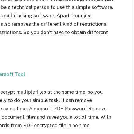
 be a technical person to use this simple software.
 multitasking software. Apart from just
lso removes the different kind of restrictions
trictions. So you don’t have to obtain different
rypt multiple files at the same time, so you
ely to do your simple task. It can remove
the same time. Aimersoft PDF Password Remover
 document files and saves you a lot of time. With
ords from PDF encrypted file in no time.