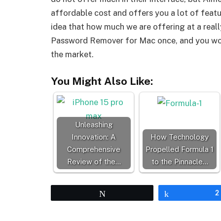
affordable cost and offers you a lot of featur
idea that how much we are offering at a real
Password Remover for Mac once, and you won’t
the market.
You Might Also Like:
Unleashing
Innovation: A
How Technology
Comprehensive
Propelled Formula 1
Review of the…
to the Pinnacle…
Tweet
Share
2