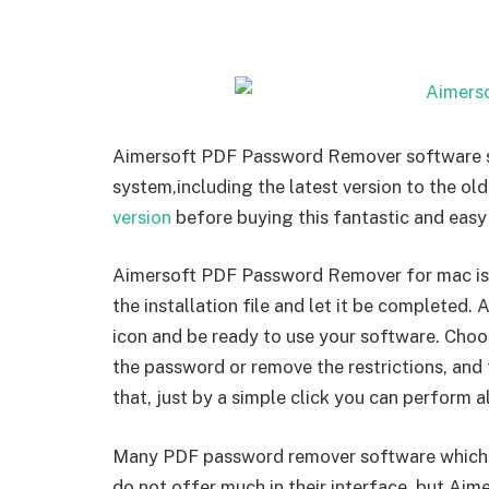
Aimersoft PDF Password Remover software su
system,including the latest version to the ol
version
before buying this fantastic and easy
Aimersoft PDF Password Remover for mac is re
the installation file and let it be completed. 
icon and be ready to use your software. Cho
the password or remove the restrictions, and 
that, just by a simple click you can perform al
Many PDF password remover software which ava
do not offer much in their interface, but Ai