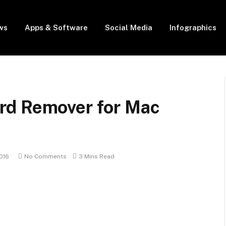
ws
Apps & Software
Social Media
Infographics
rd Remover for Mac
016
No Comments
3 Mins Read