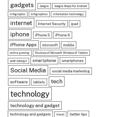
gadgets
Google
Google Maps For Android
infographic
Infographics
information technology
internet
Internet Security
ipad
iphone
iPhone 5
iPhone 6
iPhone Apps
microsoft
mobile
online gaming
Reviews of Microsoft Windows 8 Tablets
smartphone
smartphones
scott robarge
Social Media
social media marketing
tech
software
tablets
technology
technology and gadget
technology and gadgets
twitter tips
travel