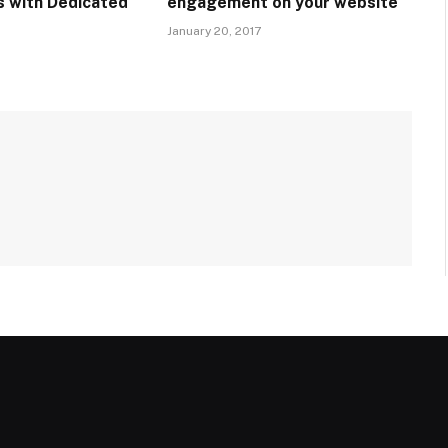
 with Dedicated
engagement on your website
January 20, 2017