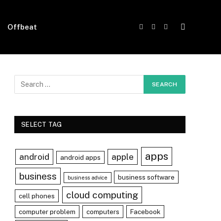
Offbeat
Facebook
X
Instagram
(Twitter)
SELECT TAG
apps
android
apple
android apps
business
business software
business advice
cloud computing
cell phones
computer problem
computers
Facebook