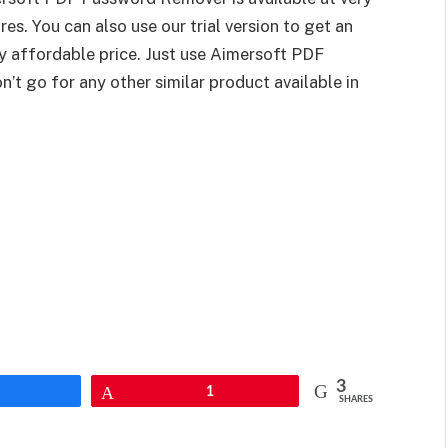
es. You can also use our trial version to get an
ly affordable price. Just use Aimersoft PDF
 go for any other similar product available in
3
Pin
1
SHARES