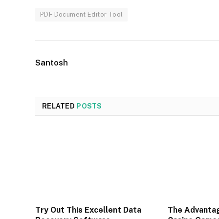
PDF Document Editor Tool
Santosh
RELATED
POSTS
Try Out This Excellent Data
The Advantag