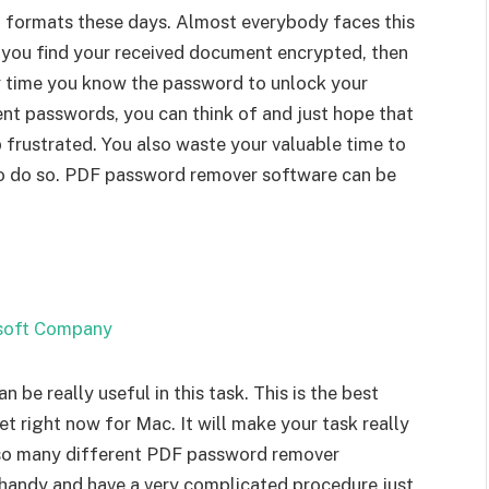
formats these days. Almost everybody faces this
f you find your received document encrypted, then
ry time you know the password to unlock your
nt passwords, you can think of and just hope that
frustrated. You also waste your valuable time to
to do so. PDF password remover software can be
e really useful in this task. This is the best
right now for Mac. It will make your task really
re so many different PDF password remover
t handy and have a very complicated procedure just