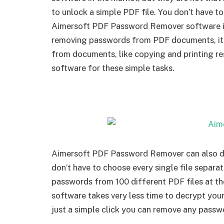
to unlock a simple PDF file. You don’t have to
Aimersoft PDF Password Remover software is
removing passwords from PDF documents, it a
from documents, like copying and printing res
software for these simple tasks.
Aimersoft PDF Password Remover can also dec
don’t have to choose every single file separat
passwords from 100 different PDF files at 
software takes very less time to decrypt your
just a simple click you can remove any passw