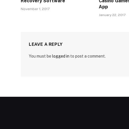
Recovery Software
Casino Games
App
November 1, 2017
January 22, 2017
LEAVE A REPLY
You must be
logged in
to post a comment.