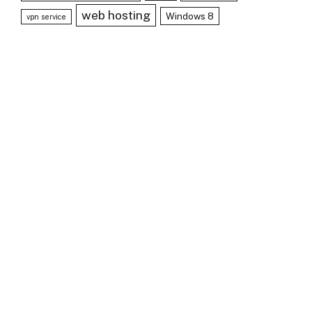
web hosting
Windows 8
vpn service