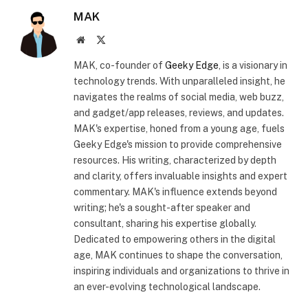
MAK
Website
X
(Twitter)
MAK, co-founder of
Geeky Edge
, is a visionary in
technology trends. With unparalleled insight, he
navigates the realms of social media, web buzz,
and gadget/app releases, reviews, and updates.
MAK's expertise, honed from a young age, fuels
Geeky Edge's mission to provide comprehensive
resources. His writing, characterized by depth
and clarity, offers invaluable insights and expert
commentary. MAK's influence extends beyond
writing; he's a sought-after speaker and
consultant, sharing his expertise globally.
Dedicated to empowering others in the digital
age, MAK continues to shape the conversation,
inspiring individuals and organizations to thrive in
an ever-evolving technological landscape.