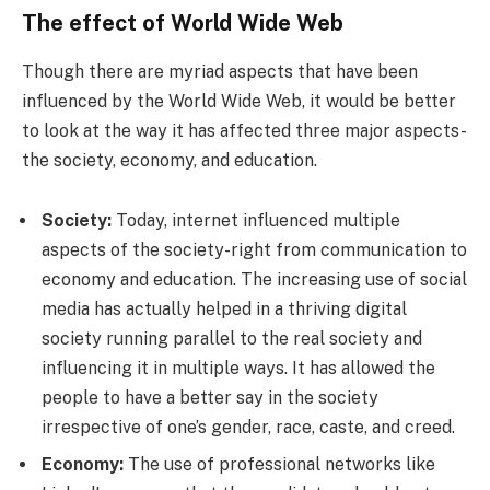
The effect of World Wide Web
Though there are myriad aspects that have been
influenced by the World Wide Web, it would be better
to look at the way it has affected three major aspects-
the society, economy, and education.
Society:
Today, internet influenced multiple
aspects of the society-right from communication to
economy and education. The increasing use of social
media has actually helped in a thriving digital
society running parallel to the real society and
influencing it in multiple ways. It has allowed the
people to have a better say in the society
irrespective of one’s gender, race, caste, and creed.
Economy:
The use of professional networks like