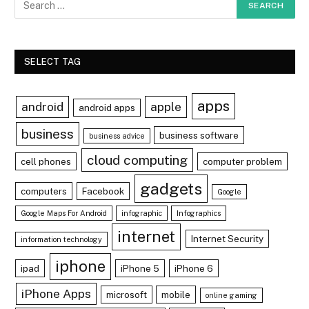
SELECT TAG
apps
android
apple
android apps
business
business software
business advice
cloud computing
cell phones
computer problem
gadgets
computers
Facebook
Google
Google Maps For Android
infographic
Infographics
internet
Internet Security
information technology
iphone
ipad
iPhone 5
iPhone 6
iPhone Apps
microsoft
mobile
online gaming