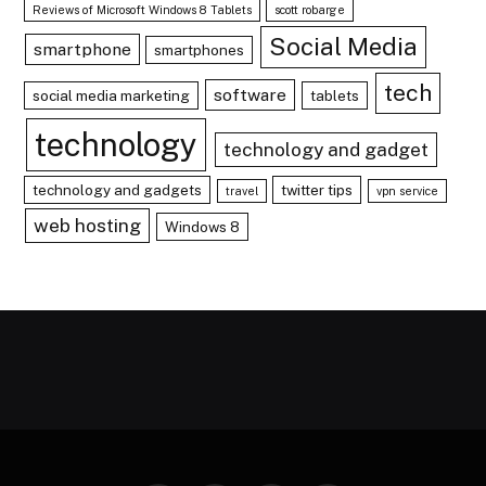
Reviews of Microsoft Windows 8 Tablets
scott robarge
Social Media
smartphone
smartphones
tech
software
social media marketing
tablets
technology
technology and gadget
technology and gadgets
twitter tips
travel
vpn service
web hosting
Windows 8