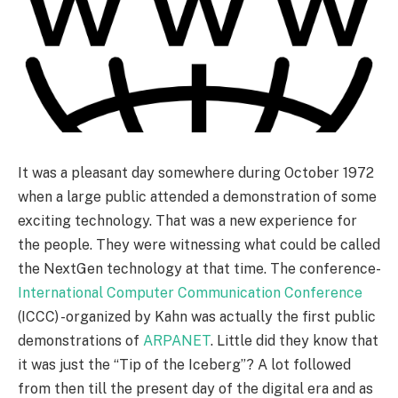
It was a pleasant day somewhere during October 1972
when a large public attended a demonstration of some
exciting technology. That was a new experience for
the people. They were witnessing what could be called
the NextGen technology at that time. The conference-
International Computer Communication Conference
(ICCC) -organized by Kahn was actually the first public
demonstrations of
ARPANET
. Little did they know that
it was just the “Tip of the Iceberg”? A lot followed
from then till the present day of the digital era and as