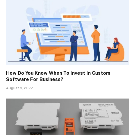
How Do You Know When To Invest In Custom
Software For Business?
August 9, 2022