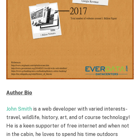
Author Bio
John Smith
is a web developer with varied interests-
travel, wildlife, history, art, and of course technology!
He is a keen supporter of free internet and when not
in the cabin, he loves to spend his time outdoors