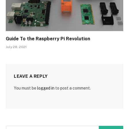
Guide To the Raspberry Pi Revolution
July 28, 2021
LEAVE A REPLY
You must be
logged in
to post a comment.