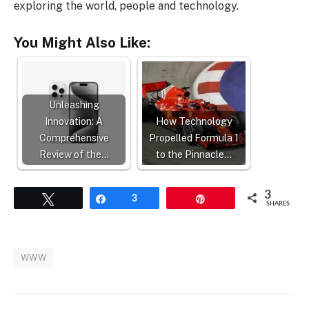
exploring the world, people and technology.
You Might Also Like:
Unleashing
Innovation: A
How Technology
Comprehensive
Propelled Formula 1
Review of the…
to the Pinnacle…
3
Tweet
Share
3
Pin
SHARES
WWW