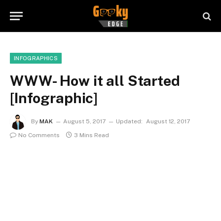
INFOGRAPHICS
WWW- How it all Started
[Infographic]
By
MAK
August 5, 2017
Updated:
August 12, 2017
No Comments
3 Mins Read