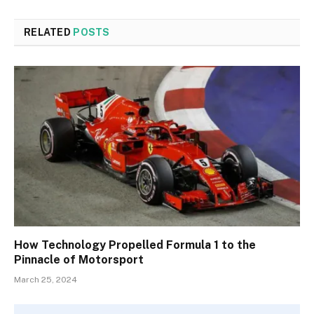
RELATED
POSTS
How Technology Propelled Formula 1 to the
Pinnacle of Motorsport
March 25, 2024