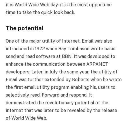
it is World Wide Web day- it is the most opportune
time to take the quick look back.
The potential
One of the major utility of Internet, Email was also
introduced in 1972 when Ray Tomlinson wrote basic
send and read software at BBN. It was developed to
enhance the communication between ARPANET
developers. Later, in July the same year, the utility of
Email was further extended by Roberts when he wrote
the first email utility program enabling his, users to
selectively read. Forward and respond. It
demonstrated the revolutionary potential of the
internet that was later to be revealed by the release
of World Wide Web.