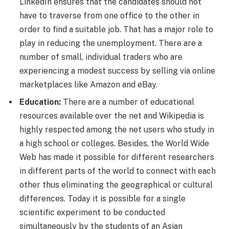
LinkedIn ensures that the candidates should not
have to traverse from one office to the other in
order to find a suitable job. That has a major role to
play in reducing the unemployment. There are a
number of small, individual traders who are
experiencing a modest success by selling via online
marketplaces like Amazon and eBay.
Education:
There are a number of educational
resources available over the net and Wikipedia is
highly respected among the net users who study in
a high school or colleges. Besides, the World Wide
Web has made it possible for different researchers
in different parts of the world to connect with each
other thus eliminating the geographical or cultural
differences. Today it is possible for a single
scientific experiment to be conducted
simultaneously by the students of an Asian