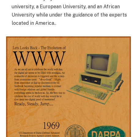
university, a European University, and an African
University while under the guidance of the experts
located in America..