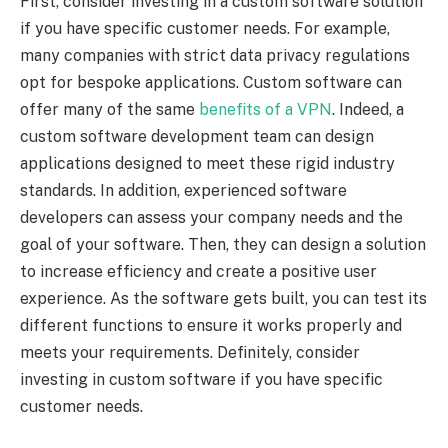
First, consider investing in a custom software solution
if you have specific customer needs. For example,
many companies with strict data privacy regulations
opt for bespoke applications. Custom software can
offer many of the same
benefits of a VPN
. Indeed, a
custom software development team can design
applications designed to meet these rigid industry
standards. In addition, experienced software
developers can assess your company needs and the
goal of your software. Then, they can design a solution
to increase efficiency and create a positive user
experience. As the software gets built, you can test its
different functions to ensure it works properly and
meets your requirements. Definitely, consider
investing in custom software if you have specific
customer needs.