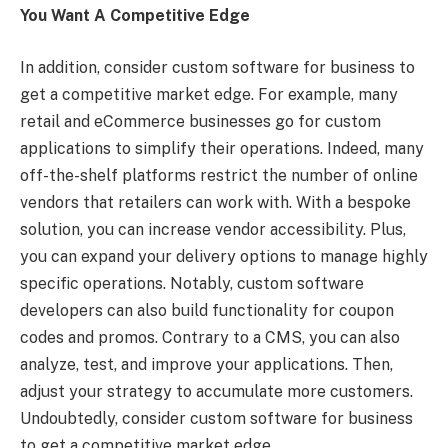
You Want A Competitive Edge
In addition, consider custom software for business to
get a competitive market edge. For example, many
retail and eCommerce businesses go for custom
applications to simplify their operations. Indeed, many
off-the-shelf platforms restrict the number of online
vendors that retailers can work with. With a bespoke
solution, you can increase vendor accessibility. Plus,
you can expand your delivery options to manage highly
specific operations. Notably, custom software
developers can also build functionality for coupon
codes and promos. Contrary to a CMS, you can also
analyze, test, and improve your applications. Then,
adjust your strategy to accumulate more customers.
Undoubtedly, consider custom software for business
to get a competitive market edge.