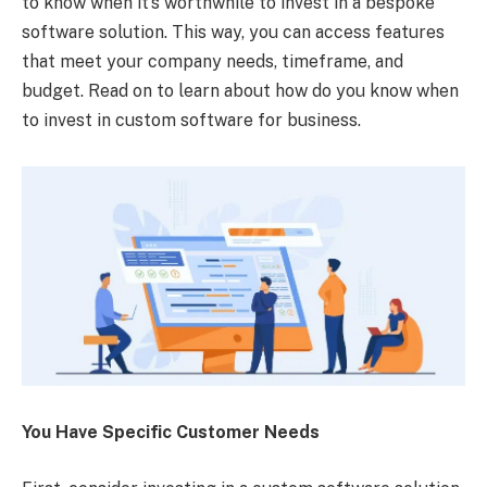
to know when it’s worthwhile to invest in a bespoke
software solution. This way, you can access features
that meet your company needs, timeframe, and
budget. Read on to learn about how do you know when
to invest in custom software for business.
You Have Specific Customer Needs