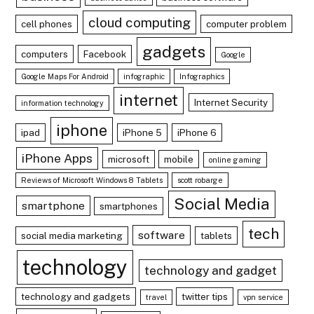
cloud computing
cell phones
computer problem
gadgets
computers
Facebook
Google
Google Maps For Android
infographic
Infographics
internet
Internet Security
information technology
iphone
ipad
iPhone 5
iPhone 6
iPhone Apps
microsoft
mobile
online gaming
Reviews of Microsoft Windows 8 Tablets
scott robarge
Social Media
smartphone
smartphones
tech
software
social media marketing
tablets
technology
technology and gadget
technology and gadgets
twitter tips
travel
vpn service