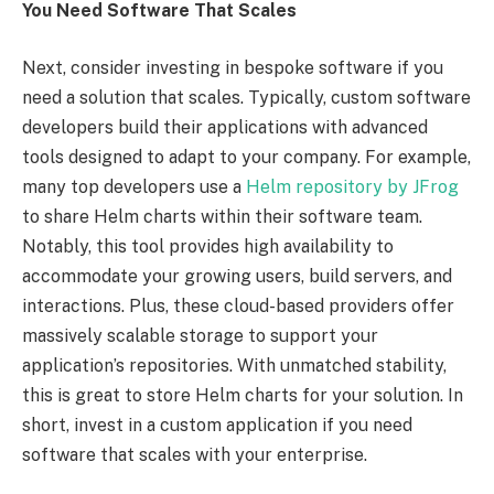
You Need Software That Scales
Next, consider investing in bespoke software if you
need a solution that scales. Typically, custom software
developers build their applications with advanced
tools designed to adapt to your company. For example,
many top developers use a
Helm repository by JFrog
to share Helm charts within their software team.
Notably, this tool provides high availability to
accommodate your growing users, build servers, and
interactions. Plus, these cloud-based providers offer
massively scalable storage to support your
application’s repositories. With unmatched stability,
this is great to store Helm charts for your solution. In
short, invest in a custom application if you need
software that scales with your enterprise.