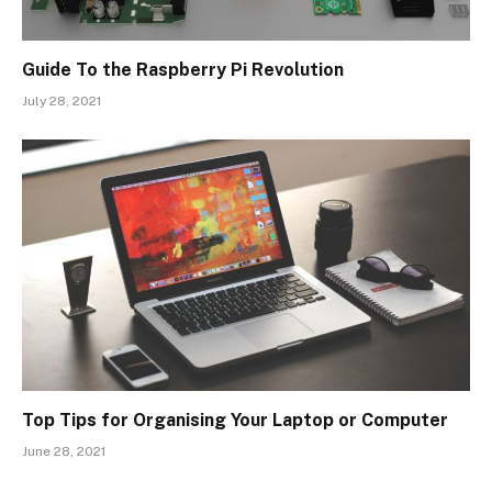
Guide To the Raspberry Pi Revolution
July 28, 2021
Top Tips for Organising Your Laptop or Computer
June 28, 2021