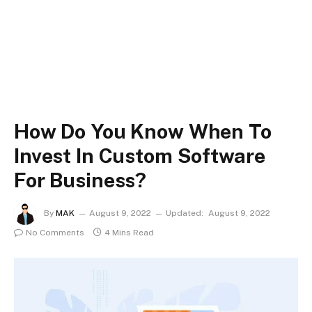
How Do You Know When To
Invest In Custom Software
For Business?
By
MAK
August 9, 2022
Updated:
August 9, 2022
No Comments
4 Mins Read