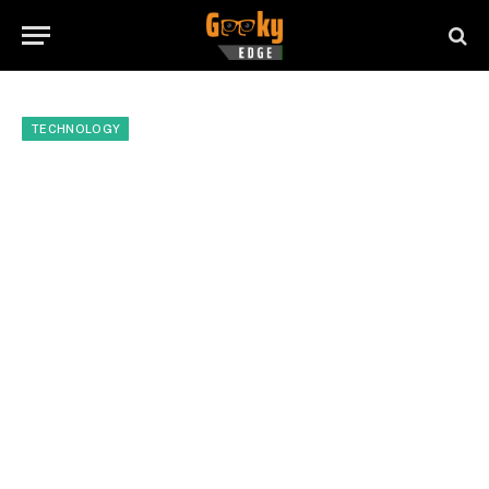
TECHNOLOGY