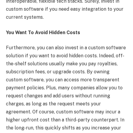
interoperable, flexible tech stacks. Surely, invest in
custom software if you need easy integration to your
current systems.
You Want To Avoid Hidden Costs
Furthermore, you can also invest in a custom software
solution if you want to avoid hidden costs. Indeed, off-
the-shelf solutions usually make you pay royalties,
subscription fees, or upgrade costs. By owning
custom software, you can access more transparent
payment policies. Plus, many companies allow you to
request changes and add users without running
charges, as long as the request meets your
agreement. Of course, custom software may incur a
higher upfront cost than a third-party counterpart. In
the long-run, this quickly shifts as you increase your