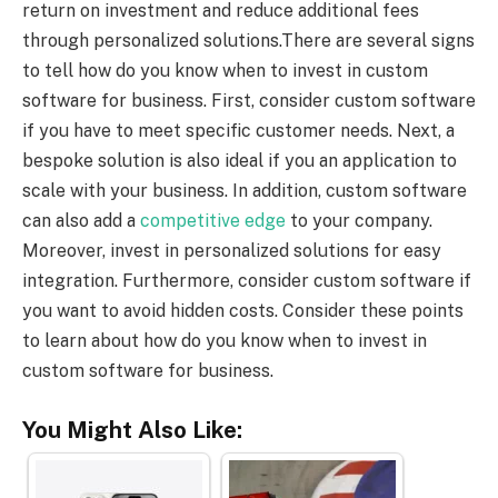
return on investment and reduce additional fees
through personalized solutions.There are several signs
to tell how do you know when to invest in custom
software for business. First, consider custom software
if you have to meet specific customer needs. Next, a
bespoke solution is also ideal if you an application to
scale with your business. In addition, custom software
can also add a
competitive edge
to your company.
Moreover, invest in personalized solutions for easy
integration. Furthermore, consider custom software if
you want to avoid hidden costs. Consider these points
to learn about how do you know when to invest in
custom software for business.
You Might Also Like: