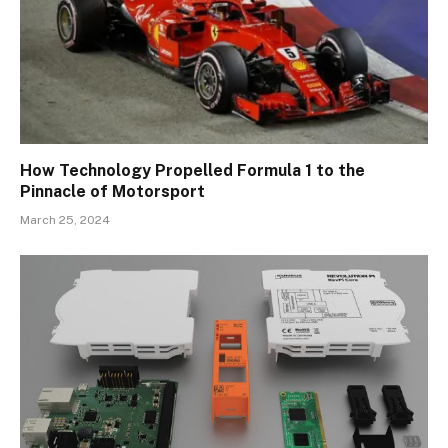
How Technology Propelled Formula 1 to the
Pinnacle of Motorsport
March 25, 2024