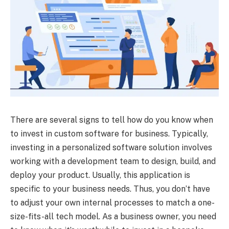
There are several signs to tell how do you know when
to invest in custom software for business. Typically,
investing in a personalized software solution involves
working with a development team to design, build, and
deploy your product. Usually, this application is
specific to your business needs. Thus, you don’t have
to adjust your own internal processes to match a one-
size-fits-all tech model. As a business owner, you need