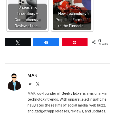
Unleashing
Innovation: A
How Technology
Comprehensive
Propelled Formula 1
Review of the…
to the Pinnacle…
0
Tweet
Share
Pin
SHARES
MAK
Website
X
(Twitter)
MAK, co-founder of
Geeky Edge
, is a visionary in
technology trends. With unparalleled insight, he
navigates the realms of social media, web buzz,
and gadget/app releases, reviews, and updates.