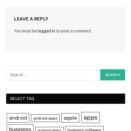
LEAVE A REPLY
You must be
logged in
to post a comment.
SELECT TAG
apps
android
apple
android apps
business
business software
business advice