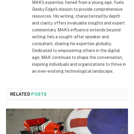
MAK's expertise, honed from a young age, fuels
Geeky Edge's mission to provide comprehensive
resources. His writing, characterized by depth
and clarity, offers invaluable insights and expert
commentary. MAK's influence extends beyond
writing; he's a sought-after speaker and
consultant, sharing his expertise globally.
Dedicated to empowering others in the digital
age, MAK continues to shape the conversation,
inspiring individuals and organizations to thrive in
an ever-evolving technological landscape.
RELATED
POSTS