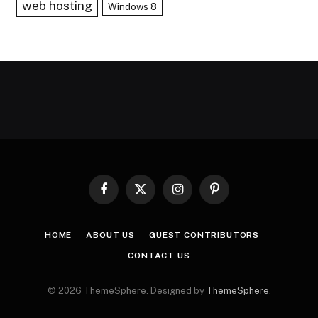
web hosting
Windows 8
Facebook
X
Instagram
Pinterest
(Twitter)
HOME
ABOUT US
GUEST CONTRIBUTORS
CONTACT US
© 2026 ThemeSphere. Designed by
ThemeSphere
.