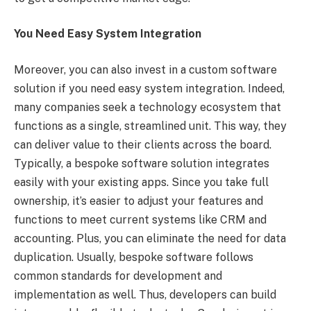
You Need Easy System Integration
Moreover, you can also invest in a custom software
solution if you need easy system integration. Indeed,
many companies seek a technology ecosystem that
functions as a single, streamlined unit. This way, they
can deliver value to their clients across the board.
Typically, a bespoke software solution integrates
easily with your existing apps. Since you take full
ownership, it’s easier to adjust your features and
functions to meet current systems like CRM and
accounting. Plus, you can eliminate the need for data
duplication. Usually, bespoke software follows
common standards for development and
implementation as well. Thus, developers can build