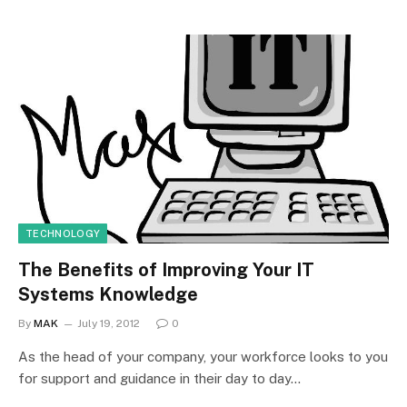
TECHNOLOGY
The Benefits of Improving Your IT
Systems Knowledge
By
MAK
July 19, 2012
0
As the head of your company, your workforce looks to you
for support and guidance in their day to day…