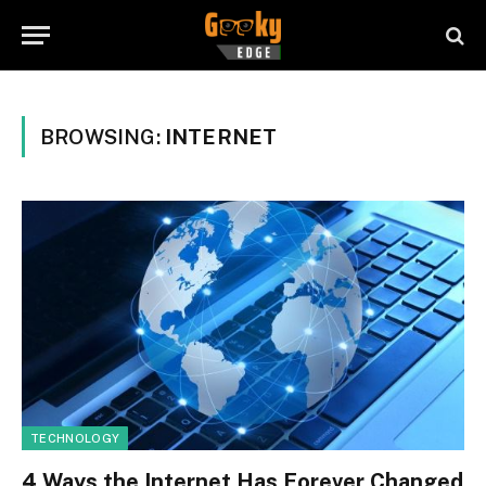
BROWSING:
INTERNET
TECHNOLOGY
4 Ways the Internet Has Forever Changed