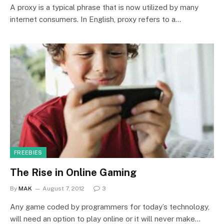
A proxy is a typical phrase that is now utilized by many
internet consumers. In English, proxy refers to a…
FREEBIES
The Rise in Online Gaming
By
MAK
August 7, 2012
3
Any game coded by programmers for today’s technology,
will need an option to play online or it will never make…