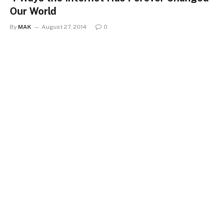
Our World
By
MAK
August 27, 2014
0