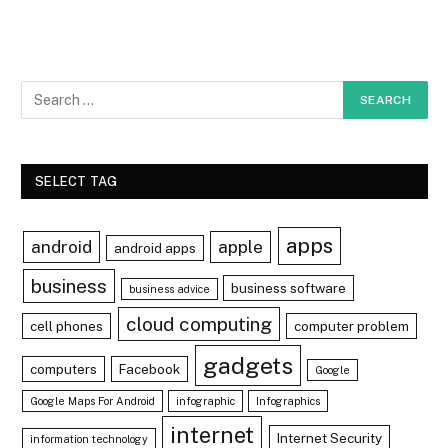
SELECT TAG
apps
android
apple
android apps
business
business software
business advice
cloud computing
cell phones
computer problem
gadgets
computers
Facebook
Google
Google Maps For Android
infographic
Infographics
internet
Internet Security
information technology