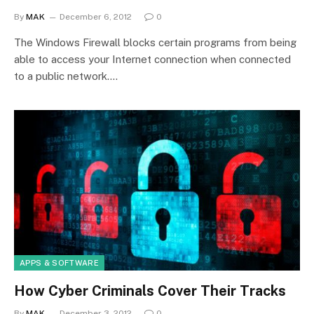
By
MAK
December 6, 2012
0
The Windows Firewall blocks certain programs from being
able to access your Internet connection when connected
to a public network.…
APPS & SOFTWARE
How Cyber Criminals Cover Their Tracks
By
MAK
December 3, 2012
0