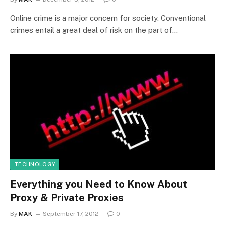
Online crime is a major concern for society. Conventional
crimes entail a great deal of risk on the part of…
TECHNOLOGY
Everything you Need to Know About
Proxy & Private Proxies
By
MAK
September 17, 2012
0