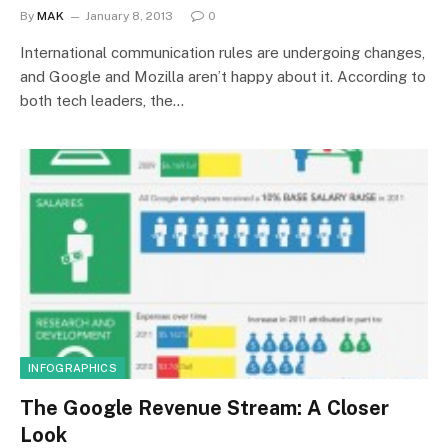
By
MAK
January 8, 2013
0
International communication rules are undergoing changes,
and Google and Mozilla aren’t happy about it. According to
both tech leaders, the…
INFOGRAPHICS
The Google Revenue Stream: A Closer
Look