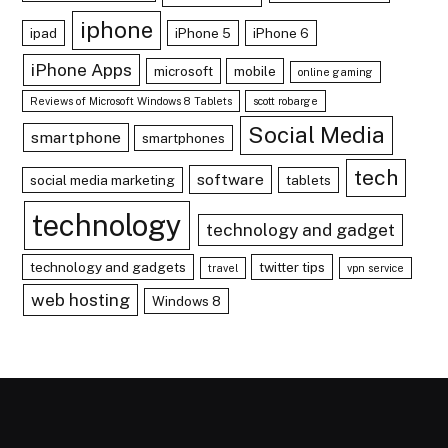
iphone
ipad
iPhone 5
iPhone 6
iPhone Apps
microsoft
mobile
online gaming
Reviews of Microsoft Windows 8 Tablets
scott robarge
Social Media
smartphone
smartphones
tech
software
social media marketing
tablets
technology
technology and gadget
technology and gadgets
twitter tips
travel
vpn service
web hosting
Windows 8