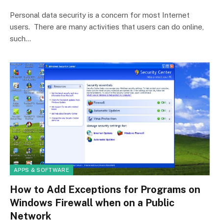
Personal data security is a concern for most Internet
users. There are many activities that users can do online,
such…
APPS & SOFTWARE
How to Add Exceptions for Programs on
Windows Firewall when on a Public
Network