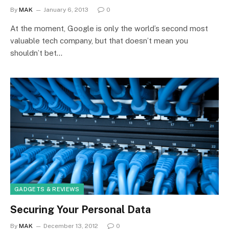
By
MAK
January 6, 2013
0
At the moment, Google is only the world’s second most
valuable tech company, but that doesn’t mean you
shouldn’t bet…
GADGETS & REVIEWS
Securing Your Personal Data
By
MAK
December 13, 2012
0