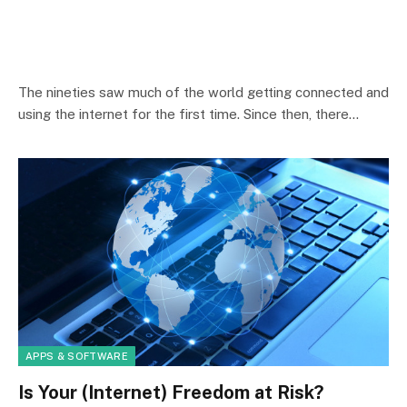
The nineties saw much of the world getting connected and
using the internet for the first time. Since then, there…
APPS & SOFTWARE
Is Your (Internet) Freedom at Risk?