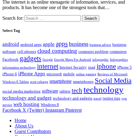
The internet is an online menagerie of information, services, and
products. It has become one of the strongest tools that…
Search for:
Select Tag
apps
business
android
apple
android apps
business
business advice
cloud computing
software
cell phones
computer problem
computers
gadgets
Facebook
Google
Google Maps For Android
infographic
Infographics
internet
iphone
Internet Security
ipad
iPhone 5
information technology
iPhone Apps
iPhone 6
microsoft
mobile
online gaming
Reviews of Microsoft
Social Media
smartphone
smartphones
Windows 8 Tablets
scott robarge
technology
tech
software
social media marketing
tablets
technology and gadget
technology and gadgets
twitter tips
travel
vpn
web hosting
Windows 8
service
Facebook
X (Twitter)
Instagram
Pinterest
Home
About Us
Guest Contributors