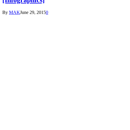
By
MAK
June 29, 2015
0