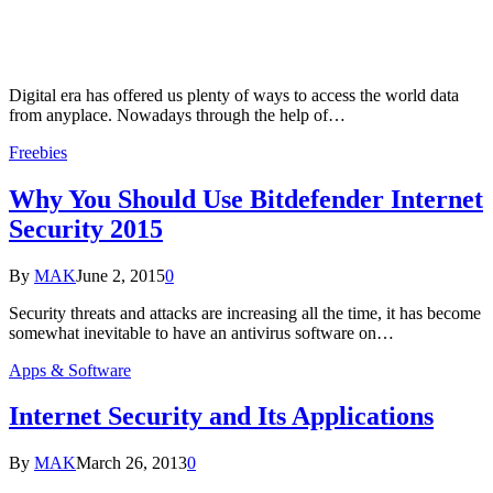
Digital era has offered us plenty of ways to access the world data
from anyplace. Nowadays through the help of…
Freebies
Why You Should Use Bitdefender Internet
Security 2015
By
MAK
June 2, 2015
0
Security threats and attacks are increasing all the time, it has become
somewhat inevitable to have an antivirus software on…
Apps & Software
Internet Security and Its Applications
By
MAK
March 26, 2013
0