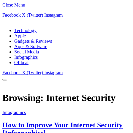
Close Menu
Facebook
X (Twitter)
Instagram
Technology
Apple
Gadgets & Reviews
Apps & Software
Social Media
Infographics
Offbeat
Facebook
X (Twitter)
Instagram
Browsing:
Internet Security
Infographics
How to Improve Your Internet Security
[Infographics]