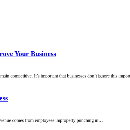
rove Your Business
ain competitive. It’s important that businesses don’t ignore this impo
ess
t revenue comes from employees improperly punching in…