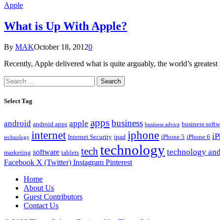
Apple
What is Up With Apple?
By
MAK
October 18, 2012
0
Recently, Apple delivered what is quite arguably, the world’s great
Search
for:
Select Tag
apps
business
android
apple
android apps
business softw
business advice
internet
iphone
i
Internet Security
ipad
iPhone 5
iPhone 6
technology
technology
tech
technology and
software
marketing
tablets
Facebook
X (Twitter)
Instagram
Pinterest
Home
About Us
Guest Contributors
Contact Us