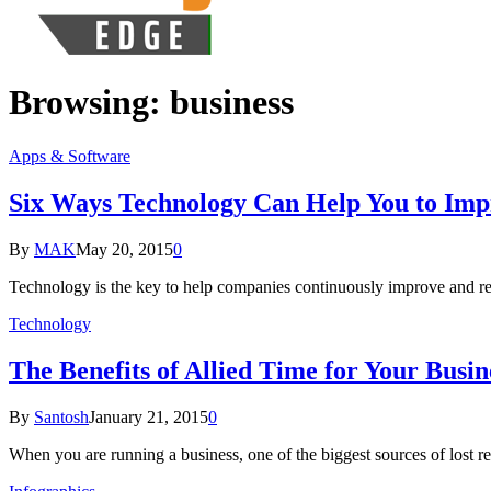
Browsing:
business
Apps & Software
Six Ways Technology Can Help You to Imp
By
MAK
May 20, 2015
0
Technology is the key to help companies continuously improve and rem
Technology
The Benefits of Allied Time for Your Busin
By
Santosh
January 21, 2015
0
When you are running a business, one of the biggest sources of los