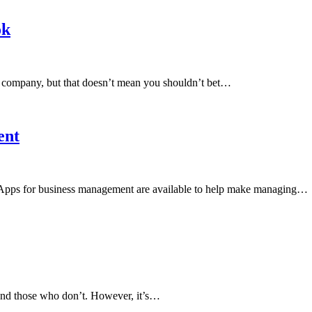
ok
h company, but that doesn’t mean you shouldn’t bet…
ent
. Apps for business management are available to help make managing…
and those who don’t. However, it’s…