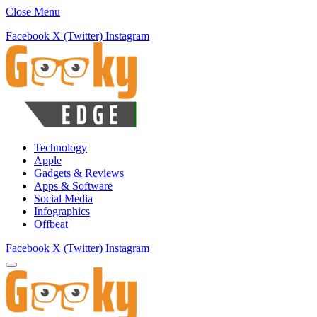
Close Menu
Facebook
X (Twitter)
Instagram
Technology
Apple
Gadgets & Reviews
Apps & Software
Social Media
Infographics
Offbeat
Facebook
X (Twitter)
Instagram