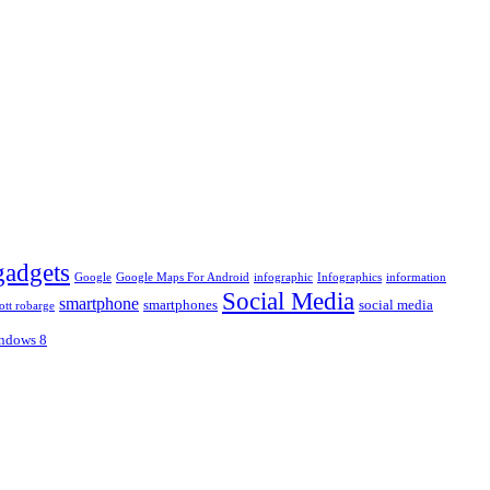
gadgets
Google
Google Maps For Android
infographic
Infographics
information
Social Media
smartphone
smartphones
social media
ott robarge
ndows 8