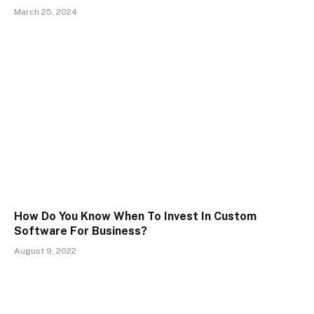
March 25, 2024
How Do You Know When To Invest In Custom
Software For Business?
August 9, 2022