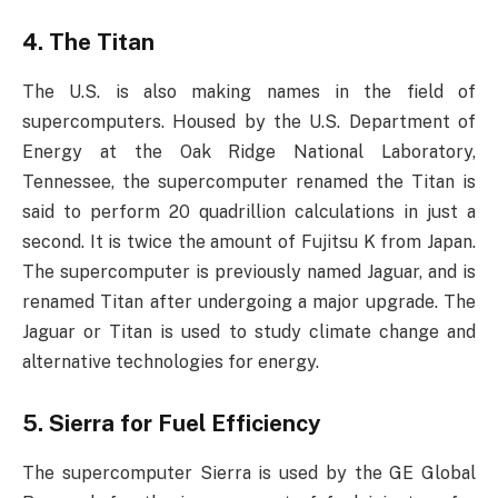
4. The Titan
The U.S. is also making names in the field of
supercomputers. Housed by the U.S. Department of
Energy at the Oak Ridge National Laboratory,
Tennessee, the supercomputer renamed the Titan is
said to perform 20 quadrillion calculations in just a
second. It is twice the amount of Fujitsu K from Japan.
The supercomputer is previously named Jaguar, and is
renamed Titan after undergoing a major upgrade. The
Jaguar or Titan is used to study climate change and
alternative technologies for energy.
5. Sierra for Fuel Efficiency
The supercomputer Sierra is used by the GE Global