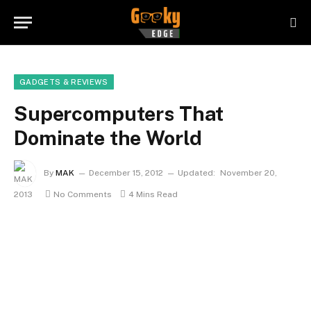
GADGETS & REVIEWS
Supercomputers That
Dominate the World
By
MAK
December 15, 2012
Updated:
November 20,
2013
No Comments
4 Mins Read