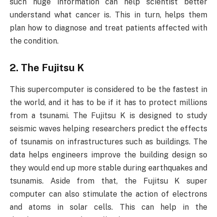
such huge information can help scientist better
understand what cancer is. This in turn, helps them
plan how to diagnose and treat patients affected with
the condition.
2. The Fujitsu K
This supercomputer is considered to be the fastest in
the world, and it has to be if it has to protect millions
from a tsunami. The Fujitsu K is designed to study
seismic waves helping researchers predict the effects
of tsunamis on infrastructures such as buildings. The
data helps engineers improve the building design so
they would end up more stable during earthquakes and
tsunamis. Aside from that, the Fujitsu K super
computer can also stimulate the action of electrons
and atoms in solar cells. This can help in the