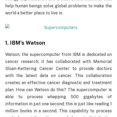
help human beings solve global problems to make the
world a better place to live in.
1. IBM’s Watson
Watson, the supercomputer from IBM is dedicated on
cancer research; it has collaborated with Memorial
Sloan-Kettering Cancer Center to provide doctors
with the latest data on cancer. This collaboration
creates an effective cancer diagnostic and treatment
plan. How can Watson do this? The supercomputer is
able to process whapping 500 gigabytes of
information in just one second; this is just like reading 1
million books in a second. This capability to process