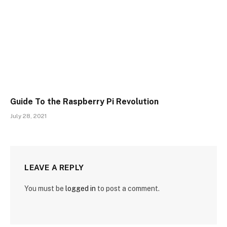
Guide To the Raspberry Pi Revolution
July 28, 2021
LEAVE A REPLY
You must be
logged in
to post a comment.