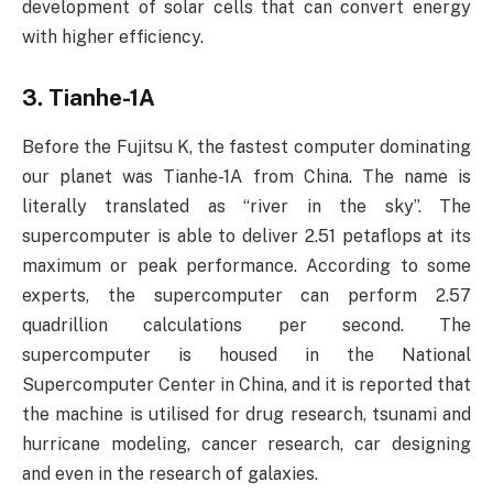
development of solar cells that can convert energy
with higher efficiency.
3. Tianhe-1A
Before the Fujitsu K, the fastest computer dominating
our planet was Tianhe-1A from China. The name is
literally translated as “river in the sky”. The
supercomputer is able to deliver 2.51 petaflops at its
maximum or peak performance. According to some
experts, the supercomputer can perform 2.57
quadrillion calculations per second. The
supercomputer is housed in the National
Supercomputer Center in China, and it is reported that
the machine is utilised for drug research, tsunami and
hurricane modeling, cancer research, car designing
and even in the research of galaxies.