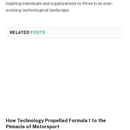
inspiring individuals and organizations to thrive in an ever-
evolving technological landscape.
RELATED
POSTS
How Technology Propelled Formula 1 to the
Pinnacle of Motorsport