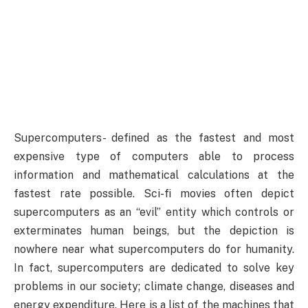
Supercomputers- defined as the fastest and most
expensive type of computers able to process
information and mathematical calculations at the
fastest rate possible. Sci-fi movies often depict
supercomputers as an “evil” entity which controls or
exterminates human beings, but the depiction is
nowhere near what supercomputers do for humanity.
In fact, supercomputers are dedicated to solve key
problems in our society; climate change, diseases and
energy expenditure. Here is a list of the machines that