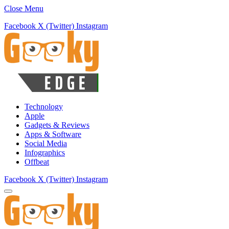
Close Menu
Facebook
X (Twitter)
Instagram
Technology
Apple
Gadgets & Reviews
Apps & Software
Social Media
Infographics
Offbeat
Facebook
X (Twitter)
Instagram