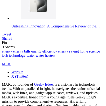
Unleashing Innovation: A Comprehensive Review of the…
Tweet
Share
9
Pin
9
Shares
energy
energy bills
energy efficiency
energy saving
home
science
tech
technology
water
water heaters
MAK
Website
X (Twitter)
MAK, co-founder of
Geeky Edge
, is a visionary in technology
trends. With unparalleled insight, he navigates the realms of social
media, web buzz, and gadget/app releases, reviews, and updates.
MAK's expertise, honed from a young age, fuels Geeky Edge's
mission to provide comprehensive resources. His writing,
characterized by depth and clarity, offers invaluable insights and