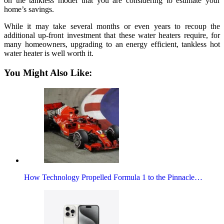
on the tankless model that you are considering to estimate your
home’s savings.
While it may take several months or even years to recoup the
additional up-front investment that these water heaters require, for
many homeowners, upgrading to an energy efficient, tankless hot
water heater is well worth it.
You Might Also Like:
How Technology Propelled Formula 1 to the Pinnacle…