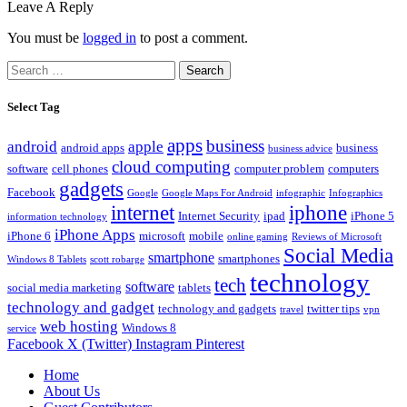
Leave A Reply
You must be
logged in
to post a comment.
Search
for:
Select Tag
apps
business
android
apple
android apps
business
business advice
cloud computing
software
cell phones
computer problem
computers
gadgets
Facebook
Google
Google Maps For Android
infographic
Infographics
internet
iphone
Internet Security
ipad
iPhone 5
information technology
iPhone Apps
iPhone 6
microsoft
mobile
online gaming
Reviews of Microsoft
Social Media
smartphone
smartphones
Windows 8 Tablets
scott robarge
technology
tech
software
social media marketing
tablets
technology and gadget
technology and gadgets
twitter tips
travel
vpn
web hosting
Windows 8
service
Facebook
X (Twitter)
Instagram
Pinterest
Home
About Us