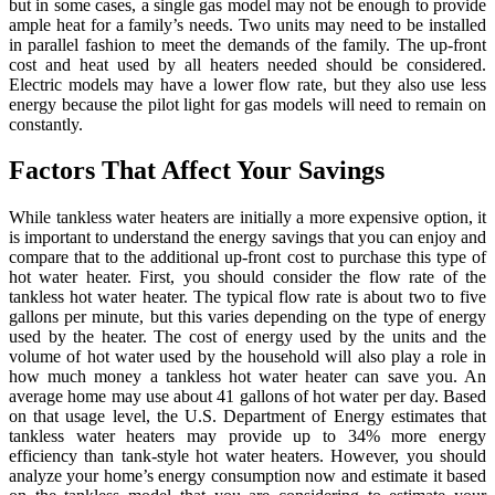
but in some cases, a single gas model may not be enough to provide
ample heat for a family’s needs. Two units may need to be installed
in parallel fashion to meet the demands of the family. The up-front
cost and heat used by all heaters needed should be considered.
Electric models may have a lower flow rate, but they also use less
energy because the pilot light for gas models will need to remain on
constantly.
Factors That Affect Your Savings
While tankless water heaters are initially a more expensive option, it
is important to understand the energy savings that you can enjoy and
compare that to the additional up-front cost to purchase this type of
hot water heater. First, you should consider the flow rate of the
tankless hot water heater. The typical flow rate is about two to five
gallons per minute, but this varies depending on the type of energy
used by the heater. The cost of energy used by the units and the
volume of hot water used by the household will also play a role in
how much money a tankless hot water heater can save you. An
average home may use about 41 gallons of hot water per day. Based
on that usage level, the U.S. Department of Energy estimates that
tankless water heaters may provide up to 34% more energy
efficiency than tank-style hot water heaters. However, you should
analyze your home’s energy consumption now and estimate it based