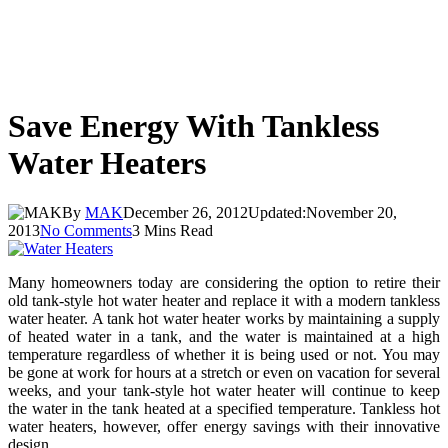
Save Energy With Tankless
Water Heaters
By
MAK
December 26, 2012
Updated:
November 20,
2013
No Comments
3 Mins Read
Many homeowners today are considering the option to retire their
old tank-style hot water heater and replace it with a modern tankless
water heater. A tank hot water heater works by maintaining a supply
of heated water in a tank, and the water is maintained at a high
temperature regardless of whether it is being used or not. You may
be gone at work for hours at a stretch or even on vacation for several
weeks, and your tank-style hot water heater will continue to keep
the water in the tank heated at a specified temperature. Tankless hot
water heaters, however, offer energy savings with their innovative
design.