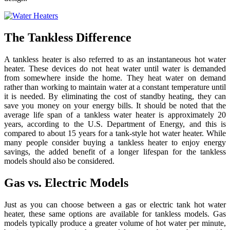
The Tankless Difference
A tankless heater is also referred to as an instantaneous hot water
heater. These devices do not heat water until water is demanded
from somewhere inside the home. They heat water on demand
rather than working to maintain water at a constant temperature until
it is needed. By eliminating the cost of standby heating, they can
save you money on your energy bills. It should be noted that the
average life span of a tankless water heater is approximately 20
years, according to the U.S. Department of Energy, and this is
compared to about 15 years for a tank-style hot water heater. While
many people consider buying a tankless heater to enjoy energy
savings, the added benefit of a longer lifespan for the tankless
models should also be considered.
Gas vs. Electric Models
Just as you can choose between a gas or electric tank hot water
heater, these same options are available for tankless models. Gas
models typically produce a greater volume of hot water per minute,