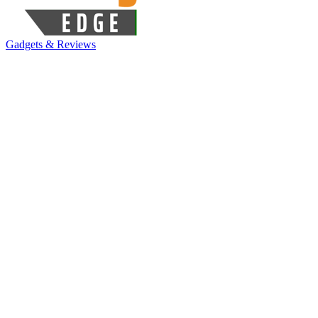
Gadgets & Reviews