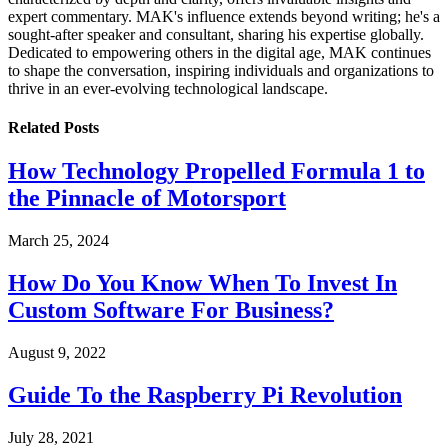
expert commentary. MAK's influence extends beyond writing; he's a
sought-after speaker and consultant, sharing his expertise globally.
Dedicated to empowering others in the digital age, MAK continues
to shape the conversation, inspiring individuals and organizations to
thrive in an ever-evolving technological landscape.
Related
Posts
How Technology Propelled Formula 1 to
the Pinnacle of Motorsport
March 25, 2024
How Do You Know When To Invest In
Custom Software For Business?
August 9, 2022
Guide To the Raspberry Pi Revolution
July 28, 2021