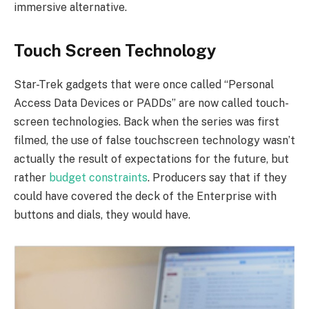
immersive alternative.
Touch Screen Technology
Star-Trek gadgets that were once called “Personal
Access Data Devices or PADDs” are now called touch-
screen technologies. Back when the series was first
filmed, the use of false touchscreen technology wasn’t
actually the result of expectations for the future, but
rather
budget constraints
. Producers say that if they
could have covered the deck of the Enterprise with
buttons and dials, they would have.