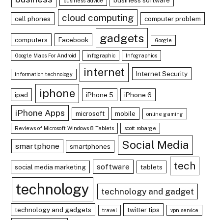
business advice
cloud computing
cell phones
computer problem
gadgets
computers
Facebook
Google
Google Maps For Android
infographic
Infographics
internet
Internet Security
information technology
iphone
ipad
iPhone 5
iPhone 6
iPhone Apps
microsoft
mobile
online gaming
Reviews of Microsoft Windows 8 Tablets
scott robarge
Social Media
smartphone
smartphones
tech
software
social media marketing
tablets
technology
technology and gadget
technology and gadgets
twitter tips
travel
vpn service