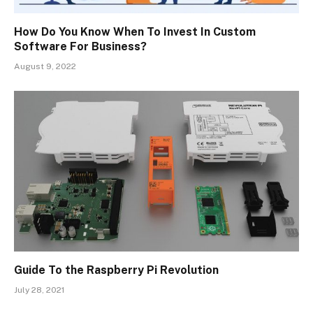
How Do You Know When To Invest In Custom
Software For Business?
August 9, 2022
Guide To the Raspberry Pi Revolution
July 28, 2021