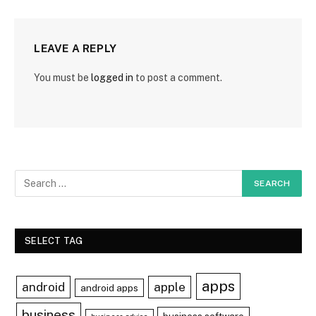
LEAVE A REPLY
You must be
logged in
to post a comment.
SELECT TAG
apps
android
apple
android apps
business
business software