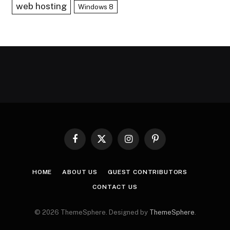
web hosting
Windows 8
Facebook
X
Instagram
Pinterest
(Twitter)
HOME
ABOUT US
GUEST CONTRIBUTORS
CONTACT US
© 2026 ThemeSphere. Designed by
ThemeSphere
.