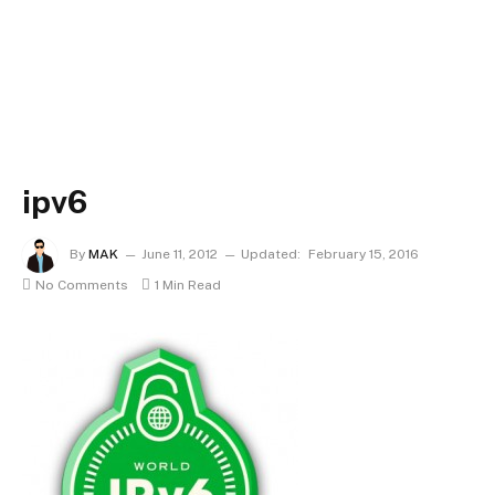
ipv6
By
MAK
June 11, 2012
Updated:
February 15, 2016
No Comments
1 Min Read