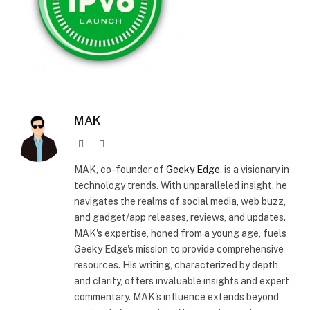
MAK
Website
X
(Twitter)
MAK, co-founder of
Geeky Edge
, is a visionary in
technology trends. With unparalleled insight, he
navigates the realms of social media, web buzz,
and gadget/app releases, reviews, and updates.
MAK's expertise, honed from a young age, fuels
Geeky Edge's mission to provide comprehensive
resources. His writing, characterized by depth
and clarity, offers invaluable insights and expert
commentary. MAK's influence extends beyond