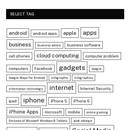
SELECT TAG
apps
android
apple
android apps
business
business software
business advice
cloud computing
cell phones
computer problem
gadgets
computers
Facebook
Google
Google Maps For Android
infographic
Infographics
internet
Internet Security
information technology
iphone
ipad
iPhone 5
iPhone 6
iPhone Apps
microsoft
mobile
online gaming
Reviews of Microsoft Windows 8 Tablets
scott robarge