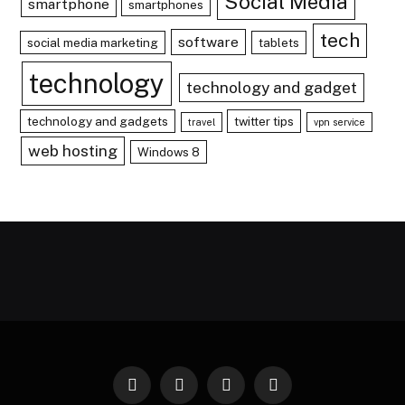
Social Media
smartphone
smartphones
tech
software
social media marketing
tablets
technology
technology and gadget
technology and gadgets
twitter tips
travel
vpn service
web hosting
Windows 8
Facebook
X
Instagram
Pinterest