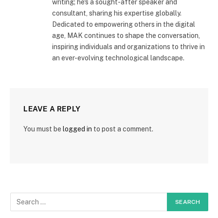
writing; he's a sought-after speaker and
consultant, sharing his expertise globally.
Dedicated to empowering others in the digital
age, MAK continues to shape the conversation,
inspiring individuals and organizations to thrive in
an ever-evolving technological landscape.
LEAVE A REPLY
You must be
logged in
to post a comment.