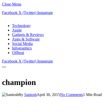
Close Menu
Facebook
X (Twitter)
Instagram
Technology
Apple
Gadgets & Reviews
Apps & Software
Social Media
Infographics
Offbeat
Facebook
X (Twitter)
Instagram
champion
By
Santosh
April 30, 2015
No Comments
1 Min Read