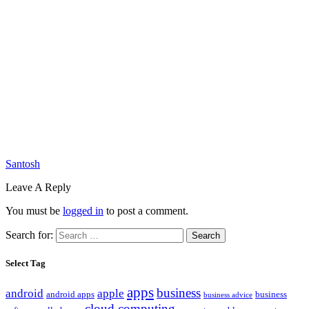
Santosh
Leave A Reply
You must be
logged in
to post a comment.
Search for:
Select Tag
apps
business
android
apple
android apps
business
business advice
cloud computing