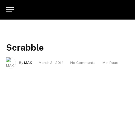
Scrabble
By
MAK
March 21, 2014
No Comments
1 Min Read