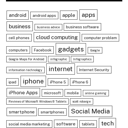
apps
android
apple
android apps
business
business software
business advice
cloud computing
cell phones
computer problem
gadgets
computers
Facebook
Google
Google Maps For Android
infographic
Infographics
internet
Internet Security
information technology
iphone
ipad
iPhone 5
iPhone 6
iPhone Apps
microsoft
mobile
online gaming
Reviews of Microsoft Windows 8 Tablets
scott robarge
Social Media
smartphone
smartphones
tech
software
social media marketing
tablets