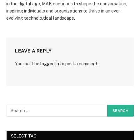
in the digital age, MAK continues to shape the conversation,
inspiring individuals and organizations to thrive in an ever-
evolving technological landscape.
LEAVE A REPLY
You must be
logged in
to post a comment.
SELECT TAG