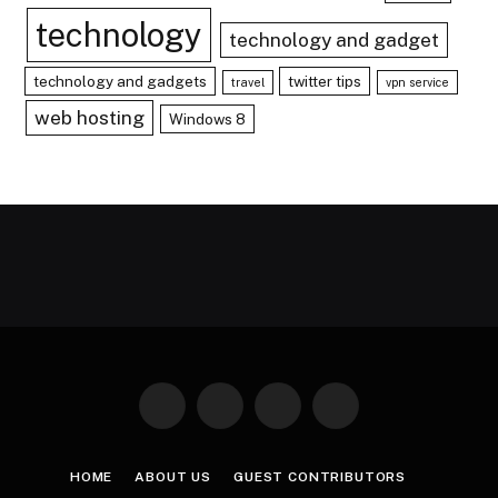
technology
technology and gadget
technology and gadgets
twitter tips
travel
vpn service
web hosting
Windows 8
Facebook
X
Instagram
Pinterest
(Twitter)
HOME
ABOUT US
GUEST CONTRIBUTORS