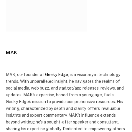
MAK
Website
X
(Twitter)
MAK, co-founder of
Geeky Edge
, is a visionary in technology
trends. With unparalleled insight, he navigates the realms of
social media, web buzz, and gadget/app releases, reviews, and
updates. MAK's expertise, honed from a young age, fuels
Geeky Edge's mission to provide comprehensive resources. His
writing, characterized by depth and clarity, offers invaluable
insights and expert commentary. MAK's influence extends
beyond writing; he's a sought-after speaker and consultant,
sharing his expertise globally. Dedicated to empowering others