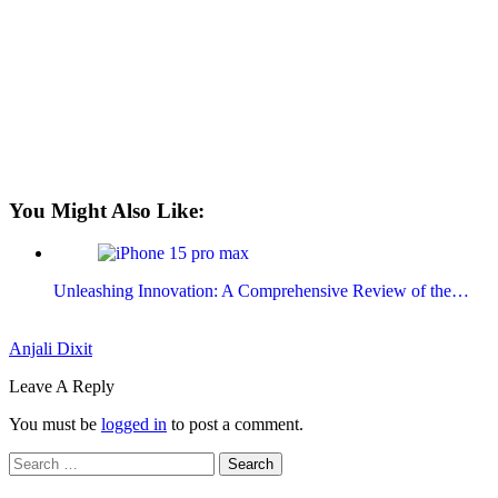
You Might Also Like:
Unleashing Innovation: A Comprehensive Review of the…
Anjali Dixit
Leave A Reply
You must be
logged in
to post a comment.
Search
for: