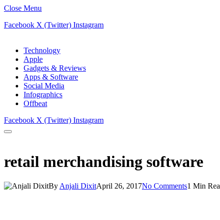
Close Menu
Facebook
X (Twitter)
Instagram
Technology
Apple
Gadgets & Reviews
Apps & Software
Social Media
Infographics
Offbeat
Facebook
X (Twitter)
Instagram
retail merchandising software
By
Anjali Dixit
April 26, 2017
No Comments
1 Min Re