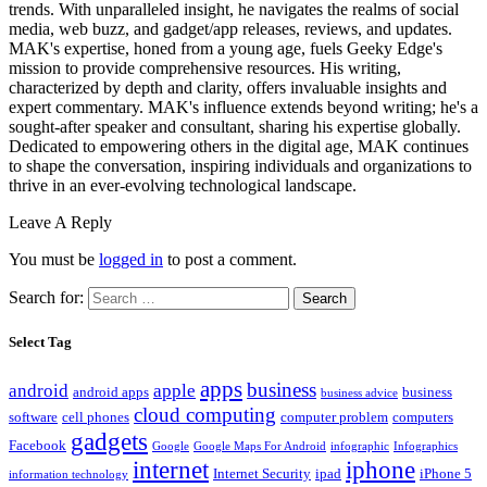
trends. With unparalleled insight, he navigates the realms of social
media, web buzz, and gadget/app releases, reviews, and updates.
MAK's expertise, honed from a young age, fuels Geeky Edge's
mission to provide comprehensive resources. His writing,
characterized by depth and clarity, offers invaluable insights and
expert commentary. MAK's influence extends beyond writing; he's a
sought-after speaker and consultant, sharing his expertise globally.
Dedicated to empowering others in the digital age, MAK continues
to shape the conversation, inspiring individuals and organizations to
thrive in an ever-evolving technological landscape.
Leave A Reply
You must be
logged in
to post a comment.
Search for:
Select Tag
apps
business
android
apple
android apps
business
business advice
cloud computing
software
cell phones
computer problem
computers
gadgets
Facebook
Google
Google Maps For Android
infographic
Infographics
internet
iphone
Internet Security
ipad
iPhone 5
information technology