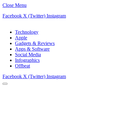
Close Menu
Facebook
X (Twitter)
Instagram
Technology
Apple
Gadgets & Reviews
Apps & Software
Social Media
Infographics
Offbeat
Facebook
X (Twitter)
Instagram