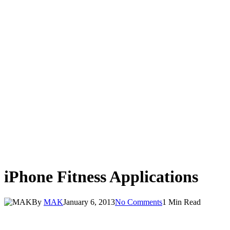
iPhone Fitness Applications
By
MAK
January 6, 2013
No Comments
1 Min Read