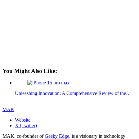
You Might Also Like:
Unleashing Innovation: A Comprehensive Review of the…
MAK
Website
X (Twitter)
MAK, co-founder of
Geeky Edge
, is a visionary in technology