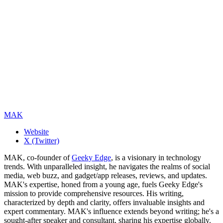
MAK
Website
X (Twitter)
MAK, co-founder of
Geeky Edge
, is a visionary in technology
trends. With unparalleled insight, he navigates the realms of social
media, web buzz, and gadget/app releases, reviews, and updates.
MAK's expertise, honed from a young age, fuels Geeky Edge's
mission to provide comprehensive resources. His writing,
characterized by depth and clarity, offers invaluable insights and
expert commentary. MAK's influence extends beyond writing; he's a
sought-after speaker and consultant, sharing his expertise globally.