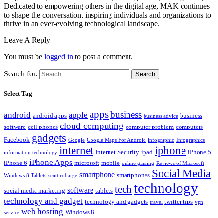
Dedicated to empowering others in the digital age, MAK continues
to shape the conversation, inspiring individuals and organizations to
thrive in an ever-evolving technological landscape.
Leave A Reply
You must be
logged in
to post a comment.
Search for:
Select Tag
apps
business
android
apple
android apps
business
business advice
cloud computing
software
cell phones
computer problem
computers
gadgets
Facebook
Google
Google Maps For Android
infographic
Infographics
internet
iphone
Internet Security
ipad
iPhone 5
information technology
iPhone Apps
iPhone 6
microsoft
mobile
online gaming
Reviews of Microsoft
Social Media
smartphone
smartphones
Windows 8 Tablets
scott robarge
technology
tech
software
social media marketing
tablets
technology and gadget
technology and gadgets
twitter tips
travel
vpn
web hosting
Windows 8
service