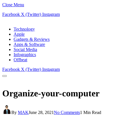
Close Menu
Facebook
X (Twitter)
Instagram
Technology
Apple
Gadgets & Reviews
Apps & Software
Social Media
Infographics
Offbeat
Facebook
X (Twitter)
Instagram
Organize-your-computer
By
MAK
June 28, 2021
No Comments
1 Min Read