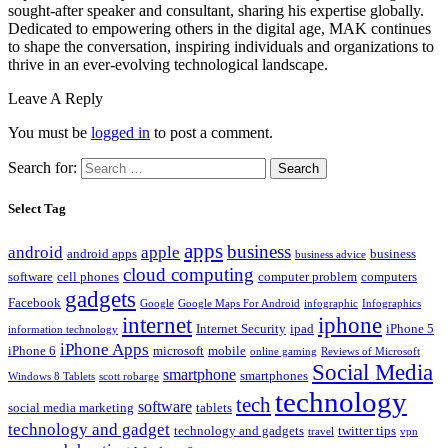
sought-after speaker and consultant, sharing his expertise globally.
Dedicated to empowering others in the digital age, MAK continues
to shape the conversation, inspiring individuals and organizations to
thrive in an ever-evolving technological landscape.
Leave A Reply
You must be
logged in
to post a comment.
Search for:
Select Tag
apps
business
android
apple
android apps
business
business advice
cloud computing
software
cell phones
computer problem
computers
gadgets
Facebook
Google
Google Maps For Android
infographic
Infographics
internet
iphone
Internet Security
ipad
iPhone 5
information technology
iPhone Apps
iPhone 6
microsoft
mobile
online gaming
Reviews of Microsoft
Social Media
smartphone
smartphones
Windows 8 Tablets
scott robarge
technology
tech
software
social media marketing
tablets
technology and gadget
technology and gadgets
twitter tips
travel
vpn