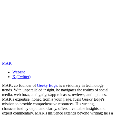
MAK
Website
X (Twitter)
MAK, co-founder of
Geeky Edge
, is a visionary in technology
trends. With unparalleled insight, he navigates the realms of social
media, web buzz, and gadget/app releases, reviews, and updates.
MAK's expertise, honed from a young age, fuels Geeky Edge's
mission to provide comprehensive resources. His writing,
characterized by depth and clarity, offers invaluable insights and
expert commentary. MAK's influence extends beyond writing; he's a