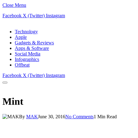
Close Menu
Facebook
X (Twitter)
Instagram
Technology
Apple
Gadgets & Reviews
Apps & Software
Social Media
Infographics
Offbeat
Facebook
X (Twitter)
Instagram
Mint
By
MAK
June 30, 2016
No Comments
1 Min Read