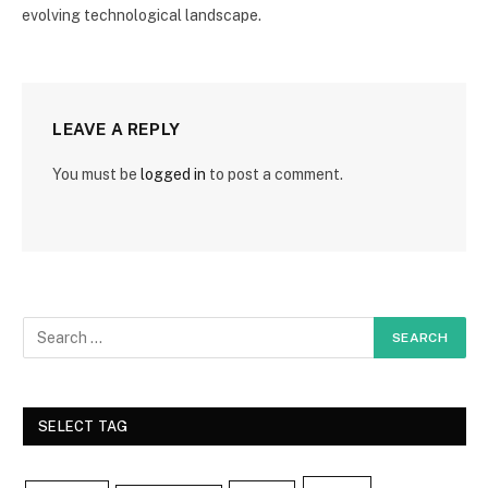
evolving technological landscape.
LEAVE A REPLY
You must be
logged in
to post a comment.
SELECT TAG