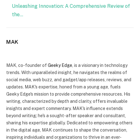
Unleashing Innovation: A Comprehensive Review of
the…
MAK
Website
X
(Twitter)
MAK, co-founder of
Geeky Edge
, is a visionary in technology
trends. With unparalleled insight, he navigates the realms of
social media, web buzz, and gadget/app releases, reviews, and
updates. MAK's expertise, honed from a young age, fuels
Geeky Edge's mission to provide comprehensive resources. His
writing, characterized by depth and clarity, offers invaluable
insights and expert commentary. MAK's influence extends
beyond writing; he's a sought-after speaker and consultant,
sharing his expertise globally. Dedicated to empowering others
in the digital age, MAK continues to shape the conversation,
inspiring individuals and organizations to thrive in an ever-