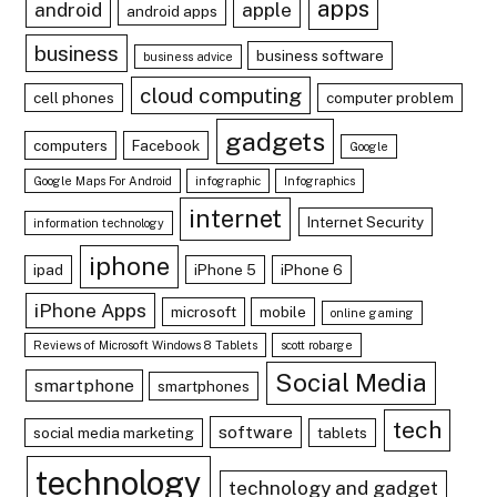
apps
android
apple
android apps
business
business software
business advice
cloud computing
cell phones
computer problem
gadgets
computers
Facebook
Google
Google Maps For Android
infographic
Infographics
internet
Internet Security
information technology
iphone
ipad
iPhone 5
iPhone 6
iPhone Apps
microsoft
mobile
online gaming
Reviews of Microsoft Windows 8 Tablets
scott robarge
Social Media
smartphone
smartphones
tech
software
social media marketing
tablets
technology
technology and gadget