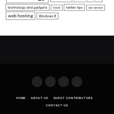
technology and gadgets
twitter tips
travel
vpn service
web hosting
Windows 8
Facebook
X
Instagram
Pinterest
(Twitter)
HOME
ABOUT US
GUEST CONTRIBUTORS
CONTACT US