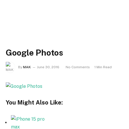
Google Photos
By
MAK
June 30, 2016
No Comments
1 Min Read
You Might Also Like: