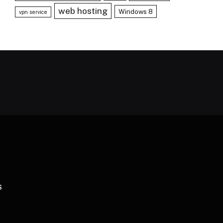
web hosting
Windows 8
vpn service
S