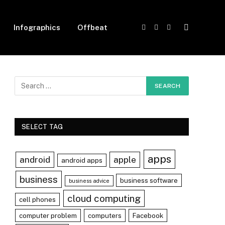
Infographics
Offbeat
Facebook
X
Instagram
(Twitter)
SELECT TAG
apps
android
apple
android apps
business
business software
business advice
cloud computing
cell phones
computer problem
computers
Facebook
r)