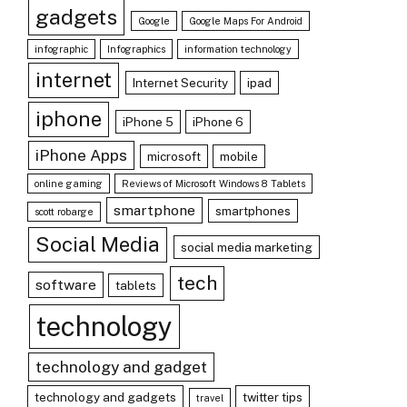
gadgets
Google
Google Maps For Android
infographic
Infographics
information technology
internet
Internet Security
ipad
iphone
iPhone 5
iPhone 6
iPhone Apps
microsoft
mobile
online gaming
Reviews of Microsoft Windows 8 Tablets
smartphone
smartphones
scott robarge
Social Media
social media marketing
tech
software
tablets
technology
technology and gadget
technology and gadgets
twitter tips
travel