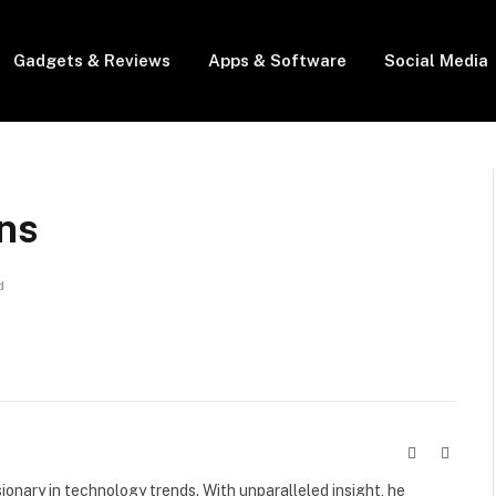
Gadgets & Reviews
Apps & Software
Social Media
ns
d
Website
X
(Twitte
visionary in technology trends. With unparalleled insight, he