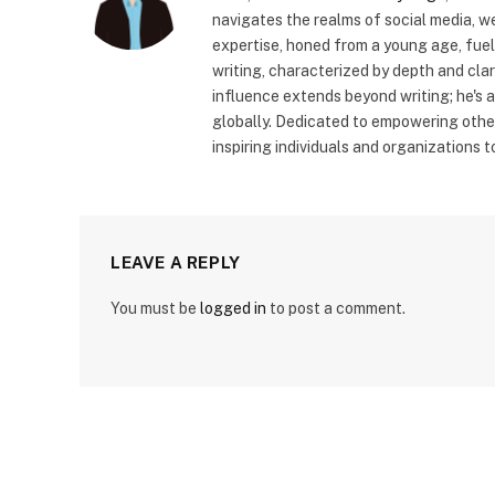
navigates the realms of social media, 
expertise, honed from a young age, fue
writing, characterized by depth and cla
influence extends beyond writing; he's 
globally. Dedicated to empowering other
inspiring individuals and organizations 
LEAVE A REPLY
You must be
logged in
to post a comment.