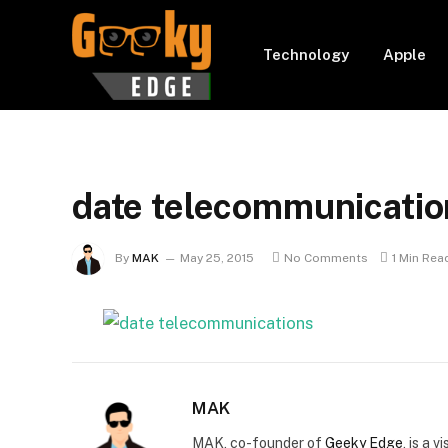
Technology
Apple
date telecommunicatio
By
MAK
May 25, 2015
No Comments
1 Min Rea
MAK
MAK, co-founder of
Geeky Edge
, is a 