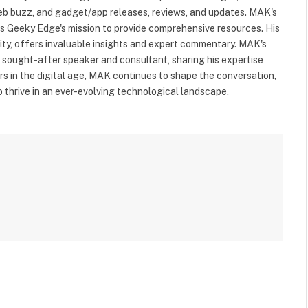
web buzz, and gadget/app releases, reviews, and updates. MAK's
ls Geeky Edge's mission to provide comprehensive resources. His
rity, offers invaluable insights and expert commentary. MAK's
a sought-after speaker and consultant, sharing his expertise
s in the digital age, MAK continues to shape the conversation,
to thrive in an ever-evolving technological landscape.