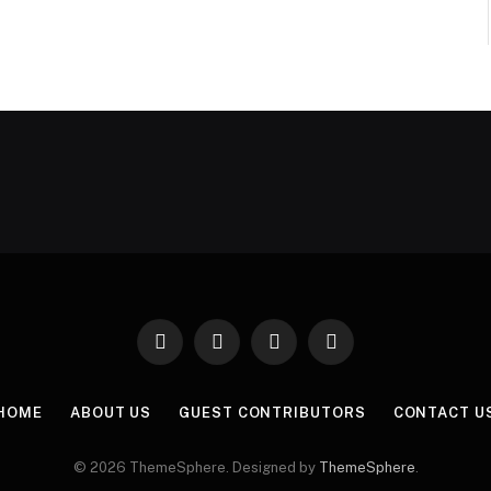
Facebook
X
Instagram
Pinterest
(Twitter)
HOME
ABOUT US
GUEST CONTRIBUTORS
CONTACT U
© 2026 ThemeSphere. Designed by
ThemeSphere
.