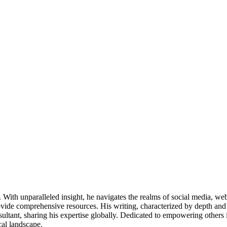
ds. With unparalleled insight, he navigates the realms of social media, 
vide comprehensive resources. His writing, characterized by depth and 
ultant, sharing his expertise globally. Dedicated to empowering others 
cal landscape.