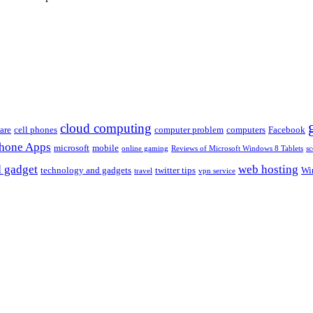
cloud computing
are
cell phones
computer problem
computers
Facebook
Phone Apps
microsoft
mobile
online gaming
Reviews of Microsoft Windows 8 Tablets
sc
 gadget
web hosting
technology and gadgets
twitter tips
Wi
travel
vpn service