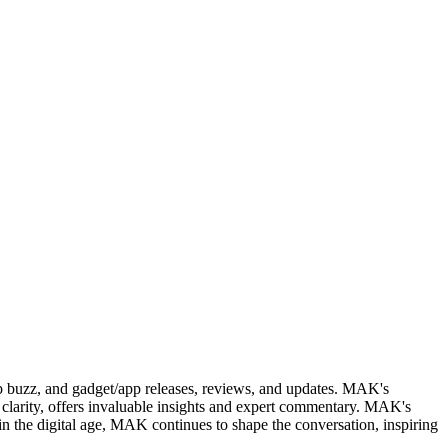
web buzz, and gadget/app releases, reviews, and updates. MAK's
clarity, offers invaluable insights and expert commentary. MAK's
in the digital age, MAK continues to shape the conversation, inspiring