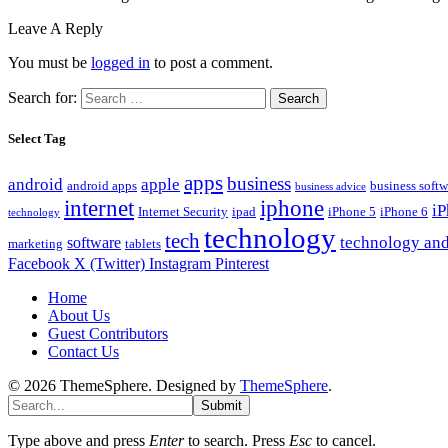
Leave A Reply
You must be
logged in
to post a comment.
Search for:
Select Tag
apps
business
android
apple
android apps
business softw
business advice
internet
iphone
i
Internet Security
ipad
iPhone 5
iPhone 6
technology
technology
tech
technology and
software
marketing
tablets
Facebook
X (Twitter)
Instagram
Pinterest
Home
About Us
Guest Contributors
Contact Us
© 2026 ThemeSphere. Designed by
ThemeSphere
.
Submit
Type above and press
Enter
to search. Press
Esc
to cancel.