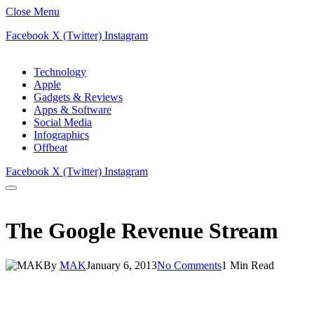
Close Menu
Facebook
X (Twitter)
Instagram
Technology
Apple
Gadgets & Reviews
Apps & Software
Social Media
Infographics
Offbeat
Facebook
X (Twitter)
Instagram
The Google Revenue Stream
By
MAK
January 6, 2013
No Comments
1 Min Read