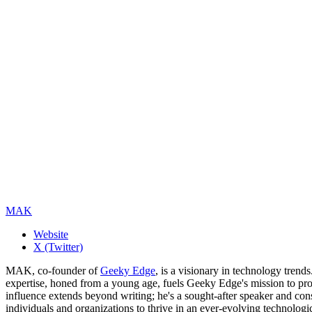
MAK
Website
X (Twitter)
MAK, co-founder of
Geeky Edge
, is a visionary in technology tren
expertise, honed from a young age, fuels Geeky Edge's mission to pro
influence extends beyond writing; he's a sought-after speaker and cons
individuals and organizations to thrive in an ever-evolving technologi