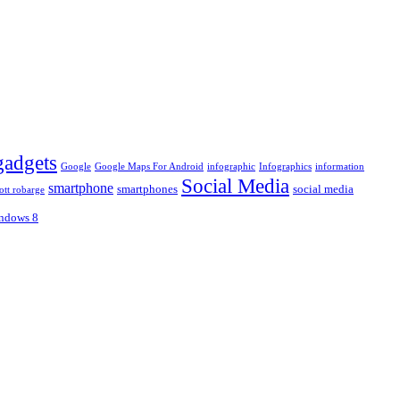
gadgets
Google
Google Maps For Android
infographic
Infographics
information
Social Media
smartphone
smartphones
social media
ott robarge
ndows 8