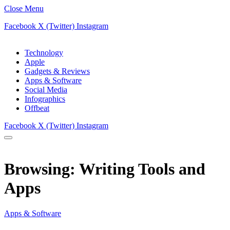
Close Menu
Facebook
X (Twitter)
Instagram
Technology
Apple
Gadgets & Reviews
Apps & Software
Social Media
Infographics
Offbeat
Facebook
X (Twitter)
Instagram
Browsing:
Writing Tools and
Apps
Apps & Software