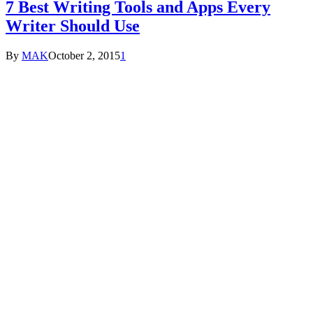
7 Best Writing Tools and Apps Every
Writer Should Use
By
MAK
October 2, 2015
1