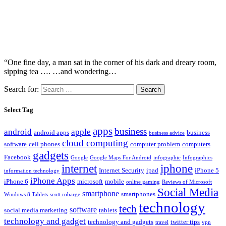
“One fine day, a man sat in the corner of his dark and dreary room,
sipping tea …. …and wondering…
Search for:
Select Tag
apps
business
android
apple
android apps
business
business advice
cloud computing
software
cell phones
computer problem
computers
gadgets
Facebook
Google
Google Maps For Android
infographic
Infographics
internet
iphone
Internet Security
ipad
iPhone 5
information technology
iPhone Apps
iPhone 6
microsoft
mobile
online gaming
Reviews of Microsoft
Social Media
smartphone
smartphones
Windows 8 Tablets
scott robarge
technology
tech
software
social media marketing
tablets
technology and gadget
technology and gadgets
twitter tips
travel
vpn