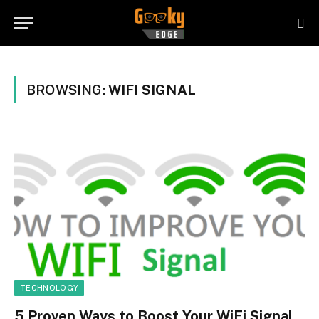
BROWSING:
WIFI SIGNAL
TECHNOLOGY
5 Proven Ways to Boost Your WiFi Signal