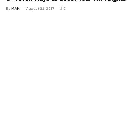
By
MAK
August 22, 2017
0