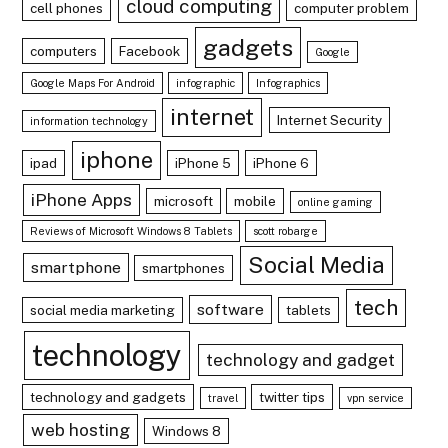
cloud computing
cell phones
computer problem
gadgets
computers
Facebook
Google
Google Maps For Android
infographic
Infographics
internet
Internet Security
information technology
iphone
ipad
iPhone 5
iPhone 6
iPhone Apps
microsoft
mobile
online gaming
Reviews of Microsoft Windows 8 Tablets
scott robarge
Social Media
smartphone
smartphones
tech
software
social media marketing
tablets
technology
technology and gadget
technology and gadgets
twitter tips
travel
vpn service
web hosting
Windows 8