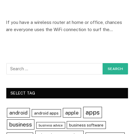
If you have a wireless router at home or office, chances
are everyone uses the WiFi connection to surf the…
SELECT TAG
apps
android
apple
android apps
business
business software
business advice