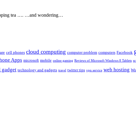
, sipping tea …. …and wondering…
cloud computing
are
cell phones
computer problem
computers
Facebook
Phone Apps
microsoft
mobile
online gaming
Reviews of Microsoft Windows 8 Tablets
sc
 gadget
web hosting
technology and gadgets
twitter tips
Wi
travel
vpn service