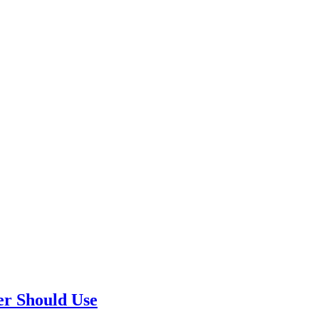
er Should Use