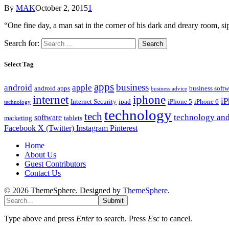
By
MAK
October 2, 2015
1
“One fine day, a man sat in the corner of his dark and dreary room
Search for:
Select Tag
apps
business
android
apple
android apps
business softw
business advice
internet
iphone
i
Internet Security
ipad
iPhone 5
iPhone 6
technology
technology
tech
technology and
software
marketing
tablets
Facebook
X (Twitter)
Instagram
Pinterest
Home
About Us
Guest Contributors
Contact Us
© 2026 ThemeSphere. Designed by
ThemeSphere
.
Submit
Type above and press
Enter
to search. Press
Esc
to cancel.