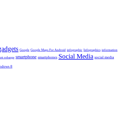
gadgets
Google
Google Maps For Android
infographic
Infographics
information
Social Media
smartphone
smartphones
social media
ott robarge
ndows 8