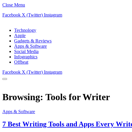
Close Menu
Facebook
X (Twitter)
Instagram
Technology
Apple
Gadgets & Reviews
Apps & Software
Social Media
Infographics
Offbeat
Facebook
X (Twitter)
Instagram
Browsing:
Tools for Writer
Apps & Software
7 Best Writing Tools and Apps Every Writ