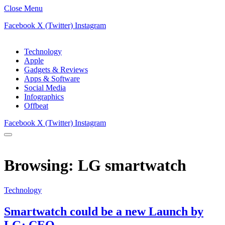
Close Menu
Facebook
X (Twitter)
Instagram
Technology
Apple
Gadgets & Reviews
Apps & Software
Social Media
Infographics
Offbeat
Facebook
X (Twitter)
Instagram
Browsing:
LG smartwatch
Technology
Smartwatch could be a new Launch by
LG: CEO