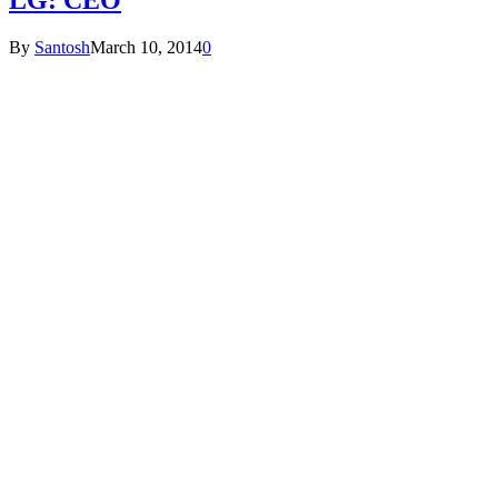
By
Santosh
March 10, 2014
0