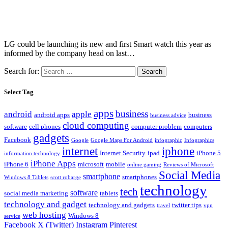
LG could be launching its new and first Smart watch this year as
informed by the company head on last…
Search for:
Select Tag
apps
business
android
apple
android apps
business
business advice
cloud computing
software
cell phones
computer problem
computers
gadgets
Facebook
Google
Google Maps For Android
infographic
Infographics
internet
iphone
Internet Security
ipad
iPhone 5
information technology
iPhone Apps
iPhone 6
microsoft
mobile
online gaming
Reviews of Microsoft
Social Media
smartphone
smartphones
Windows 8 Tablets
scott robarge
technology
tech
software
social media marketing
tablets
technology and gadget
technology and gadgets
twitter tips
travel
vpn
web hosting
Windows 8
service
Facebook
X (Twitter)
Instagram
Pinterest