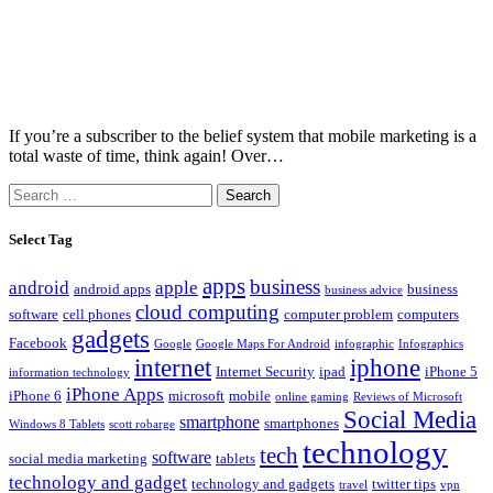
If you’re a subscriber to the belief system that mobile marketing is a
total waste of time, think again! Over…
Search
for:
Select Tag
apps
business
android
apple
android apps
business
business advice
cloud computing
software
cell phones
computer problem
computers
gadgets
Facebook
Google
Google Maps For Android
infographic
Infographics
internet
iphone
Internet Security
ipad
iPhone 5
information technology
iPhone Apps
iPhone 6
microsoft
mobile
online gaming
Reviews of Microsoft
Social Media
smartphone
smartphones
Windows 8 Tablets
scott robarge
technology
tech
software
social media marketing
tablets
technology and gadget
technology and gadgets
twitter tips
travel
vpn