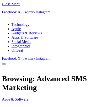
Close Menu
Facebook
X (Twitter)
Instagram
Technology
Apple
Gadgets & Reviews
Apps & Software
Social Media
Infographics
Offbeat
Facebook
X (Twitter)
Instagram
Browsing:
Advanced SMS
Marketing
Apps & Software