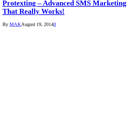
Protexting – Advanced SMS Marketing
That Really Works!
By
MAK
August 19, 2014
0