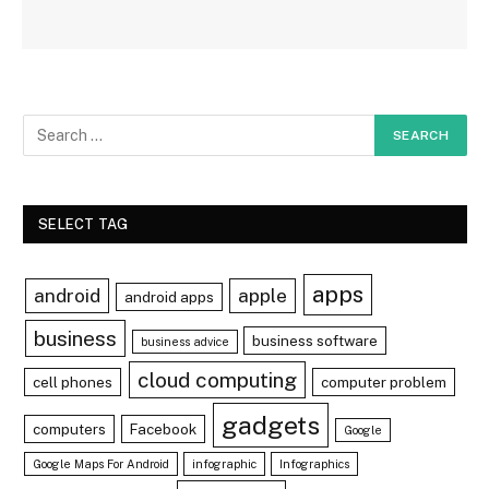
SELECT TAG
apps
android
apple
android apps
business
business software
business advice
cloud computing
cell phones
computer problem
gadgets
computers
Facebook
Google
Google Maps For Android
infographic
Infographics