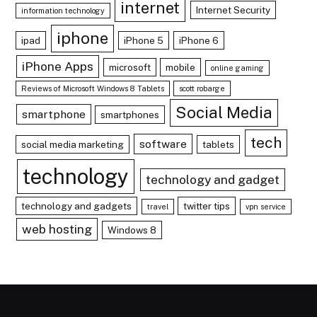
internet
Internet Security
information technology
iphone
ipad
iPhone 5
iPhone 6
iPhone Apps
microsoft
mobile
online gaming
Reviews of Microsoft Windows 8 Tablets
scott robarge
Social Media
smartphone
smartphones
tech
software
social media marketing
tablets
technology
technology and gadget
technology and gadgets
twitter tips
travel
vpn service
web hosting
Windows 8