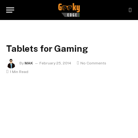
Tablets for Gaming
By
MAK
February 25, 2014
No Comments
1 Min Read