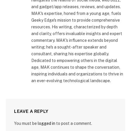
and gadget/app releases, reviews, and updates.
MAK's expertise, honed from a young age, fuels
Geeky Edge's mission to provide comprehensive
resources. His writing, characterized by depth
and clarity, offers invaluable insights and expert
commentary. MAK's influence extends beyond
writing; he's a sought-after speaker and
consultant, sharing his expertise globally.
Dedicated to empowering others in the digital
age, MAK continues to shape the conversation,
inspiring individuals and organizations to thrive in
an ever-evolving technological landscape.
LEAVE A REPLY
You must be
logged in
to post a comment.