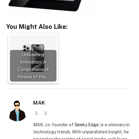
You Might Also Like:
Unleashing
Innovation: A
Comprehensive
Review of the…
MAK
Website
X
(Twitter)
MAK, co-founder of
Geeky Edge
, is a visionary in
technology trends. With unparalleled insight, he
navigates the realms of social media, web buzz,