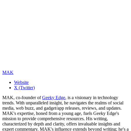
MAK
Website
X (Twitter)
MAK, co-founder of
Geeky Edge
, is a visionary in technology
trends. With unparalleled insight, he navigates the realms of social
media, web buzz, and gadget/app releases, reviews, and updates.
MAK's expertise, honed from a young age, fuels Geeky Edge's
mission to provide comprehensive resources. His writing,
characterized by depth and clarity, offers invaluable insights and
expert commentary. MAK's influence extends beyond writing; he's a