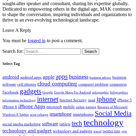
sought-after speaker and consultant, sharing his expertise globally.
Dedicated to empowering others in the digital age, MAK continues
to shape the conversation, inspiring individuals and organizations to
thrive in an ever-evolving technological landscape.
Leave A Reply
You must be
logged in
to post a comment.
Search for:
Select Tag
apps
business
android
apple
android apps
business
business advice
cloud computing
software
cell phones
computer problem
computers
gadgets
Facebook
Google
Google Maps For Android
infographic
Infographics
internet
iphone
Internet Security
ipad
iPhone 5
information technology
iPhone Apps
iPhone 6
microsoft
mobile
online gaming
Reviews of Microsoft
Social Media
smartphone
smartphones
Windows 8 Tablets
scott robarge
technology
tech
software
social media marketing
tablets
technology and gadget
technology and gadgets
twitter tips
travel
vpn