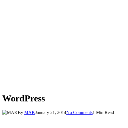
WordPress
By
MAK
January 21, 2014
No Comments
1 Min Read