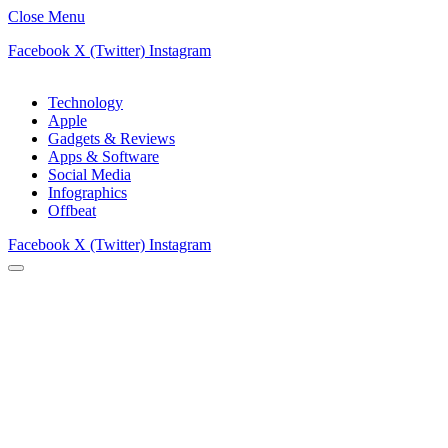
Close Menu
Facebook
X (Twitter)
Instagram
Technology
Apple
Gadgets & Reviews
Apps & Software
Social Media
Infographics
Offbeat
Facebook
X (Twitter)
Instagram