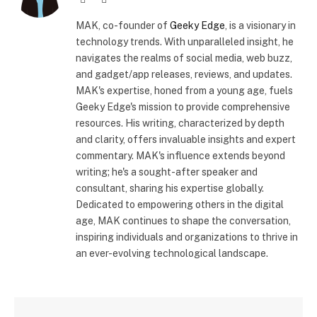
(Twitter)
MAK, co-founder of
Geeky Edge
, is a visionary in
technology trends. With unparalleled insight, he
navigates the realms of social media, web buzz,
and gadget/app releases, reviews, and updates.
MAK's expertise, honed from a young age, fuels
Geeky Edge's mission to provide comprehensive
resources. His writing, characterized by depth
and clarity, offers invaluable insights and expert
commentary. MAK's influence extends beyond
writing; he's a sought-after speaker and
consultant, sharing his expertise globally.
Dedicated to empowering others in the digital
age, MAK continues to shape the conversation,
inspiring individuals and organizations to thrive in
an ever-evolving technological landscape.