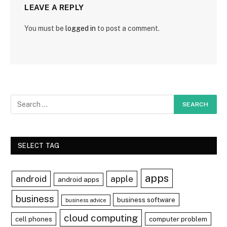
LEAVE A REPLY
You must be
logged in
to post a comment.
SELECT TAG
apps
android
apple
android apps
business
business software
business advice
cloud computing
cell phones
computer problem