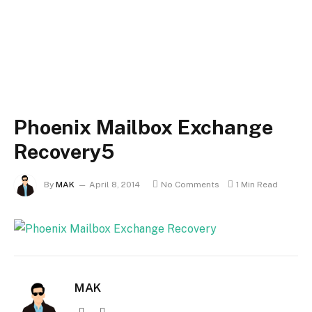
Phoenix Mailbox Exchange
Recovery5
By
MAK
April 8, 2014
No Comments
1 Min Read
MAK
Website
X