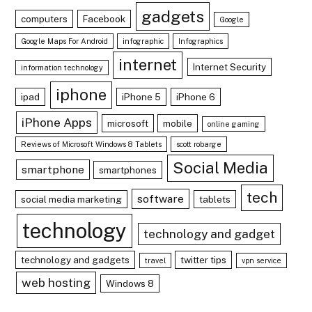
gadgets
computers
Facebook
Google
Google Maps For Android
infographic
Infographics
internet
Internet Security
information technology
iphone
ipad
iPhone 5
iPhone 6
iPhone Apps
microsoft
mobile
online gaming
Reviews of Microsoft Windows 8 Tablets
scott robarge
Social Media
smartphone
smartphones
tech
software
social media marketing
tablets
technology
technology and gadget
technology and gadgets
twitter tips
travel
vpn service
web hosting
Windows 8