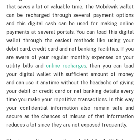
that saves a lot of valuable time. The Mobikwik wallet
can be recharged through several payment options
and this digital cash can be used for making online
payments at several portals. You can load this digital
wallet through the easiest methods like using your
debit card, credit card and net banking facilities. If you
are aware of your regular monthly expenses on your
utility bills and
online recharges
, then you can load
your digital wallet with sufficient amount of money
and can use it anytime without the headache of giving
your debit or credit card or net banking details every
time you make your repetitive transactions. In this way
your confidential information also remain safe and
secure as the chances of misuse of that information
reduces a lot since they are not exposed frequently.