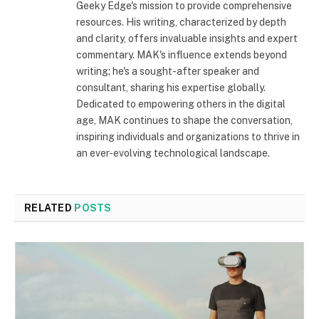
Geeky Edge's mission to provide comprehensive
resources. His writing, characterized by depth
and clarity, offers invaluable insights and expert
commentary. MAK's influence extends beyond
writing; he's a sought-after speaker and
consultant, sharing his expertise globally.
Dedicated to empowering others in the digital
age, MAK continues to shape the conversation,
inspiring individuals and organizations to thrive in
an ever-evolving technological landscape.
RELATED
POSTS