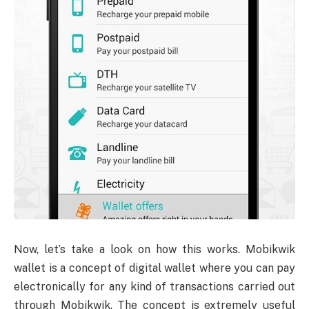
Now, let’s take a look on how this works. Mobikwik
wallet is a concept of digital wallet where you can pay
electronically for any kind of transactions carried out
through Mobikwik. The concept is extremely useful