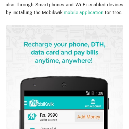
also through Smartphones and Wi Fi enabled devices
by installing the Mobikwik
mobile application
for free.