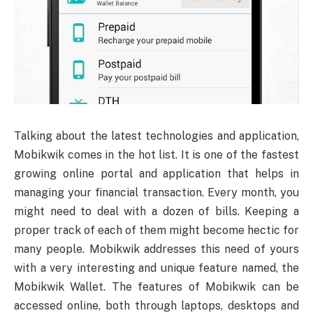
Talking about the latest technologies and application,
Mobikwik comes in the hot list. It is one of the fastest
growing online portal and application that helps in
managing your financial transaction. Every month, you
might need to deal with a dozen of bills. Keeping a
proper track of each of them might become hectic for
many people. Mobikwik addresses this need of yours
with a very interesting and unique feature named, the
Mobikwik Wallet. The features of Mobikwik can be
accessed online, both through laptops, desktops and