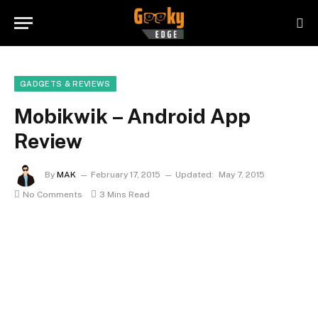
GADGETS & REVIEWS
Mobikwik – Android App
Review
By
MAK
February 17, 2015
Updated:
May 7, 2015
No Comments
3 Mins Read