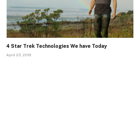
4 Star Trek Technologies We have Today
April 23, 2019