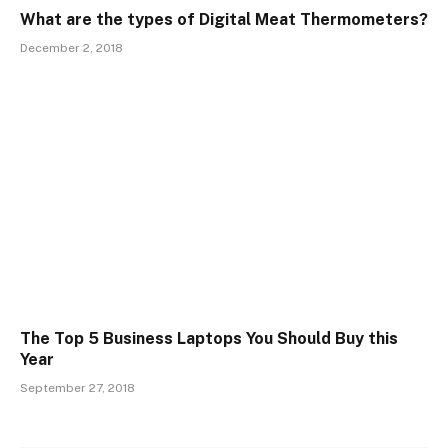
What are the types of Digital Meat Thermometers?
December 2, 2018
The Top 5 Business Laptops You Should Buy this
Year
September 27, 2018