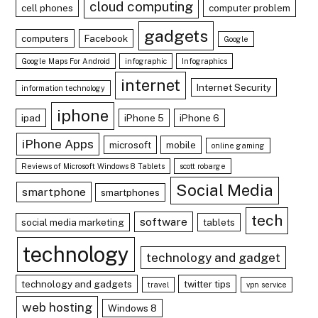
cloud computing
cell phones
computer problem
gadgets
computers
Facebook
Google
Google Maps For Android
infographic
Infographics
internet
Internet Security
information technology
iphone
ipad
iPhone 5
iPhone 6
iPhone Apps
microsoft
mobile
online gaming
Reviews of Microsoft Windows 8 Tablets
scott robarge
Social Media
smartphone
smartphones
tech
software
social media marketing
tablets
technology
technology and gadget
technology and gadgets
twitter tips
travel
vpn service
web hosting
Windows 8