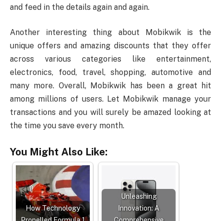
and feed in the details again and again.
Another interesting thing about Mobikwik is the
unique offers and amazing discounts that they offer
across various categories like entertainment,
electronics, food, travel, shopping, automotive and
many more. Overall, Mobikwik has been a great hit
among millions of users. Let Mobikwik manage your
transactions and you will surely be amazed looking at
the time you save every month.
You Might Also Like:
Unleashing
How Technology
Innovation: A
Propelled Formula 1
Comprehensive