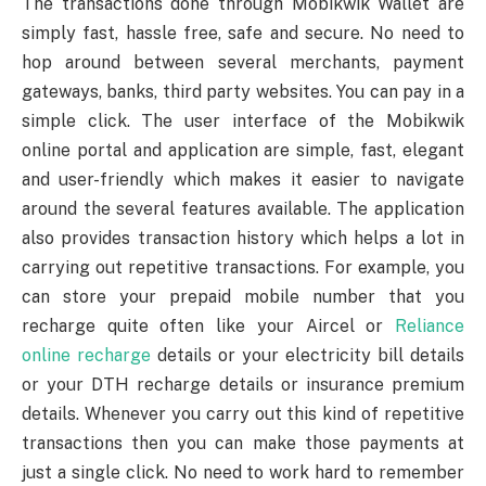
The transactions done through Mobikwik Wallet are
simply fast, hassle free, safe and secure. No need to
hop around between several merchants, payment
gateways, banks, third party websites. You can pay in a
simple click. The user interface of the Mobikwik
online portal and application are simple, fast, elegant
and user-friendly which makes it easier to navigate
around the several features available. The application
also provides transaction history which helps a lot in
carrying out repetitive transactions. For example, you
can store your prepaid mobile number that you
recharge quite often like your Aircel or
Reliance
online recharge
details or your electricity bill details
or your DTH recharge details or insurance premium
details. Whenever you carry out this kind of repetitive
transactions then you can make those payments at
just a single click. No need to work hard to remember