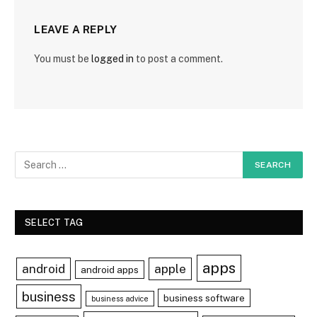
LEAVE A REPLY
You must be
logged in
to post a comment.
SELECT TAG
apps
android
apple
android apps
business
business software
business advice