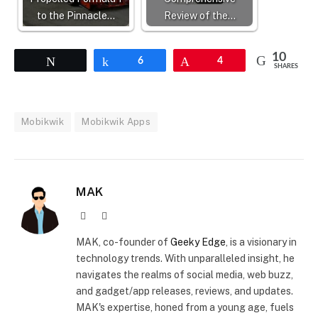
to the Pinnacle…
Review of the…
10
Tweet
Share
6
Pin
4
SHARES
Mobikwik
Mobikwik Apps
MAK
Website
X
(Twitter)
MAK, co-founder of
Geeky Edge
, is a visionary in
technology trends. With unparalleled insight, he
navigates the realms of social media, web buzz,
and gadget/app releases, reviews, and updates.
MAK's expertise, honed from a young age, fuels