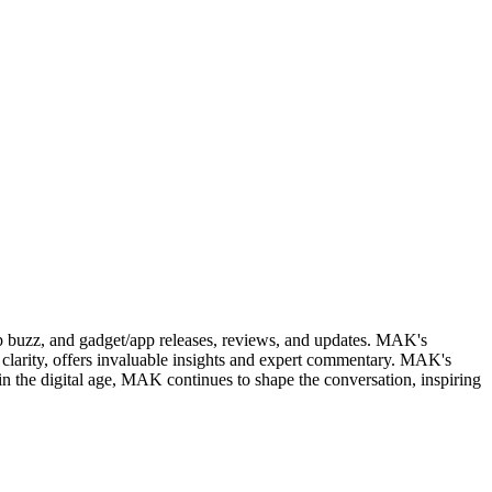
web buzz, and gadget/app releases, reviews, and updates. MAK's
clarity, offers invaluable insights and expert commentary. MAK's
in the digital age, MAK continues to shape the conversation, inspiring