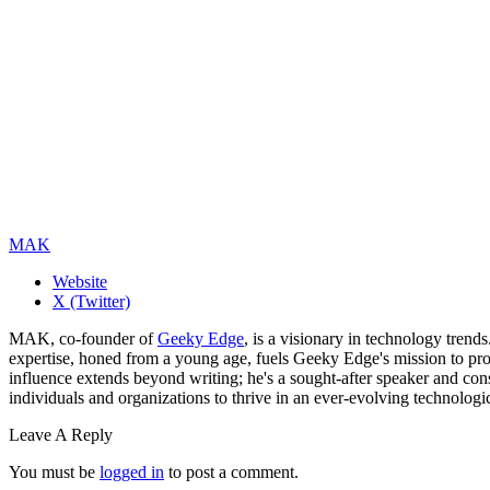
MAK
Website
X (Twitter)
MAK, co-founder of
Geeky Edge
, is a visionary in technology tren
expertise, honed from a young age, fuels Geeky Edge's mission to pro
influence extends beyond writing; he's a sought-after speaker and cons
individuals and organizations to thrive in an ever-evolving technologi
Leave A Reply
You must be
logged in
to post a comment.