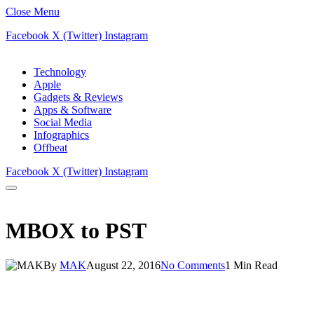
Close Menu
Facebook
X (Twitter)
Instagram
Technology
Apple
Gadgets & Reviews
Apps & Software
Social Media
Infographics
Offbeat
Facebook
X (Twitter)
Instagram
MBOX to PST
By
MAK
August 22, 2016
No Comments
1 Min Read