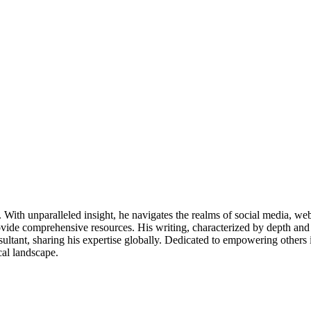
ds. With unparalleled insight, he navigates the realms of social media, 
vide comprehensive resources. His writing, characterized by depth and 
ultant, sharing his expertise globally. Dedicated to empowering others 
cal landscape.