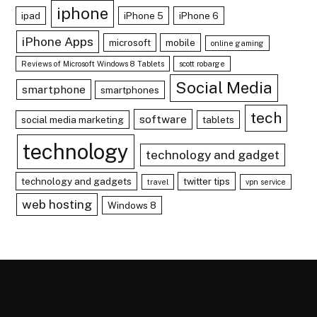
iphone
ipad
iPhone 5
iPhone 6
iPhone Apps
microsoft
mobile
online gaming
Reviews of Microsoft Windows 8 Tablets
scott robarge
Social Media
smartphone
smartphones
tech
software
social media marketing
tablets
technology
technology and gadget
technology and gadgets
twitter tips
travel
vpn service
web hosting
Windows 8