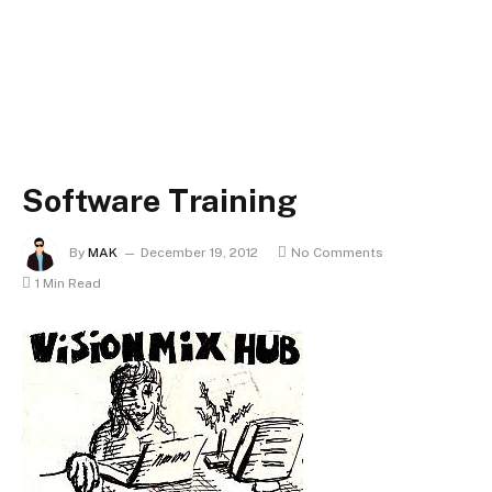
Software Training
By
MAK
December 19, 2012
No Comments
1 Min Read