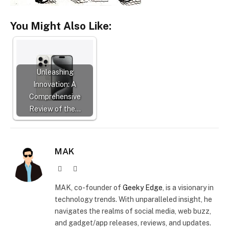
You Might Also Like:
Unleashing
Innovation: A
Comprehensive
Review of the…
MAK
Website
X
(Twitter)
MAK, co-founder of
Geeky Edge
, is a visionary in
technology trends. With unparalleled insight, he
navigates the realms of social media, web buzz,
and gadget/app releases, reviews, and updates.