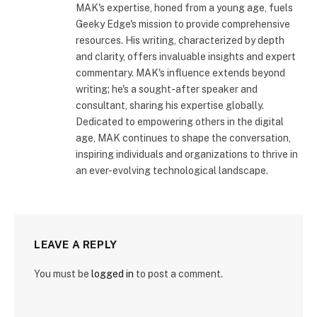
MAK's expertise, honed from a young age, fuels
Geeky Edge's mission to provide comprehensive
resources. His writing, characterized by depth
and clarity, offers invaluable insights and expert
commentary. MAK's influence extends beyond
writing; he's a sought-after speaker and
consultant, sharing his expertise globally.
Dedicated to empowering others in the digital
age, MAK continues to shape the conversation,
inspiring individuals and organizations to thrive in
an ever-evolving technological landscape.
LEAVE A REPLY
You must be
logged in
to post a comment.