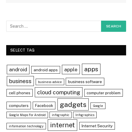
SELECT TAG
apps
android
apple
android apps
business
business software
business advice
cloud computing
cell phones
computer problem
gadgets
computers
Facebook
Google
Google Maps For Android
infographic
Infographics
internet
Internet Security
information technology