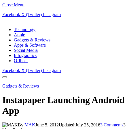
Close Menu
Facebook
X (Twitter)
Instagram
Technology
Apple
Gadgets & Reviews
Apps & Software
Social Media
Infographics
Offbeat
Facebook
X (Twitter)
Instagram
Gadgets & Reviews
Instapaper Launching Android
App
By
MAK
June 5, 2012
Updated:
July 25, 2016
3 Comments
3