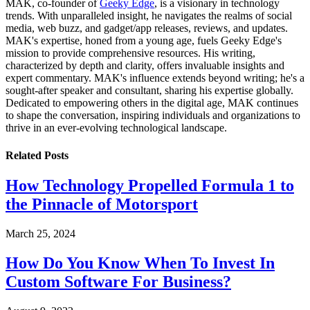
MAK, co-founder of
Geeky Edge
, is a visionary in technology
trends. With unparalleled insight, he navigates the realms of social
media, web buzz, and gadget/app releases, reviews, and updates.
MAK's expertise, honed from a young age, fuels Geeky Edge's
mission to provide comprehensive resources. His writing,
characterized by depth and clarity, offers invaluable insights and
expert commentary. MAK's influence extends beyond writing; he's a
sought-after speaker and consultant, sharing his expertise globally.
Dedicated to empowering others in the digital age, MAK continues
to shape the conversation, inspiring individuals and organizations to
thrive in an ever-evolving technological landscape.
Related
Posts
How Technology Propelled Formula 1 to
the Pinnacle of Motorsport
March 25, 2024
How Do You Know When To Invest In
Custom Software For Business?