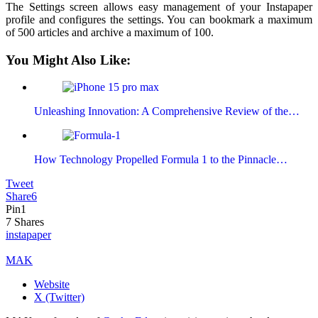
The Settings screen allows easy management of your Instapaper
profile and configures the settings. You can bookmark a maximum
of 500 articles and archive a maximum of 100.
You Might Also Like:
Unleashing Innovation: A Comprehensive Review of the…
How Technology Propelled Formula 1 to the Pinnacle…
Tweet
Share
6
Pin
1
7
Shares
instapaper
MAK
Website
X (Twitter)