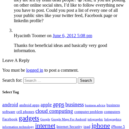
on other online social sites, I’d like to follow everything new
you have to post. Could you post a list of every one of all
your public sites like your twitter feed, Facebook page or
linkedin profile?
Hyacinth Toomer
on
June 6, 2012 5:08 pm
Thanks for beneficial ideas and basically very good
information.
Leave A Reply
You must be
logged in
to post a comment.
Search for:
Select Tag
apps
business
android
apple
android apps
business
business advice
cloud computing
software
cell phones
computer problem
computers
gadgets
Facebook
Google
Google Maps For Android
infographic
Infographics
internet
iphone
Internet Security
ipad
iPhone 5
information technology