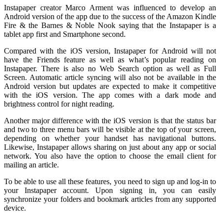
Instapaper creator Marco Arment was influenced to develop an
Android version of the app due to the success of the Amazon Kindle
Fire & the Barnes & Noble Nook saying that the Instapaper is a
tablet app first and Smartphone second.
Compared with the iOS version, Instapaper for Android will not
have the Friends feature as well as what’s popular reading on
Instapaper. There is also no Web Search option as well as Full
Screen. Automatic article syncing will also not be available in the
Android version but updates are expected to make it competitive
with the iOS version. The app comes with a dark mode and
brightness control for night reading.
Another major difference with the iOS version is that the status bar
and two to three menu bars will be visible at the top of your screen,
depending on whether your handset has navigational buttons.
Likewise, Instapaper allows sharing on just about any app or social
network. You also have the option to choose the email client for
mailing an article.
To be able to use all these features, you need to sign up and log-in to
your Instapaper account. Upon signing in, you can easily
synchronize your folders and bookmark articles from any supported
device.