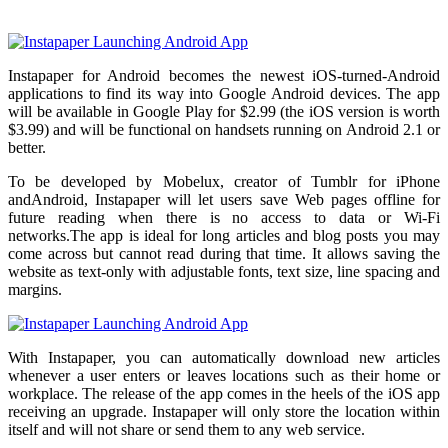
Instapaper for Android becomes the newest iOS-turned-Android
applications to find its way into Google Android devices. The app
will be available in Google Play for $2.99 (the iOS version is worth
$3.99) and will be functional on handsets running on Android 2.1 or
better.
To be developed by Mobelux, creator of Tumblr for iPhone
andAndroid, Instapaper will let users save Web pages offline for
future reading when there is no access to data or Wi-Fi
networks.The app is ideal for long articles and blog posts you may
come across but cannot read during that time. It allows saving the
website as text-only with adjustable fonts, text size, line spacing and
margins.
With Instapaper, you can automatically download new articles
whenever a user enters or leaves locations such as their home or
workplace. The release of the app comes in the heels of the iOS app
receiving an upgrade. Instapaper will only store the location within
itself and will not share or send them to any web service.