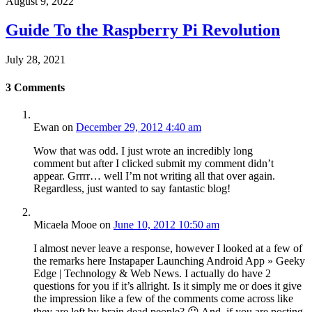
August 9, 2022
Guide To the Raspberry Pi Revolution
July 28, 2021
3
Comments
Ewan
on
December 29, 2012 4:40 am
Wow that was odd. I just wrote an incredibly long
comment but after I clicked submit my comment didn’t
appear. Grrrr… well I’m not writing all that over again.
Regardless, just wanted to say fantastic blog!
Micaela Mooe
on
June 10, 2012 10:50 am
I almost never leave a response, however I looked at a few of
the remarks here Instapaper Launching Android App » Geeky
Edge | Technology & Web News. I actually do have 2
questions for you if it’s allright. Is it simply me or does it give
the impression like a few of the comments come across like
they are left by brain dead people? 😛 And, if you are posting