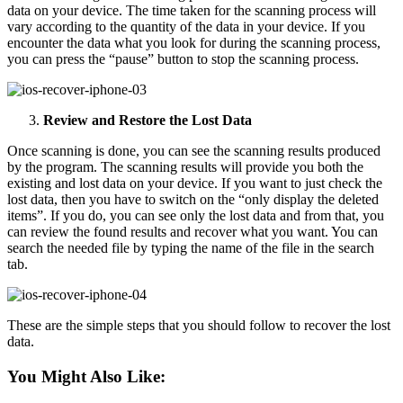
data on your device. The time taken for the scanning process will
vary according to the quantity of the data in your device. If you
encounter the data what you look for during the scanning process,
you can press the “pause” button to stop the scanning process.
Review and Restore the Lost Data
Once scanning is done, you can see the scanning results produced
by the program. The scanning results will provide you both the
existing and lost data on your device. If you want to just check the
lost data, then you have to switch on the “only display the deleted
items”. If you do, you can see only the lost data and from that, you
can review the found results and recover what you want. You can
search the needed file by typing the name of the file in the search
tab.
These are the simple steps that you should follow to recover the lost
data.
You Might Also Like: