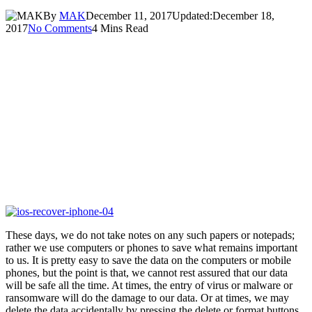
By
MAK
December 11, 2017
Updated:
December 18,
2017
No Comments
4 Mins Read
These days, we do not take notes on any such papers or notepads;
rather we use computers or phones to save what remains important
to us. It is pretty easy to save the data on the computers or mobile
phones, but the point is that, we cannot rest assured that our data
will be safe all the time. At times, the entry of virus or malware or
ransomware will do the damage to our data. Or at times, we may
delete the data accidentally by pressing the delete or format buttons.