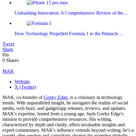
Unleashing Innovation: A Comprehensive Review of the…
How Technology Propelled Formula 1 to the Pinnacle…
Tweet
Share
Pin
0
Shares
MAK
Website
X (Twitter)
MAK, co-founder of
Geeky Edge
, is a visionary in technology
trends. With unparalleled insight, he navigates the realms of social
media, web buzz, and gadget/app releases, reviews, and updates.
MAK's expertise, honed from a young age, fuels Geeky Edge's
mission to provide comprehensive resources. His writing,
characterized by depth and clarity, offers invaluable insights and
expert commentary. MAK's influence extends beyond writing; he's a
sought-after speaker and consultant, sharing his expertise globally.