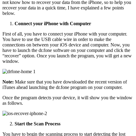
not know how to recover your data from the iPhone, so to help you
recover your data in a quick time, I have explained a few points
below.
Connect your iPhone with Computer
First of all, you have to connect your iPhone with your computer.
You have to use the USB cable wire in order to make the
connections on between your iOS device and computer. Now, you
have to launch the dr.fone software on your computer and click the
“recover” option. Once you launch the program, you will get a new
window.
Note:
Make sure that you have downloaded the recent version of
iTunes ahead launching the dr.fone program on your computer.
Once the program detects your device, it will show you the window
as follows.
Start the Scan Process
You have to begin the scanning process to start detecting the lost