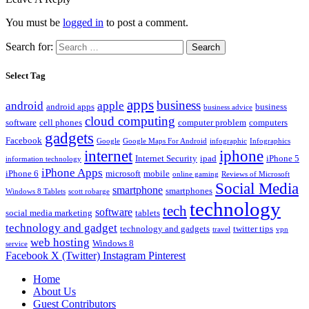
You must be
logged in
to post a comment.
Search for:
Select Tag
apps
business
android
apple
android apps
business
business advice
cloud computing
software
cell phones
computer problem
computers
gadgets
Facebook
Google
Google Maps For Android
infographic
Infographics
internet
iphone
Internet Security
ipad
iPhone 5
information technology
iPhone Apps
iPhone 6
microsoft
mobile
online gaming
Reviews of Microsoft
Social Media
smartphone
smartphones
Windows 8 Tablets
scott robarge
technology
tech
software
social media marketing
tablets
technology and gadget
technology and gadgets
twitter tips
travel
vpn
web hosting
Windows 8
service
Facebook
X (Twitter)
Instagram
Pinterest
Home
About Us
Guest Contributors