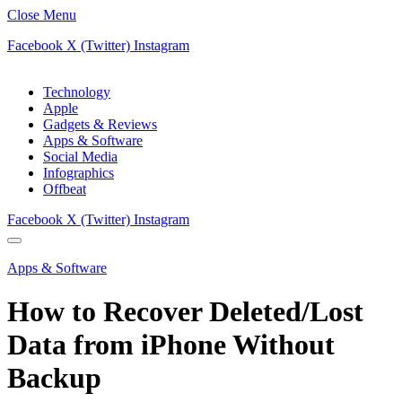
Close Menu
Facebook
X (Twitter)
Instagram
Technology
Apple
Gadgets & Reviews
Apps & Software
Social Media
Infographics
Offbeat
Facebook
X (Twitter)
Instagram
Apps & Software
How to Recover Deleted/Lost
Data from iPhone Without
Backup