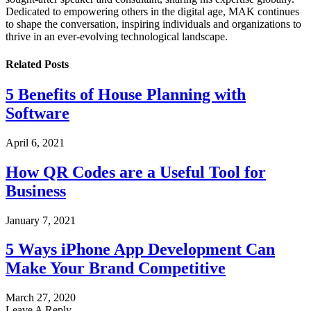
Dedicated to empowering others in the digital age, MAK continues
to shape the conversation, inspiring individuals and organizations to
thrive in an ever-evolving technological landscape.
Related
Posts
5 Benefits of House Planning with
Software
April 6, 2021
How QR Codes are a Useful Tool for
Business
January 7, 2021
5 Ways iPhone App Development Can
Make Your Brand Competitive
March 27, 2020
Leave A Reply