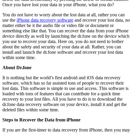
Once you have lost your data in your iPhone, what you do?
You do not have to worry about the lost data at all, rather you can
use the
iPhone data recovery software
and recover your lost data, no
matter either be it the audio file or video file or document or
something else like that. You can recover the data from your iPhone
device directly as well by launching the dr.fone on the device which
you use to recover your data. Here on, you do not need to bother
about the safety and security of your data at all. Rather, you can
install and launch the dr.fone software and recover your lost data
within some time.
About Dr.fone
It is nothing but the world’s first android and iOS data recovery
software, which has so far assisted tons of people to recover their
lost data. This software is simple to use and access. This software is
loaded with tons of features that can contribute for a quick time
recovery to your lost files. All you have to do is to download the
dr.fone data recovery software on your device, install it and get the
deleted files within some time.
Steps to Recover the Data from iPhone
If you are the first-timer to data recovery from iPhone, then you may