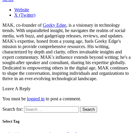
Website
X (Twitter)
MAK, co-founder of
Geeky Edge
, is a visionary in technology
trends. With unparalleled insight, he navigates the realms of social
media, web buzz, and gadget/app releases, reviews, and updates.
MAK's expertise, honed from a young age, fuels Geeky Edge's
mission to provide comprehensive resources. His writing,
characterized by depth and clarity, offers invaluable insights and
expert commentary. MAK's influence extends beyond writing; he's a
sought-after speaker and consultant, sharing his expertise globally.
Dedicated to empowering others in the digital age, MAK continues
to shape the conversation, inspiring individuals and organizations to
thrive in an ever-evolving technological landscape.
Leave A Reply
You must be
logged in
to post a comment.
Search for:
Select Tag