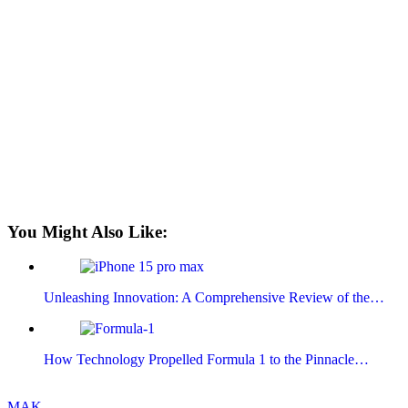
You Might Also Like:
Unleashing Innovation: A Comprehensive Review of the…
How Technology Propelled Formula 1 to the Pinnacle…
MAK