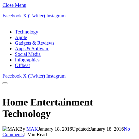
Close Menu
Facebook
X (Twitter)
Instagram
Technology
Apple
Gadgets & Reviews
Apps & Software
Social Media
Infographics
Offbeat
Facebook
X (Twitter)
Instagram
Home Entertainment
Technology
By
MAK
January 18, 2016
Updated:
January 18, 2016
No
Comments
1 Min Read