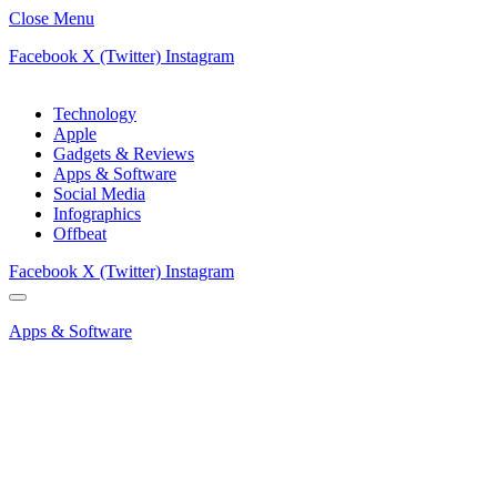
Close Menu
Facebook
X (Twitter)
Instagram
Technology
Apple
Gadgets & Reviews
Apps & Software
Social Media
Infographics
Offbeat
Facebook
X (Twitter)
Instagram
Apps & Software