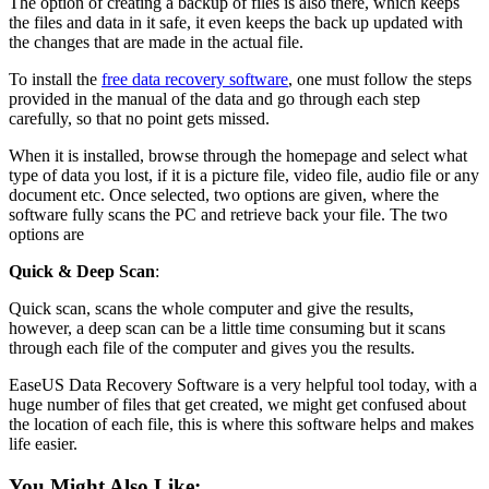
The option of creating a backup of files is also there, which keeps
the files and data in it safe, it even keeps the back up updated with
the changes that are made in the actual file.
To install the
free data recovery software
, one must follow the steps
provided in the manual of the data and go through each step
carefully, so that no point gets missed.
When it is installed, browse through the homepage and select what
type of data you lost, if it is a picture file, video file, audio file or any
document etc. Once selected, two options are given, where the
software fully scans the PC and retrieve back your file. The two
options are
Quick & Deep Scan
:
Quick scan, scans the whole computer and give the results,
however, a deep scan can be a little time consuming but it scans
through each file of the computer and gives you the results.
EaseUS Data Recovery Software is a very helpful tool today, with a
huge number of files that get created, we might get confused about
the location of each file, this is where this software helps and makes
life easier.
You Might Also Like: