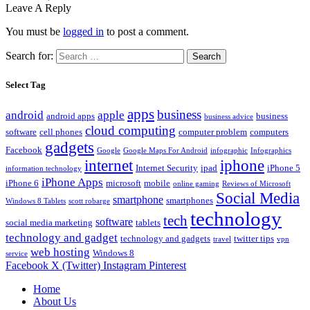
Leave A Reply
You must be
logged in
to post a comment.
Search for:
Select Tag
apps
business
android
apple
android apps
business
business advice
cloud computing
software
cell phones
computer problem
computers
gadgets
Facebook
Google
Google Maps For Android
infographic
Infographics
internet
iphone
Internet Security
ipad
iPhone 5
information technology
iPhone Apps
iPhone 6
microsoft
mobile
online gaming
Reviews of Microsoft
Social Media
smartphone
smartphones
Windows 8 Tablets
scott robarge
technology
tech
software
social media marketing
tablets
technology and gadget
technology and gadgets
twitter tips
travel
vpn
web hosting
Windows 8
service
Facebook
X (Twitter)
Instagram
Pinterest
Home
About Us