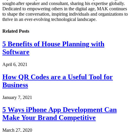
sought-after speaker and consultant, sharing his expertise globally.
Dedicated to empowering others in the digital age, MAK continues
to shape the conversation, inspiring individuals and organizations to
thrive in an ever-evolving technological landscape.
Related
Posts
5 Benefits of House Planning with
Software
April 6, 2021
How QR Codes are a Useful Tool for
Business
January 7, 2021
5 Ways iPhone App Development Can
Make Your Brand Competitive
March 27, 2020