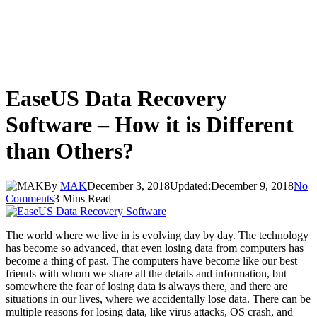
EaseUS Data Recovery
Software – How it is Different
than Others?
By
MAK
December 3, 2018
Updated:
December 9, 2018
No
Comments
3 Mins Read
The world where we live in is evolving day by day. The technology
has become so advanced, that even losing data from computers has
become a thing of past. The computers have become like our best
friends with whom we share all the details and information, but
somewhere the fear of losing data is always there, and there are
situations in our lives, where we accidentally lose data. There can be
multiple reasons for losing data, like virus attacks, OS crash, and