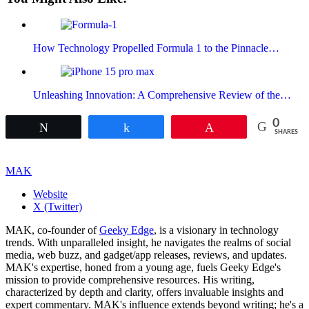
How Technology Propelled Formula 1 to the Pinnacle…
Unleashing Innovation: A Comprehensive Review of the…
0
Tweet
Share
Pin
SHARES
MAK
Website
X (Twitter)
MAK, co-founder of
Geeky Edge
, is a visionary in technology
trends. With unparalleled insight, he navigates the realms of social
media, web buzz, and gadget/app releases, reviews, and updates.
MAK's expertise, honed from a young age, fuels Geeky Edge's
mission to provide comprehensive resources. His writing,
characterized by depth and clarity, offers invaluable insights and
expert commentary. MAK's influence extends beyond writing; he's a