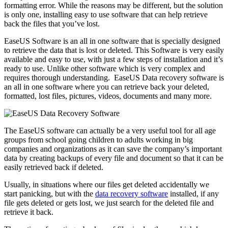
formatting error. While the reasons may be different, but the solution
is only one, installing easy to use software that can help retrieve
back the files that you’ve lost.
EaseUS Software is an all in one software that is specially designed
to retrieve the data that is lost or deleted. This Software is very easily
available and easy to use, with just a few steps of installation and it’s
ready to use. Unlike other software which is very complex and
requires thorough understanding. EaseUS Data recovery software is
an all in one software where you can retrieve back your deleted,
formatted, lost files, pictures, videos, documents and many more.
The EaseUS software can actually be a very useful tool for all age
groups from school going children to adults working in big
companies and organizations as it can save the company’s important
data by creating backups of every file and document so that it can be
easily retrieved back if deleted.
Usually, in situations where our files get deleted accidentally we
start panicking, but with the
data recovery software
installed, if any
file gets deleted or gets lost, we just search for the deleted file and
retrieve it back.