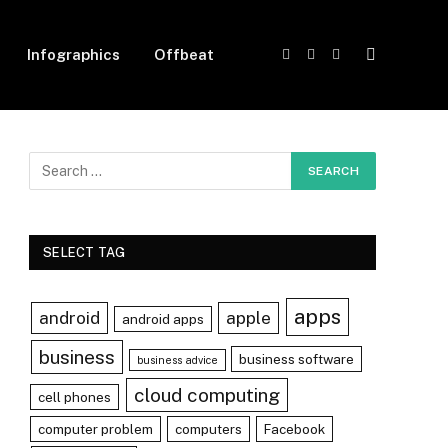
Infographics
Offbeat
Facebook
X
Instagram
(Twitter)
SELECT TAG
apps
android
apple
android apps
business
business software
business advice
cloud computing
cell phones
computer problem
computers
Facebook