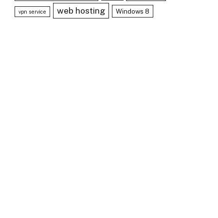
web hosting
Windows 8
vpn service