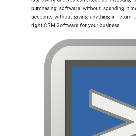
purchasing software without spending tim
accounts without giving anything in return. 
right CRM Software for your business.