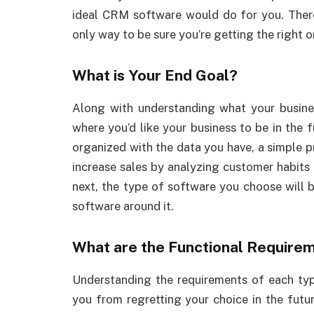
ideal CRM software would do for you. There 
only way to be sure you’re getting the right 
What is Your End Goal?
Along with understanding what your busine
where you’d like your business to be in the f
organized with the data you have, a simple pr
increase sales by analyzing customer habits 
next, the type of software you choose will b
software around it.
What are the Functional Require
Understanding the requirements of each type
you from regretting your choice in the fut