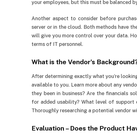
your employees, but this must be balanced by 
Another aspect to consider before purchase
server or in the cloud. Both methods have th
will give you more control over your data. Ho
terms of IT personnel.
What is the Vendor’s Background
After determining exactly what you’re looking
available to you. Learn more about any vendo
they been in business? Are the financials so
for added usability? What level of support 
Thoroughly researching a potential vendor wil
Evaluation – Does the Product H