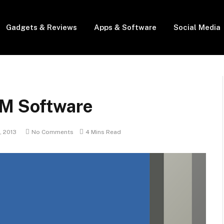
Gadgets & Reviews
Apps & Software
Social Media
RM Software
, 2013
No Comments
4 Mins Read