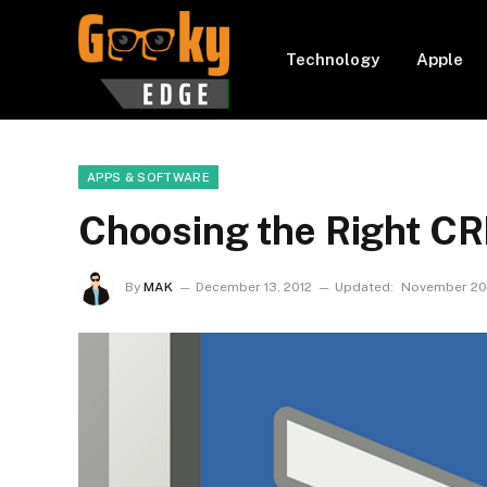
Technology
Apple
APPS & SOFTWARE
Choosing the Right C
By
MAK
December 13, 2012
Updated:
November 20