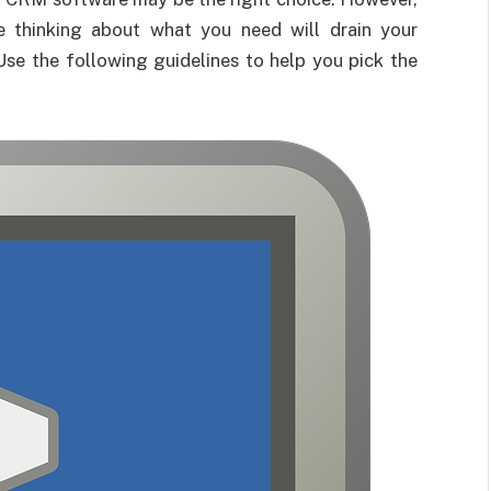
e thinking about what you need will drain your
Use the following guidelines to help you pick the