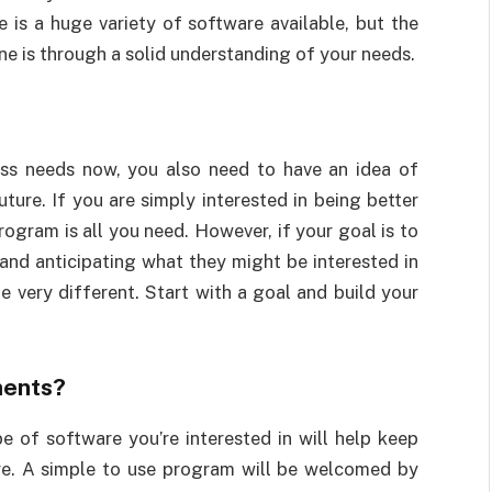
is a huge variety of software available, but the
one is through a solid understanding of your needs.
ss needs now, you also need to have an idea of
uture. If you are simply interested in being better
ogram is all you need. However, if your goal is to
and anticipating what they might be interested in
e very different. Start with a goal and build your
ments?
 of software you’re interested in will help keep
ure. A simple to use program will be welcomed by