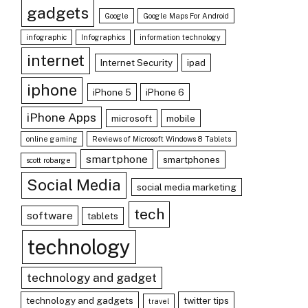
gadgets
Google
Google Maps For Android
infographic
Infographics
information technology
internet
Internet Security
ipad
iphone
iPhone 5
iPhone 6
iPhone Apps
microsoft
mobile
online gaming
Reviews of Microsoft Windows 8 Tablets
smartphone
smartphones
scott robarge
Social Media
social media marketing
tech
software
tablets
technology
technology and gadget
technology and gadgets
twitter tips
travel