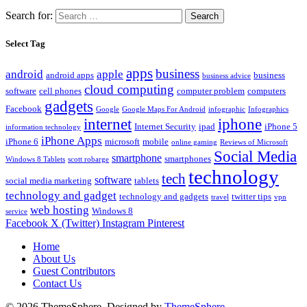
Search for:
Select Tag
apps
business
android
apple
android apps
business
business advice
cloud computing
software
cell phones
computer problem
computers
gadgets
Facebook
Google
Google Maps For Android
infographic
Infographics
internet
iphone
Internet Security
ipad
iPhone 5
information technology
iPhone Apps
iPhone 6
microsoft
mobile
online gaming
Reviews of Microsoft
Social Media
smartphone
smartphones
Windows 8 Tablets
scott robarge
technology
tech
software
social media marketing
tablets
technology and gadget
technology and gadgets
twitter tips
travel
vpn
web hosting
Windows 8
service
Facebook
X (Twitter)
Instagram
Pinterest
Home
About Us
Guest Contributors
Contact Us
© 2026 ThemeSphere. Designed by
ThemeSphere
.