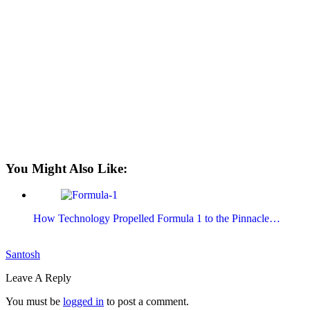
You Might Also Like:
How Technology Propelled Formula 1 to the Pinnacle…
Santosh
Leave A Reply
You must be
logged in
to post a comment.