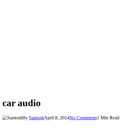
car audio
By
Santosh
April 8, 2014
No Comments
1 Min Read