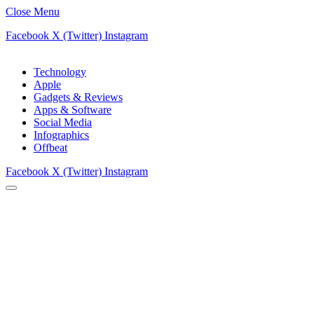
Close Menu
Facebook
X (Twitter)
Instagram
Technology
Apple
Gadgets & Reviews
Apps & Software
Social Media
Infographics
Offbeat
Facebook
X (Twitter)
Instagram