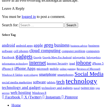
thrive in an ever-evolving technological landscape.
Leave A Reply
You must be
logged in
to post a comment.
Search for:
Select Tag
apps
business
android
apple
android apps
business
business advice
cloud computing
software
cell phones
computer problem
computers
gadgets
Facebook
Google
Google Maps For Android
infographic
Infographics
internet
iphone
Internet Security
ipad
iPhone 5
information technology
iPhone Apps
iPhone 6
microsoft
mobile
online gaming
Reviews of Microsoft
Social Media
smartphone
smartphones
Windows 8 Tablets
scott robarge
technology
tech
software
social media marketing
tablets
technology and gadget
technology and gadgets
twitter tips
travel
vpn
web hosting
Windows 8
service
Facebook
X (Twitter)
Instagram
Pinterest
Home