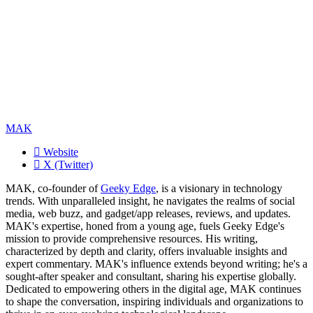
MAK
Website
X (Twitter)
MAK, co-founder of
Geeky Edge
, is a visionary in technology
trends. With unparalleled insight, he navigates the realms of social
media, web buzz, and gadget/app releases, reviews, and updates.
MAK's expertise, honed from a young age, fuels Geeky Edge's
mission to provide comprehensive resources. His writing,
characterized by depth and clarity, offers invaluable insights and
expert commentary. MAK's influence extends beyond writing; he's a
sought-after speaker and consultant, sharing his expertise globally.
Dedicated to empowering others in the digital age, MAK continues
to shape the conversation, inspiring individuals and organizations to