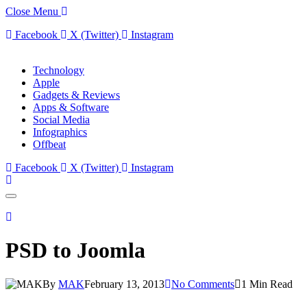
Close Menu
Facebook
X (Twitter)
Instagram
Technology
Apple
Gadgets & Reviews
Apps & Software
Social Media
Infographics
Offbeat
Facebook
X (Twitter)
Instagram
PSD to Joomla
By
MAK
February 13, 2013
No Comments
1 Min Read