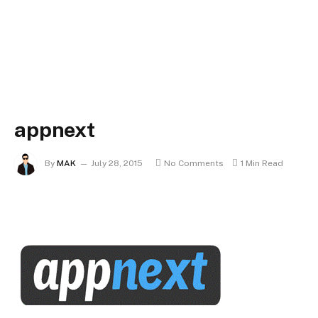
appnext
By
MAK
July 28, 2015
No Comments
1 Min Read