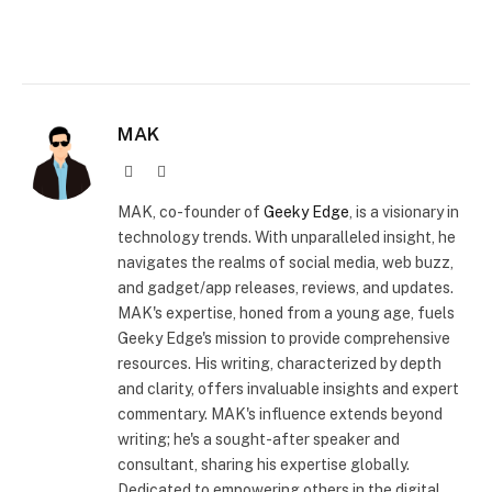
MAK
Website
X
(Twitter)
MAK, co-founder of
Geeky Edge
, is a visionary in
technology trends. With unparalleled insight, he
navigates the realms of social media, web buzz,
and gadget/app releases, reviews, and updates.
MAK's expertise, honed from a young age, fuels
Geeky Edge's mission to provide comprehensive
resources. His writing, characterized by depth
and clarity, offers invaluable insights and expert
commentary. MAK's influence extends beyond
writing; he's a sought-after speaker and
consultant, sharing his expertise globally.
Dedicated to empowering others in the digital