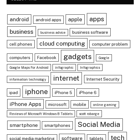
apps
android
apple
android apps
business
business software
business advice
cloud computing
cell phones
computer problem
gadgets
computers
Facebook
Google
Google Maps For Android
infographic
Infographics
internet
Internet Security
information technology
iphone
ipad
iPhone 5
iPhone 6
iPhone Apps
microsoft
mobile
online gaming
Reviews of Microsoft Windows 8 Tablets
scott robarge
Social Media
smartphone
smartphones
tech
software
social media marketing
tablets