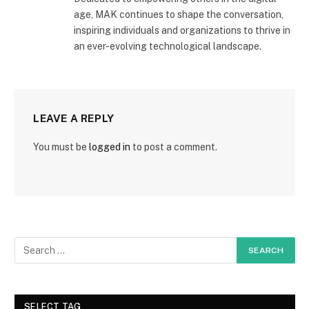
age, MAK continues to shape the conversation,
inspiring individuals and organizations to thrive in
an ever-evolving technological landscape.
LEAVE A REPLY
You must be
logged in
to post a comment.
SELECT TAG