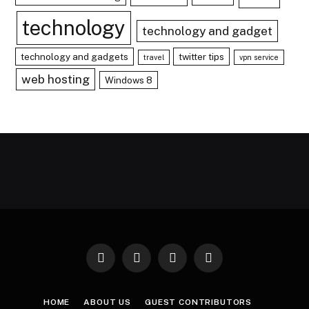
technology
technology and gadget
technology and gadgets
twitter tips
travel
vpn service
web hosting
Windows 8
Facebook
X
Instagram
Pinterest
(Twitter)
HOME
ABOUT US
GUEST CONTRIBUTORS