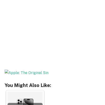
You Might Also Like: