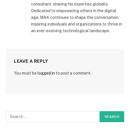
consultant, sharing his expertise globally.
Dedicated to empowering others in the digital
age, MAK continues to shape the conversation,
inspiring individuals and organizations to thrive in
an ever-evolving technological landscape.
LEAVE A REPLY
You must be
logged in
to post a comment.