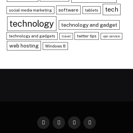
tech
software
social media marketing
tablets
technology
technology and gadget
technology and gadgets
twitter tips
travel
vpn service
web hosting
Windows 8
Facebook
X
Instagram
Pinterest
(Twitter)