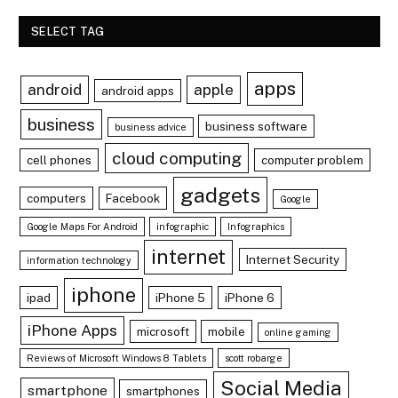
SELECT TAG
apps
android
apple
android apps
business
business software
business advice
cloud computing
cell phones
computer problem
gadgets
computers
Facebook
Google
Google Maps For Android
infographic
Infographics
internet
Internet Security
information technology
iphone
ipad
iPhone 5
iPhone 6
iPhone Apps
microsoft
mobile
online gaming
Reviews of Microsoft Windows 8 Tablets
scott robarge
Social Media
smartphone
smartphones