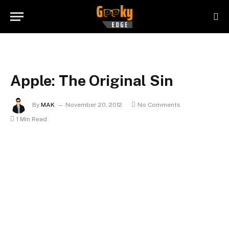
Apple: The Original Sin
By
MAK
November 20, 2012
No Comments
1 Min Read