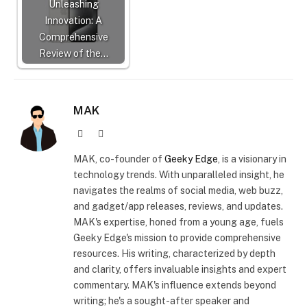
Unleashing
Innovation: A
Comprehensive
Review of the…
MAK
Website
X
(Twitter)
MAK, co-founder of
Geeky Edge
, is a visionary in
technology trends. With unparalleled insight, he
navigates the realms of social media, web buzz,
and gadget/app releases, reviews, and updates.
MAK's expertise, honed from a young age, fuels
Geeky Edge's mission to provide comprehensive
resources. His writing, characterized by depth
and clarity, offers invaluable insights and expert
commentary. MAK's influence extends beyond
writing; he's a sought-after speaker and