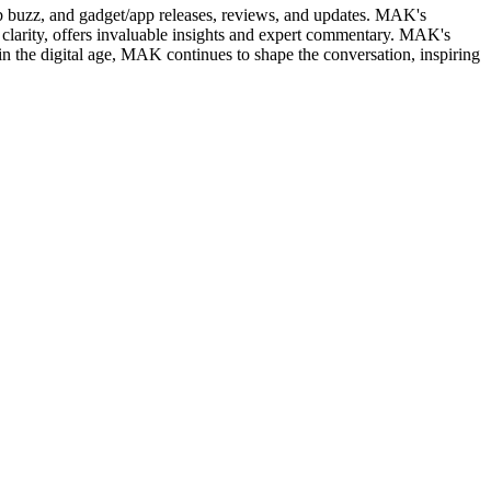
web buzz, and gadget/app releases, reviews, and updates. MAK's
clarity, offers invaluable insights and expert commentary. MAK's
in the digital age, MAK continues to shape the conversation, inspiring