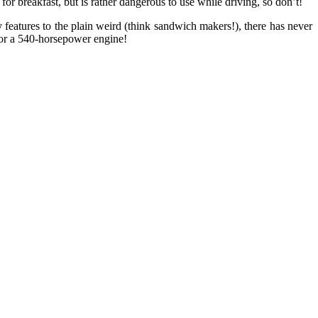
or breakfast, but is rather dangerous to use while driving, so don’t!
features to the plain weird (think sandwich makers!), there has never
) or a 540-horsepower engine!