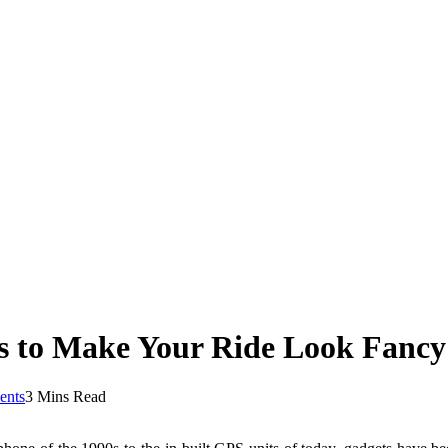
s to Make Your Ride Look Fancy
nts
3 Mins Read