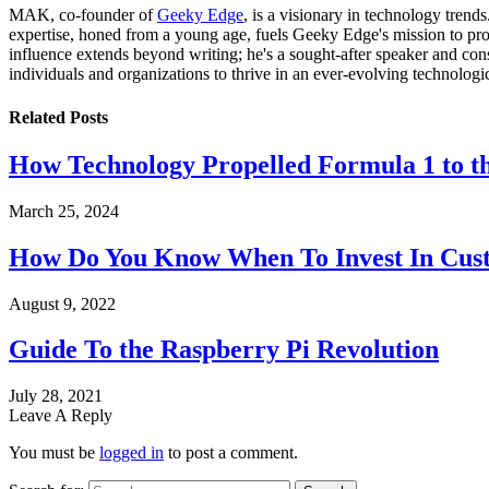
MAK, co-founder of
Geeky Edge
, is a visionary in technology tren
expertise, honed from a young age, fuels Geeky Edge's mission to pro
influence extends beyond writing; he's a sought-after speaker and cons
individuals and organizations to thrive in an ever-evolving technologi
Related
Posts
How Technology Propelled Formula 1 to th
March 25, 2024
How Do You Know When To Invest In Cust
August 9, 2022
Guide To the Raspberry Pi Revolution
July 28, 2021
Leave A Reply
You must be
logged in
to post a comment.