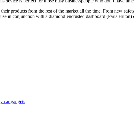
s device is perfect for those busy businesspeople who don’t have time f
eir products from the rest of the market all the time. From new safety 
ts, use in conjunction with a diamond-encrusted dashboard (Paris Hilton
y car gadgets