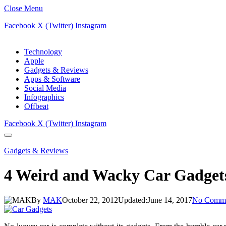
Close Menu
Facebook
X (Twitter)
Instagram
Technology
Apple
Gadgets & Reviews
Apps & Software
Social Media
Infographics
Offbeat
Facebook
X (Twitter)
Instagram
Gadgets & Reviews
4 Weird and Wacky Car Gadget
By
MAK
October 22, 2012
Updated:
June 14, 2017
No Comme