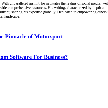
ds. With unparalleled insight, he navigates the realms of social media, 
vide comprehensive resources. His writing, characterized by depth and 
ultant, sharing his expertise globally. Dedicated to empowering others 
cal landscape.
e Pinnacle of Motorsport
om Software For Business?