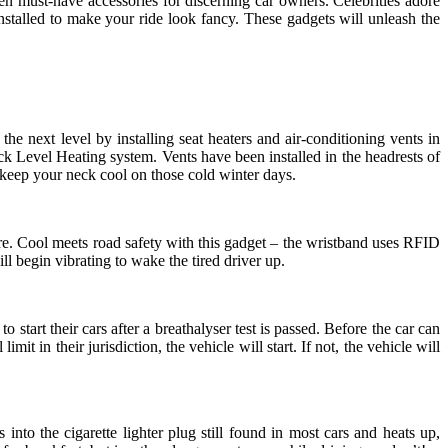
en must-have accessories for discerning car owners. Celebrities adore
talled to make your ride look fancy. These gadgets will unleash the
he next level by installing seat heaters and air-conditioning vents in
Level Heating system. Vents have been installed in the headrests of
o keep your neck cool on those cold winter days.
ture. Cool meets road safety with this gadget – the wristband uses RFID
ll begin vibrating to wake the tired driver up.
tart their cars after a breathalyser test is passed. Before the car can
it in their jurisdiction, the vehicle will start. If not, the vehicle will
nto the cigarette lighter plug still found in most cars and heats up,