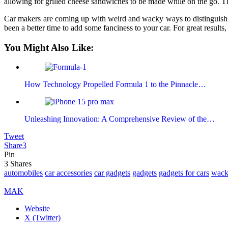
allowing for grilled cheese sandwiches to be made while on the go. Thi
Car makers are coming up with weird and wacky ways to distinguish th
been a better time to add some fanciness to your car. For great resul
You Might Also Like:
How Technology Propelled Formula 1 to the Pinnacle…
Unleashing Innovation: A Comprehensive Review of the…
Tweet
Share
3
Pin
3
Shares
automobiles
car accessories
car gadgets
gadgets
gadgets for cars
wack
MAK
Website
X (Twitter)