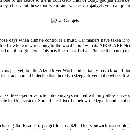
hone of the 1990s to the in-built GPS units of today, gadgets have be
ey, check out these four weird and wacky car gadgets you can get ins
ose days when climate control is a must. Car makers have taken it to t
 added a whole new meaning to the word ‘cool’ with its AIRSCARF Neck 
ed out through them. This acts like a ‘scarf of air’ (hence the name) t
cars just yet, but the Alert Driver Wristband certainly has a bright fu
p, and should it decide that there is a sleepy driver at the wheel, it wi
as developed a vehicle unlocking system that will only allow drivers to s
ote locking system. Should the driver be below the legal blood alcohol lim
chasing the Road Pro gadget for just $20. This sandwich maker plugs i