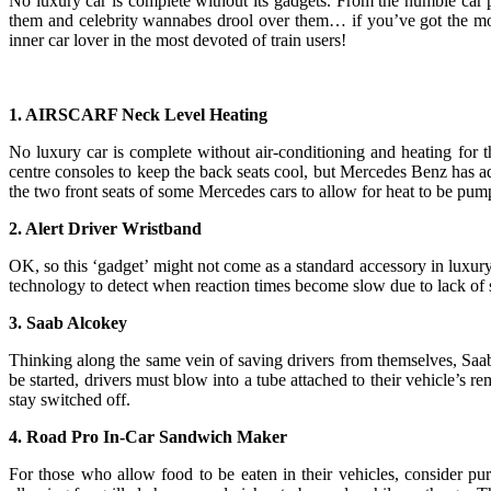
No luxury car is complete without its gadgets. From the humble car p
them and celebrity wannabes drool over them… if you’ve got the mon
inner car lover in the most devoted of train users!
1. AIRSCARF Neck Level Heating
No luxury car is complete without air-conditioning and heating for th
centre consoles to keep the back seats cool, but Mercedes Benz has
the two front seats of some Mercedes cars to allow for heat to be pump
2. Alert Driver Wristband
OK, so this ‘gadget’ might not come as a standard accessory in luxury 
technology to detect when reaction times become slow due to lack of slee
3. Saab Alcokey
Thinking along the same vein of saving drivers from themselves, Saab h
be started, drivers must blow into a tube attached to their vehicle’s rem
stay switched off.
4. Road Pro In-Car Sandwich Maker
For those who allow food to be eaten in their vehicles, consider pur