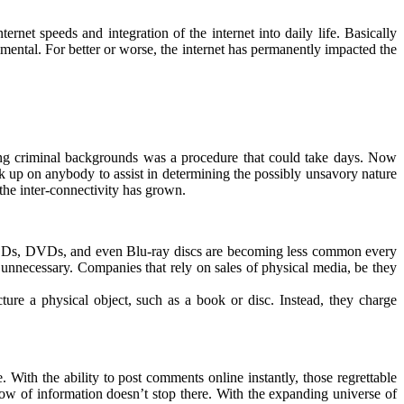
ernet speeds and integration of the internet into daily life. Basically
imental. For better or worse, the internet has permanently impacted the
sing criminal backgrounds was a procedure that could take days. Now
ck up on anybody to assist in determining the possibly unsavory nature
the inter-connectivity has grown.
es, CDs, DVDs, and even Blu-ray discs are becoming less common every
 unnecessary. Companies that rely on sales of physical media, be they
re a physical object, such as a book or disc. Instead, they charge
With the ability to post comments online instantly, those regrettable
ow of information doesn’t stop there. With the expanding universe of