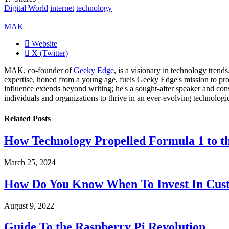
Digital World
internet
technology
MAK
Website
X (Twitter)
MAK, co-founder of
Geeky Edge
, is a visionary in technology tren
expertise, honed from a young age, fuels Geeky Edge's mission to pro
influence extends beyond writing; he's a sought-after speaker and cons
individuals and organizations to thrive in an ever-evolving technologi
Related
Posts
How Technology Propelled Formula 1 to th
March 25, 2024
How Do You Know When To Invest In Cust
August 9, 2022
Guide To the Raspberry Pi Revolution