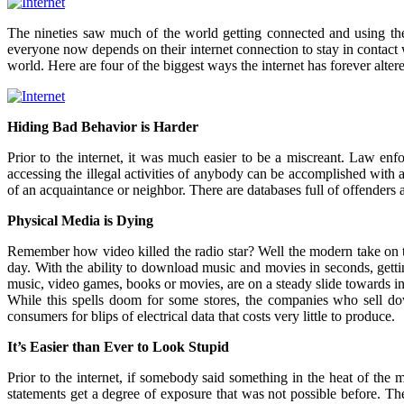
The nineties saw much of the world getting connected and using the int
everyone now depends on their internet connection to stay in contact w
world. Here are four of the biggest ways the internet has forever alter
Hiding Bad Behavior is Harder
Prior to the internet, it was much easier to be a miscreant. Law e
accessing the illegal activities of anybody can be accomplished with 
of an acquaintance or neighbor. There are databases full of offenders
Physical Media is Dying
Remember how video killed the radio star? Well the modern take on t
day. With the ability to download music and movies in seconds, getti
music, video games, books or movies, are on a steady slide towards i
While this spells doom for some stores, the companies who sell do
consumers for blips of electrical data that costs very little to produce.
It’s Easier than Ever to Look Stupid
Prior to the internet, if somebody said something in the heat of the
statements get a degree of exposure that was not possible before. The