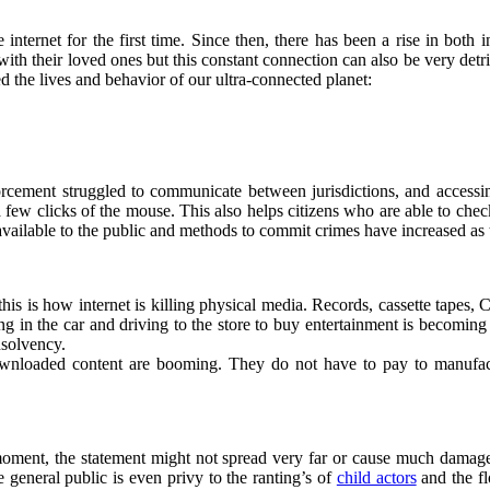
ernet for the first time. Since then, there has been a rise in both int
ith their loved ones but this constant connection can also be very detr
ed the lives and behavior of our ultra-connected planet:
nforcement struggled to communicate between jurisdictions, and acces
a few clicks of the mouse. This also helps citizens who are able to che
 available to the public and methods to commit crimes have increased as 
his is how internet is killing physical media. Records, cassette tap
ng in the car and driving to the store to buy entertainment is becoming
nsolvency.
wnloaded content are booming. They do not have to pay to manufactu
 moment, the statement might not spread very far or cause much damage. 
 general public is even privy to the ranting’s of
child actors
and the fl