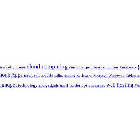
cloud computing
are
cell phones
computer problem
computers
Facebook
Phone Apps
microsoft
mobile
online gaming
Reviews of Microsoft Windows 8 Tablets
sc
 gadget
web hosting
technology and gadgets
twitter tips
Wi
travel
vpn service