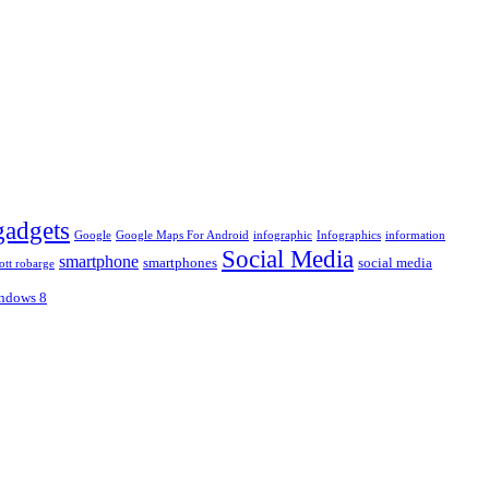
gadgets
Google
Google Maps For Android
infographic
Infographics
information
Social Media
smartphone
smartphones
social media
ott robarge
ndows 8