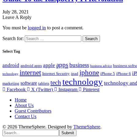
July 28, 2021
Leave A Reply
You must be
logged in
to post a comment.
Search for:
Select Tag
apps
business
android
apple
android apps
business softw
business advice
internet
iphone
i
Internet Security
ipad
iPhone 5
iPhone 6
technology
technology
tech
technology and
software
marketing
tablets
Facebook
X (Twitter)
Instagram
Pinterest
Home
About Us
Guest Contributors
Contact Us
© 2026 ThemeSphere. Designed by
ThemeSphere
.
Submit