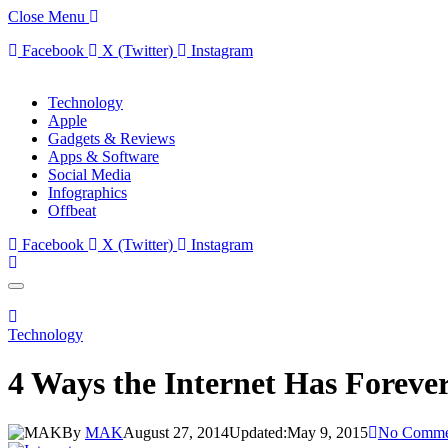
Close Menu
Facebook
X (Twitter)
Instagram
Technology
Apple
Gadgets & Reviews
Apps & Software
Social Media
Infographics
Offbeat
Facebook
X (Twitter)
Instagram
Technology
4 Ways the Internet Has Forev
By
MAK
August 27, 2014
Updated:
May 9, 2015
No Comme