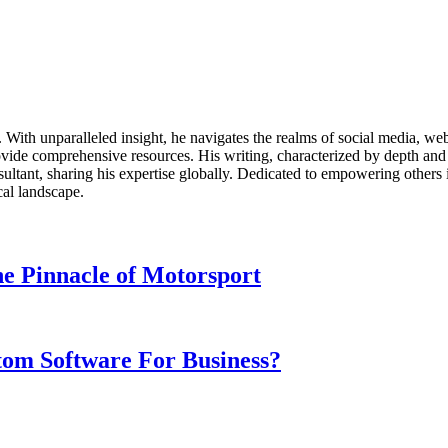
ds. With unparalleled insight, he navigates the realms of social media, 
vide comprehensive resources. His writing, characterized by depth and 
ultant, sharing his expertise globally. Dedicated to empowering others 
cal landscape.
e Pinnacle of Motorsport
om Software For Business?