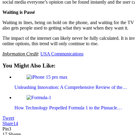
social media everyone’s opinion can be found instantly and the user c
Waiting is Passé
Waiting in lines, being on hold on the phone, and waiting for the TV 
also gets people used to getting what they want when they want it.
The impact of the internet can likely never be fully calculated. It is
online options, this trend will only continue to rise.
Information Credit
:
USA Communications
You Might Also Like:
Unleashing Innovation: A Comprehensive Review of the…
How Technology Propelled Formula 1 to the Pinnacle…
Tweet
Share
14
Pin
3
17
Shares