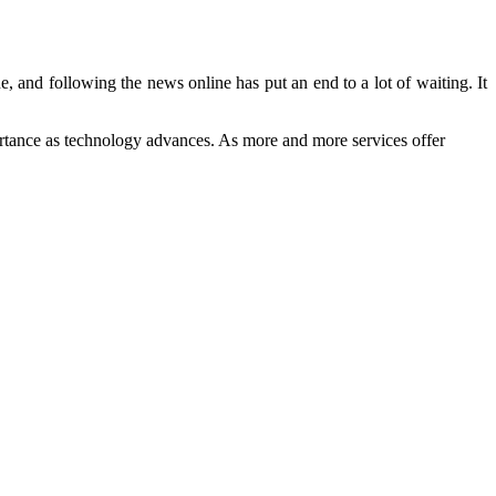
, and following the news online has put an end to a lot of waiting. It
mportance as technology advances. As more and more services offer