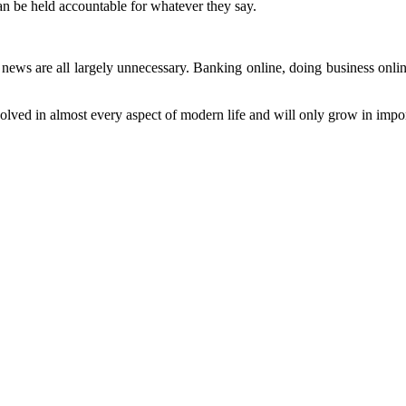
an be held accountable for whatever they say.
news are all largely unnecessary. Banking online, doing business online
 involved in almost every aspect of modern life and will only grow in i