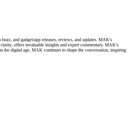
web buzz, and gadget/app releases, reviews, and updates. MAK's
clarity, offers invaluable insights and expert commentary. MAK's
in the digital age, MAK continues to shape the conversation, inspiring