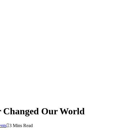
er Changed Our World
nts
3 Mins Read