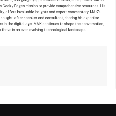
ls Geeky Edge's mission to provide comprehensive resources. His
rity, offers invaluable insights and expert commentary. MAK's
a sought-after speaker and consultant, sharing his expertise
s in the digital age, MAK continues to shape the conversation,
to thrive in an ever-evolving technological landscape.