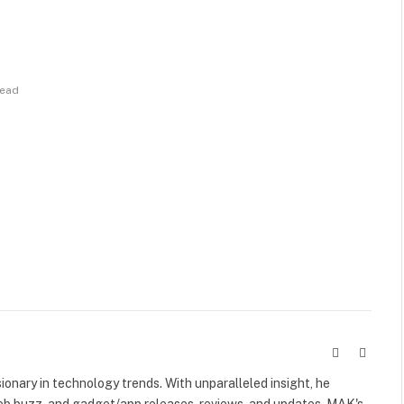
Read
Website
X
(Twitte
visionary in technology trends. With unparalleled insight, he
web buzz, and gadget/app releases, reviews, and updates. MAK's