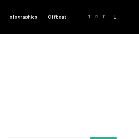
Infographics
Offbeat
Facebook
X
Instagram
(Twitter)