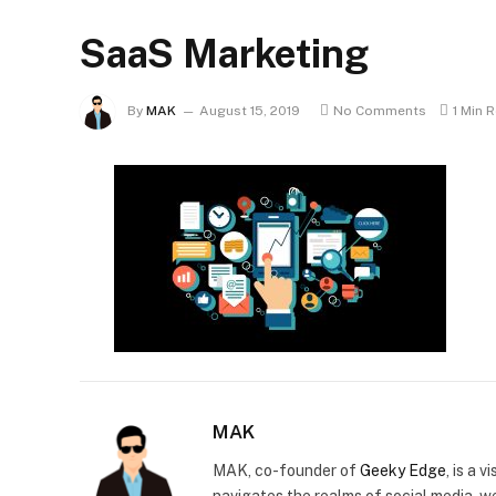
SaaS Marketing
By
MAK
August 15, 2019
No Comments
1 Min 
MAK
MAK, co-founder of
Geeky Edge
, is a 
navigates the realms of social media, 