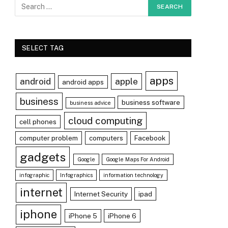
SELECT TAG
apps
android
apple
android apps
business
business software
business advice
cloud computing
cell phones
computer problem
computers
Facebook
gadgets
Google
Google Maps For Android
infographic
Infographics
information technology
internet
Internet Security
ipad
r)
iphone
iPhone 5
iPhone 6