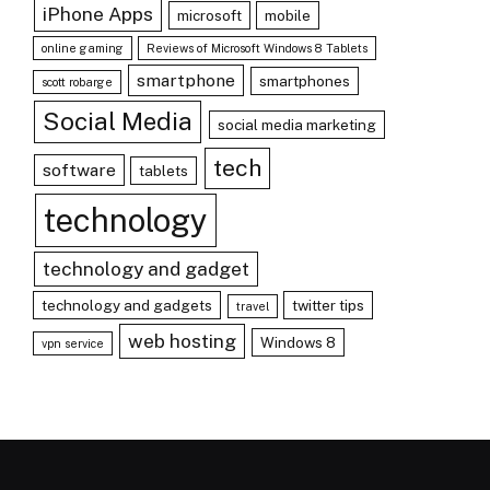
iPhone Apps
microsoft
mobile
online gaming
Reviews of Microsoft Windows 8 Tablets
smartphone
smartphones
scott robarge
Social Media
social media marketing
tech
software
tablets
technology
technology and gadget
technology and gadgets
twitter tips
travel
web hosting
Windows 8
vpn service