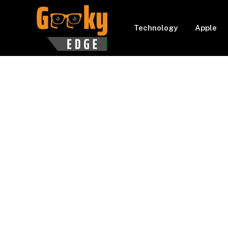
Technology
Apple