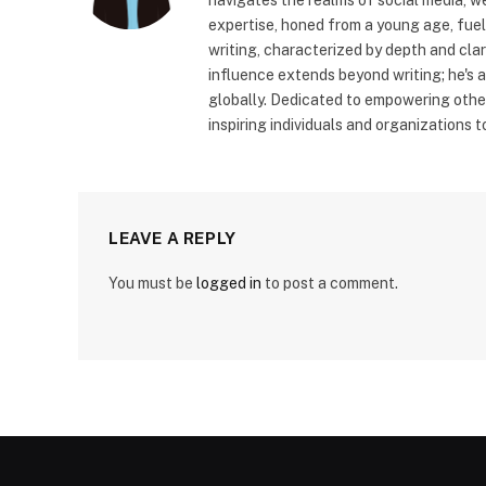
expertise, honed from a young age, fue
writing, characterized by depth and cla
influence extends beyond writing; he's 
globally. Dedicated to empowering other
inspiring individuals and organizations 
LEAVE A REPLY
You must be
logged in
to post a comment.