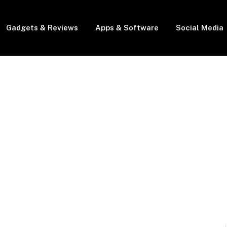
Gadgets & Reviews
Apps & Software
Social Media